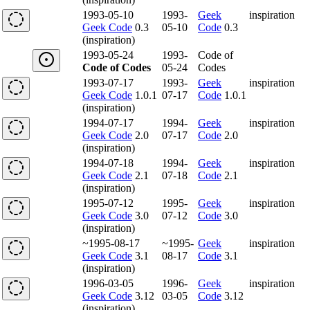
1993-05-10
1993-
Geek
inspiration
Geek Code
0.3
05-10
Code
0.3
(inspiration)
1993-05-24
1993-
Code of
Code of Codes
05-24
Codes
1993-07-17
1993-
Geek
inspiration
Geek Code
1.0.1
07-17
Code
1.0.1
(inspiration)
1994-07-17
1994-
Geek
inspiration
Geek Code
2.0
07-17
Code
2.0
(inspiration)
1994-07-18
1994-
Geek
inspiration
Geek Code
2.1
07-18
Code
2.1
(inspiration)
1995-07-12
1995-
Geek
inspiration
Geek Code
3.0
07-12
Code
3.0
(inspiration)
~1995-08-17
~1995-
Geek
inspiration
Geek Code
3.1
08-17
Code
3.1
(inspiration)
1996-03-05
1996-
Geek
inspiration
Geek Code
3.12
03-05
Code
3.12
(inspiration)