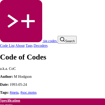
sig.codes
Search
Code List
About
Tags
Decoders
Code of Codes
a.k.a. CoC
Author:
M Hodgson
Date:
1993-05-24
Tags:
#meta
,
#soc.motss
Specification
soc.motss