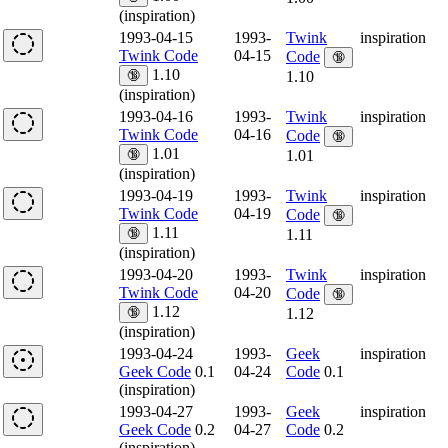
(inspiration)
1993-04-15
1993-
Twink
inspiration
Twink Code
04-15
Code
🔞
1.10
🔞
1.10
(inspiration)
1993-04-16
1993-
Twink
inspiration
Twink Code
04-16
Code
🔞
1.01
🔞
1.01
(inspiration)
1993-04-19
1993-
Twink
inspiration
Twink Code
04-19
Code
🔞
1.11
🔞
1.11
(inspiration)
1993-04-20
1993-
Twink
inspiration
Twink Code
04-20
Code
🔞
1.12
🔞
1.12
(inspiration)
1993-04-24
1993-
Geek
inspiration
Geek Code
0.1
04-24
Code
0.1
(inspiration)
1993-04-27
1993-
Geek
inspiration
Geek Code
0.2
04-27
Code
0.2
(inspiration)