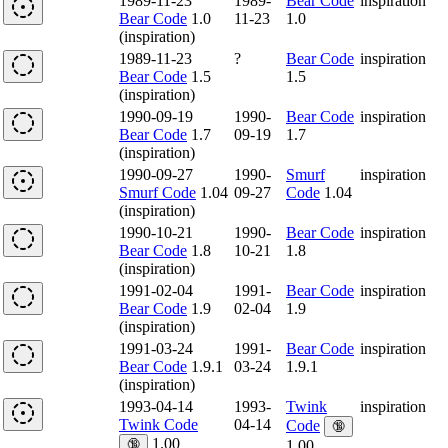
1989-11-23
1989-
Bear Code
inspiration
Bear Code
1.0
11-23
1.0
(inspiration)
1989-11-23
?
Bear Code
inspiration
Bear Code
1.5
1.5
(inspiration)
1990-09-19
1990-
Bear Code
inspiration
Bear Code
1.7
09-19
1.7
(inspiration)
1990-09-27
1990-
Smurf
inspiration
Smurf Code
1.04
09-27
Code
1.04
(inspiration)
1990-10-21
1990-
Bear Code
inspiration
Bear Code
1.8
10-21
1.8
(inspiration)
1991-02-04
1991-
Bear Code
inspiration
Bear Code
1.9
02-04
1.9
(inspiration)
1991-03-24
1991-
Bear Code
inspiration
Bear Code
1.9.1
03-24
1.9.1
(inspiration)
1993-04-14
1993-
Twink
inspiration
Twink Code
04-14
Code
🔞
1.00
🔞
1.00