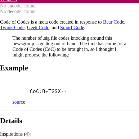
No encoder found
No decoder found
Code of Codes is a meta code created in response to
Bear Code
,
Twink Code
,
Geek Code
, and
Smurf Code
.
The number of .sig file codes knocking around this
newsgroup is getting out of hand. The time has come for a
Code of Codes (CoC) to be brought in, so I thought I
might propose the following:
Example
CoC:B+
TGSX--
source
Details
Inspirations (4):