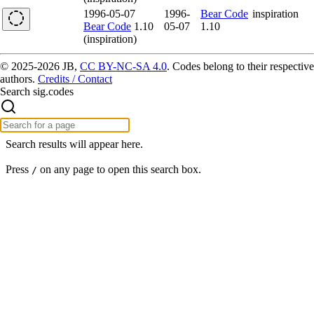
1996-05-07
1996-
Bear Code
inspiration
Bear Code
1.10
05-07
1.10
(inspiration)
© 2025-2026 JB,
CC BY-NC-SA 4.0
.
Codes belong to their respective
authors.
Credits / Contact
Search sig.codes
Search results will appear here.
Press
on any page to open this search box.
/