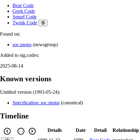
Bear Code
Geek Code
Smurf Code
Twink Code
🔞
Found on:
soc.motss
(
newsgroup
)
Added to sig.codes:
2025-08-14
Known versions
Untitled version (
1993-05-24
):
Specification: soc.motss
(
canonical
)
Timeline
Details
Date
Detail
Relationship