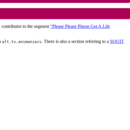
a contributor to the segment
“Please Please Pleese Get A Life
n
. There is also a section referring to a
SQUIT
alt.tv.animaniacs