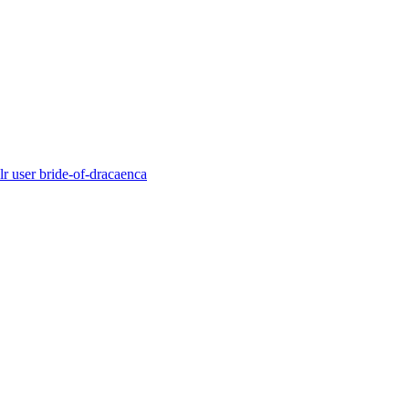
r user bride-of-dracaenca