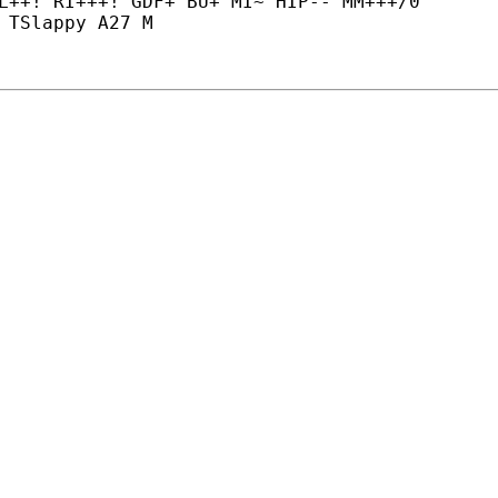
L++! RI+++! GDF+ BU+ MI~ HIP-- MM+++/0

 TSlappy A27 M