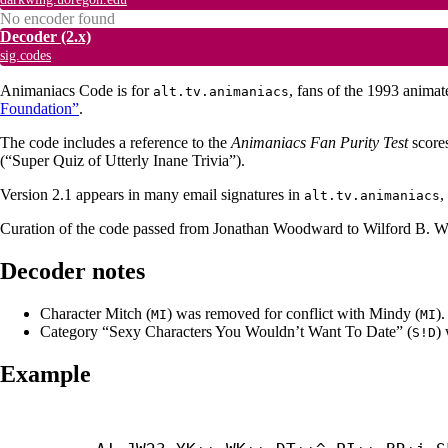
No encoder found
Decoder
(2.x)
sig.codes
Animaniacs Code is for
, fans of the 1993 anima
alt.tv.animaniacs
Foundation”
.
The code includes a reference to the
Animaniacs Fan Purity Test
scores
(“Super Quiz of Utterly Inane Trivia”).
Version 2.1 appears in many email signatures in
,
alt.tv.animaniacs
Curation of the code passed from Jonathan Woodward to Wilford B. Wol
Decoder notes
Character Mitch (
) was removed for conflict with Mindy (
).
MI
MI
Category “Sexy Characters You Wouldn’t Want To Date” (
)
S!D
Example