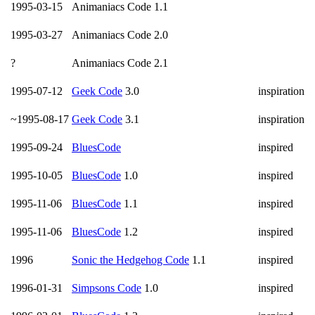
1995-03-15
Animaniacs Code 1.1
1995-03-27
Animaniacs Code 2.0
?
Animaniacs Code 2.1
1995-07-12
Geek Code
3.0
inspiration
~1995-08-17
Geek Code
3.1
inspiration
1995-09-24
BluesCode
inspired
1995-10-05
BluesCode
1.0
inspired
1995-11-06
BluesCode
1.1
inspired
1995-11-06
BluesCode
1.2
inspired
1996
Sonic the Hedgehog Code
1.1
inspired
1996-01-31
Simpsons Code
1.0
inspired