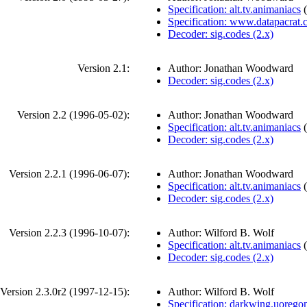
Specification: alt.tv.animaniacs
(
Specification: www.datapacrat
Decoder: sig.codes (2.x)
Version 2.1:
Author: Jonathan Woodward
Decoder: sig.codes (2.x)
Version 2.2 (
1996-05-02
):
Author: Jonathan Woodward
Specification: alt.tv.animaniacs
(
Decoder: sig.codes (2.x)
Version 2.2.1 (
1996-06-07
):
Author: Jonathan Woodward
Specification: alt.tv.animaniacs
(
Decoder: sig.codes (2.x)
Version 2.2.3 (
1996-10-07
):
Author: Wilford B. Wolf
Specification: alt.tv.animaniacs
(
Decoder: sig.codes (2.x)
Version 2.3.0r2 (
1997-12-15
):
Author: Wilford B. Wolf
Specification: darkwing.uorego