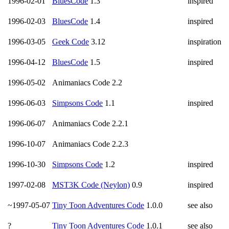
1996-02-01
BluesCode
1.3
inspired
1996-02-03
BluesCode
1.4
inspired
1996-03-05
Geek Code
3.12
inspiration
1996-04-12
BluesCode
1.5
inspired
1996-05-02
Animaniacs Code 2.2
1996-06-03
Simpsons Code
1.1
inspired
1996-06-07
Animaniacs Code 2.2.1
1996-10-07
Animaniacs Code 2.2.3
1996-10-30
Simpsons Code
1.2
inspired
1997-02-08
MST3K Code (Neylon)
0.9
inspired
~1997-05-07
Tiny Toon Adventures Code
1.0.0
see also
?
Tiny Toon Adventures Code
1.0.1
see also