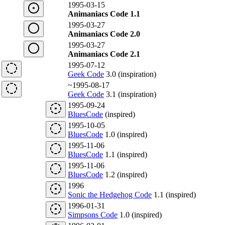
1995-03-15
Animaniacs Code 1.1
1995-03-27
Animaniacs Code 2.0
1995-03-27
Animaniacs Code 2.1
1995-07-12
Geek Code
3.0 (inspiration)
~1995-08-17
Geek Code
3.1 (inspiration)
1995-09-24
BluesCode
(inspired)
1995-10-05
BluesCode
1.0 (inspired)
1995-11-06
BluesCode
1.1 (inspired)
1995-11-06
BluesCode
1.2 (inspired)
1996
Sonic the Hedgehog Code
1.1 (inspired)
1996-01-31
Simpsons Code
1.0 (inspired)