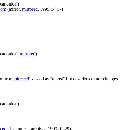
canonical
)
.com
(
mirror
,
mirrored
,
1995-04-07
)
canonical
,
mirrored
)
mirror
,
mirrored
)
- listed as "repost" but describes minor changes
canonical
)
n.edu
(
canonical
,
archived
1999-01-29
)