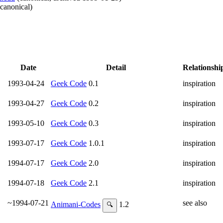
canonical
)
Date
Detail
Relationshi
1993-04-24
Geek Code
0.1
inspiration
1993-04-27
Geek Code
0.2
inspiration
1993-05-10
Geek Code
0.3
inspiration
1993-07-17
Geek Code
1.0.1
inspiration
1994-07-17
Geek Code
2.0
inspiration
1994-07-18
Geek Code
2.1
inspiration
~1994-07-21
see also
Animani-Codes
1.2
🔍