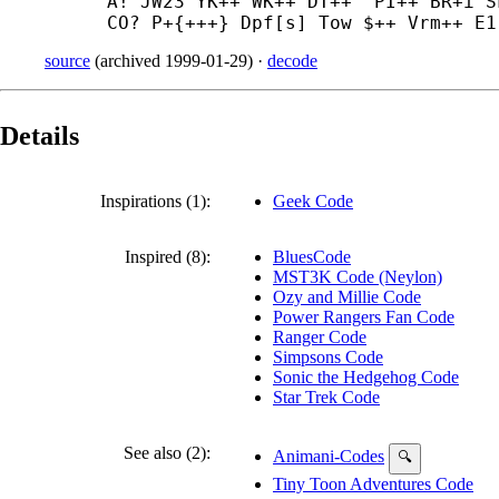
A! JW23 YK++ WK++ DT++^ PI++ BR+
i S
CO? P+{+++} Dpf[s] Tow $++ Vrm++ E1
source
(
archived
1999-01-29
)
·
decode
Details
Inspirations (1):
Geek Code
Inspired (8):
BluesCode
MST3K Code (Neylon)
Ozy and Millie Code
Power Rangers Fan Code
Ranger Code
Simpsons Code
Sonic the Hedgehog Code
Star Trek Code
See also (2):
Animani-Codes
🔍
Tiny Toon Adventures Code