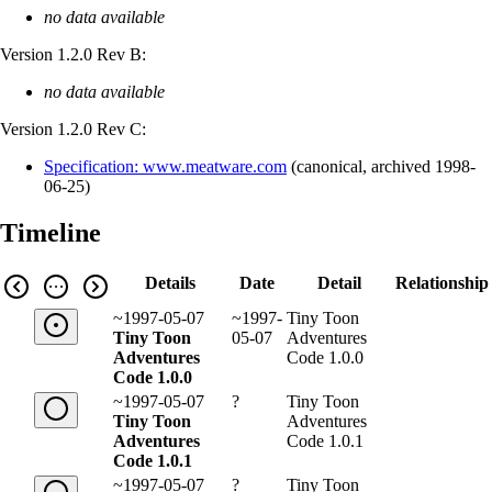
no data available
Version 1.2.0 Rev B:
no data available
Version 1.2.0 Rev C:
Specification: www.meatware.com
(
canonical
,
archived
1998-
06-25
)
Timeline
Details
Date
Detail
Relationship
~1997-05-07
~1997-
Tiny Toon
Tiny Toon
05-07
Adventures
Adventures
Code 1.0.0
Code 1.0.0
~1997-05-07
?
Tiny Toon
Tiny Toon
Adventures
Adventures
Code 1.0.1
Code 1.0.1
~1997-05-07
?
Tiny Toon