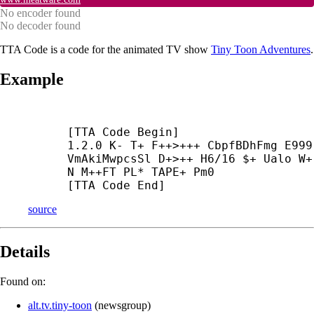
No encoder found
No decoder found
TTA Code is a code for the animated TV show
Tiny Toon Adventures
.
Example
[TTA Code Begin]

1.2.0 K- T+ F++>+++ CbpfBDhFmg E999 
VmAkiMwpcsSl D+>++ H6/16 $+ Ualo W+

N M++
FT PL* TAPE+ Pm0

[TTA Code End]
source
Details
Found on:
alt.tv.tiny-toon
(
newsgroup
)