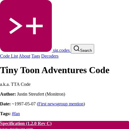
sig.codes
Search
Code List
About
Tags
Decoders
Tiny Toon Adventures Code
a.k.a. TTA Code
Author:
Justin Streufert (Monitron)
Date:
~1997-05-07
(
First newsgroup mention
)
Tags:
#fan
Specification
(1.2.0 Rev C)
www.meatware.com