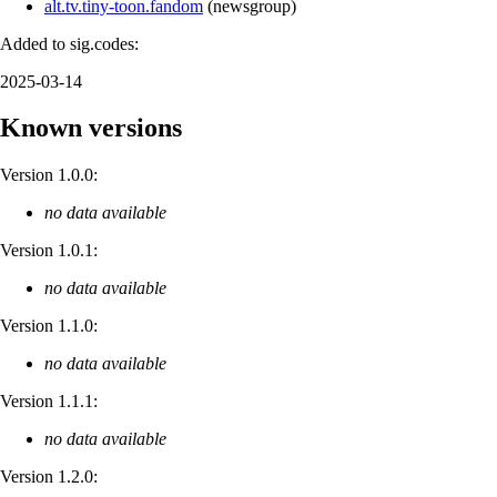
alt.tv.tiny-toon.fandom
(
newsgroup
)
Added to sig.codes:
2025-03-14
Known versions
Version 1.0.0:
no data available
Version 1.0.1:
no data available
Version 1.1.0:
no data available
Version 1.1.1:
no data available
Version 1.2.0: