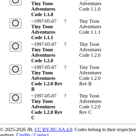
Tiny Toon
Adventures
Adventures
Code 1.1.0
Code 1.1.0
~1997-05-07
?
Tiny Toon
Tiny Toon
Adventures
Adventures
Code 1.1.1
Code 1.1.1
~1997-05-07
?
Tiny Toon
Tiny Toon
Adventures
Adventures
Code 1.2.0
Code 1.2.0
~1997-05-07
?
Tiny Toon
Tiny Toon
Adventures
Adventures
Code 1.2.0
Code 1.2.0 Rev
Rev B
B
~1997-05-07
?
Tiny Toon
Tiny Toon
Adventures
Adventures
Code 1.2.0
Code 1.2.0 Rev
Rev C
C
© 2025-2026 JB,
CC BY-NC-SA 4.0
.
Codes belong to their respective
authors.
Credits / Contact