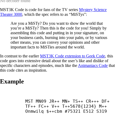
No decoder found
MST3K Code is code for fans of the TV series
Mystery Science
Theater 3000
, which the spec refers to as “MiSTys”:
Are you a MiSTy? Do you want to show the world that
you’re a MiSTy? Then this is the code for you! Simply by
assembling this code and putting in in your signature, on
your business cards, burning into your palm, or by various
other means, you can convey your opinions and other
important facts to MiSTies around the world.
In contrast to the earlier
MST3K Code extension to Geek Code
, this
code goes into extensive detail about the user’s like and dislike of
specific characters and episodes, much like the
Animaniacs Code
that
this code cites as inspiration.
Example
MST MN09 JR++ MN+ TS++ CR+++ DF+ 
TF++ FC++ V++ T++5678{1234} M++ 
Onmwilq $++
cbm #75321 E512 S319