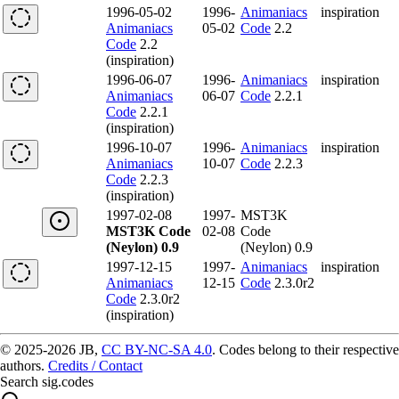
1996-05-02
1996-
Animaniacs
inspiration
Animaniacs
05-02
Code
2.2
Code
2.2
(inspiration)
1996-06-07
1996-
Animaniacs
inspiration
Animaniacs
06-07
Code
2.2.1
Code
2.2.1
(inspiration)
1996-10-07
1996-
Animaniacs
inspiration
Animaniacs
10-07
Code
2.2.3
Code
2.2.3
(inspiration)
1997-02-08
1997-
MST3K
MST3K Code
02-08
Code
(Neylon) 0.9
(Neylon) 0.9
1997-12-15
1997-
Animaniacs
inspiration
Animaniacs
12-15
Code
2.3.0r2
Code
2.3.0r2
(inspiration)
© 2025-2026 JB,
CC BY-NC-SA 4.0
.
Codes belong to their respective
authors.
Credits / Contact
Search sig.codes