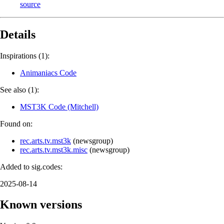
source
Details
Inspirations (1):
Animaniacs Code
See also (1):
MST3K Code (Mitchell)
Found on:
rec.arts.tv.mst3k
(
newsgroup
)
rec.arts.tv.mst3k.misc
(
newsgroup
)
Added to sig.codes:
2025-08-14
Known versions