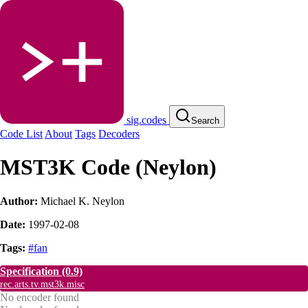
sig.codes
Search
Code List
About
Tags
Decoders
MST3K Code (Neylon)
Author:
Michael K. Neylon
Date:
1997-02-08
Tags:
#fan
Specification
(0.9)
rec.arts.tv.mst3k.misc
No encoder found