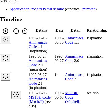
Version 0.9:
Specification: rec.arts.tv.mst3k.misc
(
canonical
,
mirrored
)
Timeline
Details
Date
Detail
Relationship
1995-03-15
1995-
Animaniacs
inspiration
Animaniacs
03-15
Code
1.1
Code
1.1
(inspiration)
1995-03-27
1995-
Animaniacs
inspiration
Animaniacs
03-27
Code
2.0
Code
2.0
(inspiration)
1995-03-27
?
Animaniacs
inspiration
Animaniacs
Code
2.1
Code
2.1
(inspiration)
1995-06-08
1995-
MST3K
see also
MST3K Code
06-08
Code
(Mitchell)
(see
(Mitchell)
also)