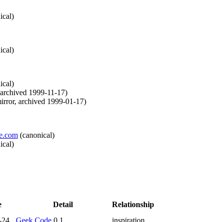
ical
)
ical
)
ical
)
archived
1999-11-17
)
irror
,
archived
1999-01-17
)
ve.com
(
canonical
)
ical
)
e
Detail
Relationship
-24
Geek Code
0.1
inspiration