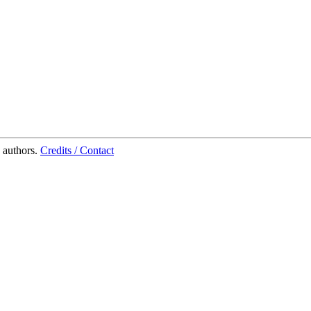
 authors.
Credits / Contact