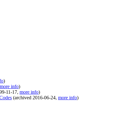
fo
)
more info
)
99-11-17
,
more info
)
 Codes
(
archived
2016-06-24
,
more info
)