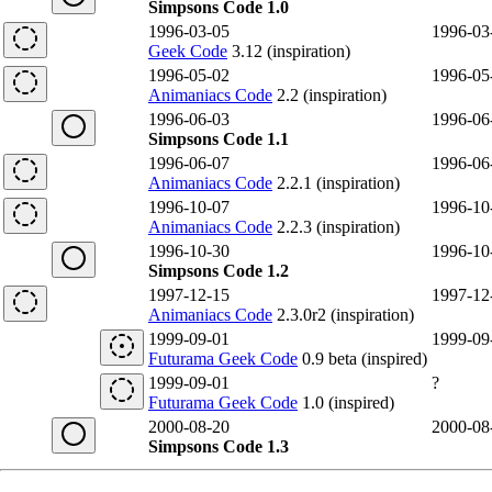
Simpsons Code 1.0
1996-03-05
1996-03
Geek Code
3.12 (inspiration)
1996-05-02
1996-05
Animaniacs Code
2.2 (inspiration)
1996-06-03
1996-06
Simpsons Code 1.1
1996-06-07
1996-06
Animaniacs Code
2.2.1 (inspiration)
1996-10-07
1996-10
Animaniacs Code
2.2.3 (inspiration)
1996-10-30
1996-10
Simpsons Code 1.2
1997-12-15
1997-12
Animaniacs Code
2.3.0r2 (inspiration)
1999-09-01
1999-09
Futurama Geek Code
0.9 beta (inspired)
1999-09-01
?
Futurama Geek Code
1.0 (inspired)
2000-08-20
2000-08
Simpsons Code 1.3