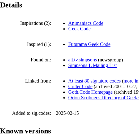
Details
Inspirations (2):
Animaniacs Code
Geek Code
Inspired (1):
Futurama Geek Code
Found on:
alt.tv.simpsons
(
newsgroup
)
Simpsons-L Mailing List
Linked from:
At least 80 signature codes
(
more in
Critter Code
(
archived
2001-10-27
,
Goth.Code Homepage
(
archived
19
Orion Scribner's Directory of Geek
Added to sig.codes:
2025-02-15
Known versions