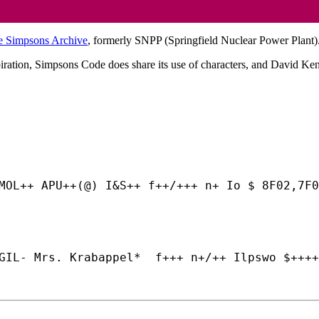
e Simpsons Archive
, formerly SNPP (Springfield Nuclear Power Plant)
iration, Simpsons Code does share its use of characters, and David Ke
MOL++ APU++(@) I&S++ f++/+++ n+ Io $ 8F02,7F0
GIL- Mrs. Krabappel*  f+++ n+/++ Ilpswo $++++