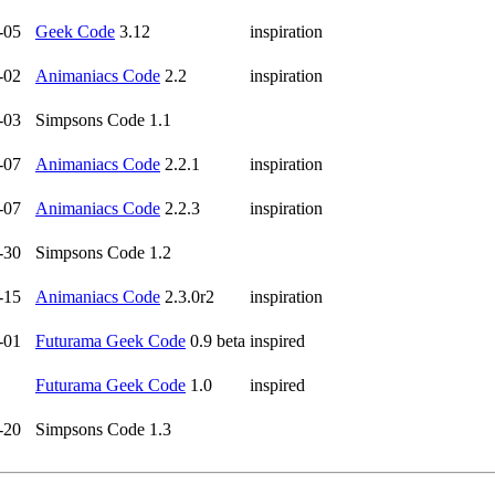
-05
Geek Code
3.12
inspiration
-02
Animaniacs Code
2.2
inspiration
-03
Simpsons Code 1.1
-07
Animaniacs Code
2.2.1
inspiration
-07
Animaniacs Code
2.2.3
inspiration
-30
Simpsons Code 1.2
-15
Animaniacs Code
2.3.0r2
inspiration
-01
Futurama Geek Code
0.9 beta
inspired
Futurama Geek Code
1.0
inspired
-20
Simpsons Code 1.3