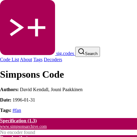
sig.codes
Search
Code List
About
Tags
Decoders
Simpsons Code
Authors:
David Kendall
,
Jouni Paakkinen
Date:
1996-01-31
Tags:
#fan
Specification
(1.3)
www.simpsonsarchive.com
No encoder found