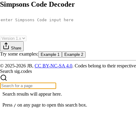
Simpsons Code Decoder
Share
Try
some examples
:
Example 1
Example 2
© 2025-2026 JB,
CC BY-NC-SA 4.0
.
Codes belong to their respective
Search sig.codes
Search results will appear here.
Press
on any page to open this search box.
/