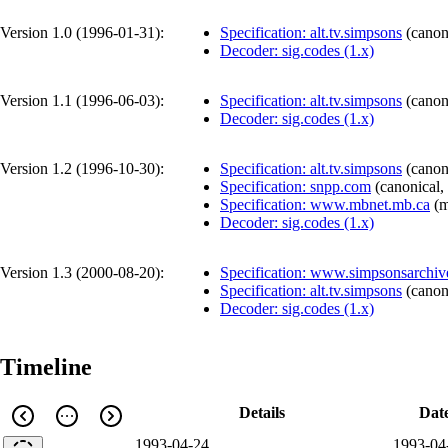
Version 1.0 (
1996-01-31
):
Specification: alt.tv.simpsons
(
canon
Decoder: sig.codes (1.x)
Version 1.1 (
1996-06-03
):
Specification: alt.tv.simpsons
(
canon
Decoder: sig.codes (1.x)
Version 1.2 (
1996-10-30
):
Specification: alt.tv.simpsons
(
canon
Specification: snpp.com
(
canonical
,
Specification: www.mbnet.mb.ca
(
m
Decoder: sig.codes (1.x)
Version 1.3 (
2000-08-20
):
Specification: www.simpsonsarchi
Specification: alt.tv.simpsons
(
canon
Decoder: sig.codes (1.x)
Timeline
Details
Dat
1993-04-24
1993-04