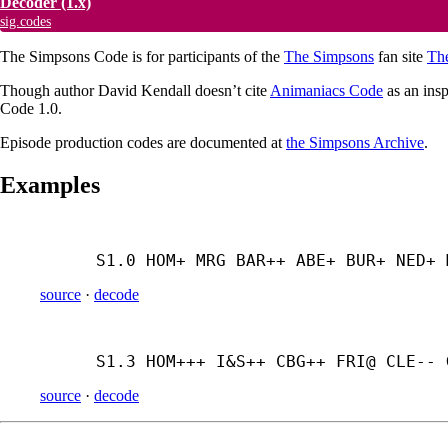
Decoder
(1.x)
sig.codes
The Simpsons Code is for participants of the
The Simpsons
fan site
Th
Though author David Kendall doesn’t cite
Animaniacs Code
as an insp
Code 1.0.
Episode production codes are documented at
the Simpsons Archive
.
Examples
S1.0 HOM+ MRG BAR++ ABE+ BUR+ NED+ 
source
·
decode
S1.3 HOM+++ I&S++ CBG++ FRI@ CLE-- 
source
·
decode