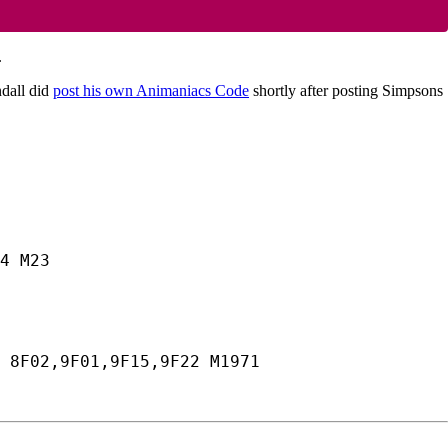
.
ndall did
post his own Animaniacs Code
shortly after posting Simpsons
4 M23
 8F02,9F01,9F15,9F22 M1971