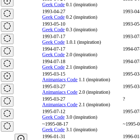
Geek Code
0.1 (inspiration)
1993-04-27
1993-04
Geek Code
0.2 (inspiration)
1993-05-10
1993-05
Geek Code
0.3 (inspiration)
1993-07-17
1993-07
Geek Code
1.0.1 (inspiration)
1994-07-17
1994-07
Geek Code
2.0 (inspiration)
1994-07-18
1994-07
Geek Code
2.1 (inspiration)
1995-03-15
1995-03
Animaniacs Code
1.1 (inspiration)
1995-03-27
1995-03
Animaniacs Code
2.0 (inspiration)
1995-03-27
?
Animaniacs Code
2.1 (inspiration)
1995-07-12
1995-07
Geek Code
3.0 (inspiration)
~1995-08-17
~1995-0
Geek Code
3.1 (inspiration)
1996-01-31
1996-01