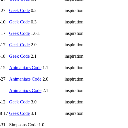
-27
Geek Code
0.2
inspiration
-10
Geek Code
0.3
inspiration
-17
Geek Code
1.0.1
inspiration
-17
Geek Code
2.0
inspiration
-18
Geek Code
2.1
inspiration
-15
Animaniacs Code
1.1
inspiration
-27
Animaniacs Code
2.0
inspiration
Animaniacs Code
2.1
inspiration
-12
Geek Code
3.0
inspiration
8-17
Geek Code
3.1
inspiration
-31
Simpsons Code 1.0