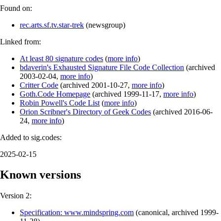
Found on:
rec.arts.sf.tv.star-trek
(
newsgroup
)
Linked from:
At least 80 signature codes
(
more info
)
bdaverin's Exhausted Signature File Code Collection
(
archived
2003-02-04
,
more info
)
Critter Code
(
archived
2001-10-27
,
more info
)
Goth.Code Homepage
(
archived
1999-11-17
,
more info
)
Robin Powell's Code List
(
more info
)
Orion Scribner's Directory of Geek Codes
(
archived
2016-06-
24
,
more info
)
Added to sig.codes:
2025-02-15
Known versions
Version 2:
Specification: www.mindspring.com
(
canonical
,
archived
1999-