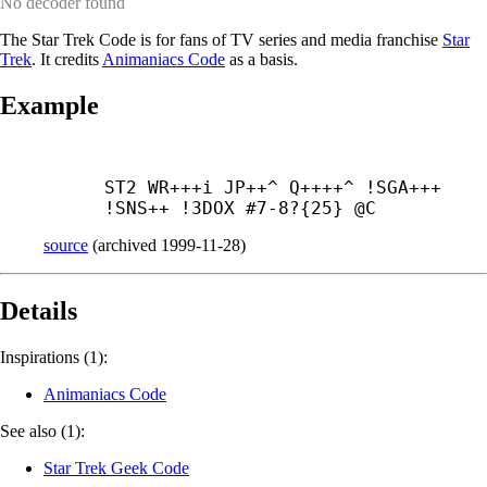
No decoder found
The Star Trek Code is for fans of TV series and media franchise
Star
Trek
. It credits
Animaniacs Code
as a basis.
Example
ST2 WR+++
i JP++^ Q++++^ !SGA+++ 
!SNS++ !3DOX #7-8?{25} @C
source
(
archived
1999-11-28
)
Details
Inspirations (1):
Animaniacs Code
See also (1):
Star Trek Geek Code