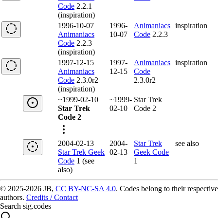
Code
2.2.1
(inspiration)
1996-10-07
1996-
Animaniacs
inspiration
Animaniacs
10-07
Code
2.2.3
Code
2.2.3
(inspiration)
1997-12-15
1997-
Animaniacs
inspiration
Animaniacs
12-15
Code
Code
2.3.0r2
2.3.0r2
(inspiration)
~1999-02-10
~1999-
Star Trek
Star Trek
02-10
Code 2
Code 2
2004-02-13
2004-
Star Trek
see also
Star Trek Geek
02-13
Geek Code
Code
1 (see
1
also)
© 2025-2026 JB,
CC BY-NC-SA 4.0
.
Codes belong to their respective
authors.
Credits / Contact
Search sig.codes