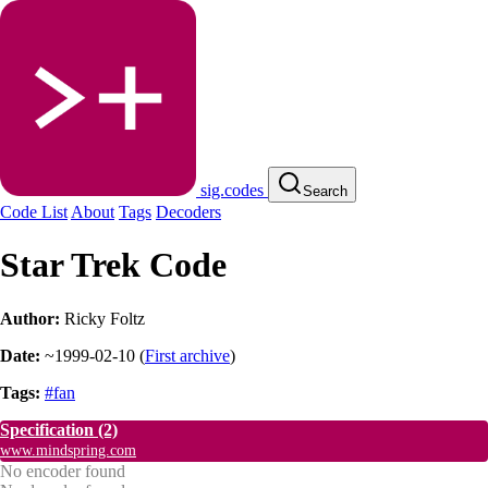
sig.codes
Search
Code List
About
Tags
Decoders
Star Trek Code
Author:
Ricky Foltz
Date:
~1999-02-10
(
First archive
)
Tags:
#fan
Specification
(2)
www.mindspring.com
No encoder found