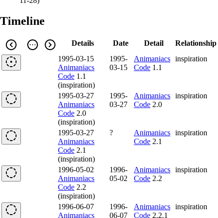
11-28
)
Timeline
Details
Date
Detail
Relationship
1995-03-15
1995-
Animaniacs
inspiration
Animaniacs
03-15
Code
1.1
Code
1.1
(inspiration)
1995-03-27
1995-
Animaniacs
inspiration
Animaniacs
03-27
Code
2.0
Code
2.0
(inspiration)
1995-03-27
?
Animaniacs
inspiration
Animaniacs
Code
2.1
Code
2.1
(inspiration)
1996-05-02
1996-
Animaniacs
inspiration
Animaniacs
05-02
Code
2.2
Code
2.2
(inspiration)
1996-06-07
1996-
Animaniacs
inspiration
Animaniacs
06-07
Code
2.2.1