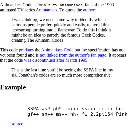
Animaniacs Code is for
, fans of the 1993
alt.tv.animaniacs
animated TV series
Animaniacs
. To quote the
author
:
I was thinking, we need some way to identify which
cartoons people prefer quickly and easily, to avoid this
newsgroup turning into a flamewar. To do this I think it
might be an idea to parody the famous Geek Codes,
creating The Animani Codes
This code
predates
the
Animaniacs Code
but the specification has not
yet been found and is
not linked from the author’s fan page
. It appears
that the code
was discontinued after March 1995
:
This is the last time you’ll be seeing the SSPA line in my
sig. Jonathan’s codes are so much more comprehensive.
Example
SSPA ws* pb* mm+++ ss+++ rr+++ hn+++
gf++ sn++ ms++ hh- fw 2.2pt164 Pink
source