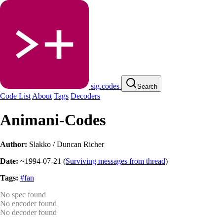
sig.codes
Search
Code List
About
Tags
Decoders
Animani-Codes
Author:
Slakko / Duncan Richer
Date:
~1994-07-21
(
Surviving messages from thread
)
Tags:
#fan
No spec found
No encoder found
No decoder found