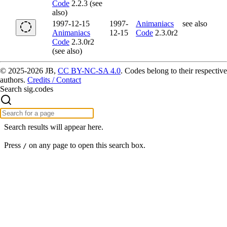
Code
2.2.3 (see
also)
1997-12-15
1997-
Animaniacs
see also
Animaniacs
12-15
Code
2.3.0r2
Code
2.3.0r2
(see also)
© 2025-2026 JB,
CC BY-NC-SA 4.0
.
Codes belong to their respective
authors.
Credits / Contact
Search sig.codes
Search results will appear here.
Press
on any page to open this search box.
/