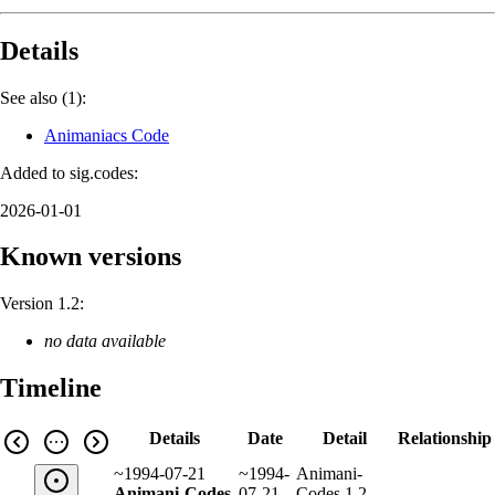
Details
See also (1):
Animaniacs Code
Added to sig.codes:
2026-01-01
Known versions
Version 1.2:
no data available
Timeline
Details
Date
Detail
Relationship
~1994-07-21
~1994-
Animani-
Animani-Codes
07-21
Codes 1.2