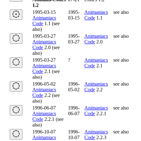
1.2
1995-03-15
1995-
Animaniacs
see also
Animaniacs
03-15
Code
1.1
Code
1.1 (see
also)
1995-03-27
1995-
Animaniacs
see also
Animaniacs
03-27
Code
2.0
Code
2.0 (see
also)
1995-03-27
?
Animaniacs
see also
Animaniacs
Code
2.1
Code
2.1 (see
also)
1996-05-02
1996-
Animaniacs
see also
Animaniacs
05-02
Code
2.2
Code
2.2 (see
also)
1996-06-07
1996-
Animaniacs
see also
Animaniacs
06-07
Code
2.2.1
Code
2.2.1 (see
also)
1996-10-07
1996-
Animaniacs
see also
Animaniacs
10-07
Code
2.2.3