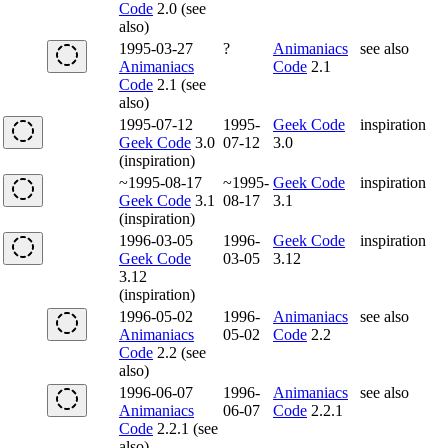
Code
2.0 (see
also)
1995-03-27
?
Animaniacs
see also
Animaniacs
Code
2.1
Code
2.1 (see
also)
1995-07-12
1995-
Geek Code
inspiration
Geek Code
3.0
07-12
3.0
(inspiration)
~1995-08-17
~1995-
Geek Code
inspiration
Geek Code
3.1
08-17
3.1
(inspiration)
1996-03-05
1996-
Geek Code
inspiration
Geek Code
03-05
3.12
3.12
(inspiration)
1996-05-02
1996-
Animaniacs
see also
Animaniacs
05-02
Code
2.2
Code
2.2 (see
also)
1996-06-07
1996-
Animaniacs
see also
Animaniacs
06-07
Code
2.2.1
Code
2.2.1 (see
also)