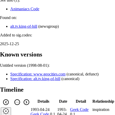
See also (1):
Animaniacs Code
Found on:
alt.tv.king-of-hill
(
newsgroup
)
Added to sig.codes:
2025-12-25
Known versions
Untitled version (
1998-08-01
):
Specification: www.geocities.com
(
canonical
,
defunct
)
Specification: alt.tv.king-of-hill
(
canonical
)
Timeline
Details
Date
Detail
Relationship
1993-04-24
1993-
Geek Code
inspiration
Geek Code
0.1
04-24
0.1