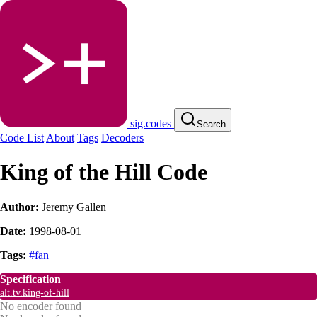
sig.codes
Search
Code List
About
Tags
Decoders
King of the Hill Code
Author:
Jeremy Gallen
Date:
1998-08-01
Tags:
#fan
Specification
alt.tv.king-of-hill
No encoder found