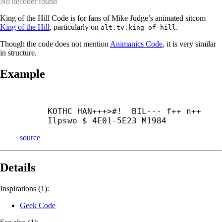
No decoder found
King of the Hill Code is for fans of Mike Judge’s animated sitcom
King of the Hill
, particularly on
.
alt.tv.king-of-hill
Though the code does not mention
Animanics Code
, it is very similar
in structure.
Example
KOTHC HAN+++>#!  BIL--- f++ n++ 
Ilpswo $ 4E01-5E23 M1984
source
Details
Inspirations (1):
Geek Code