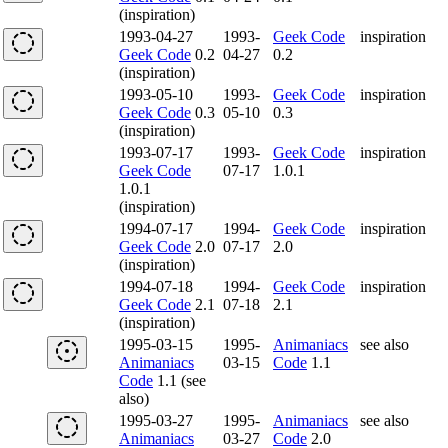
(inspiration)
1993-04-27
1993-
Geek Code
inspiration
Geek Code
0.2
04-27
0.2
(inspiration)
1993-05-10
1993-
Geek Code
inspiration
Geek Code
0.3
05-10
0.3
(inspiration)
1993-07-17
1993-
Geek Code
inspiration
Geek Code
07-17
1.0.1
1.0.1
(inspiration)
1994-07-17
1994-
Geek Code
inspiration
Geek Code
2.0
07-17
2.0
(inspiration)
1994-07-18
1994-
Geek Code
inspiration
Geek Code
2.1
07-18
2.1
(inspiration)
1995-03-15
1995-
Animaniacs
see also
Animaniacs
03-15
Code
1.1
Code
1.1 (see
also)
1995-03-27
1995-
Animaniacs
see also
Animaniacs
03-27
Code
2.0