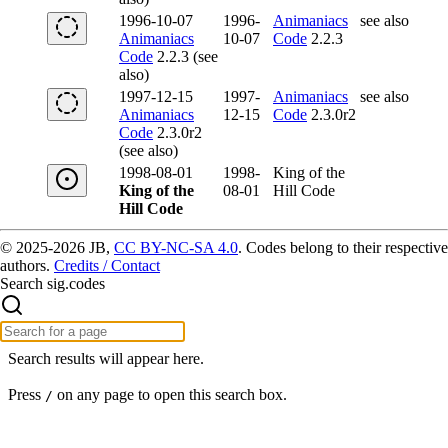
1996-10-07
1996-
Animaniacs
see also
Animaniacs
10-07
Code
2.2.3
Code
2.2.3 (see
also)
1997-12-15
1997-
Animaniacs
see also
Animaniacs
12-15
Code
2.3.0r2
Code
2.3.0r2
(see also)
1998-08-01
1998-
King of the
King of the
08-01
Hill Code
Hill Code
© 2025-2026 JB,
CC BY-NC-SA 4.0
.
Codes belong to their respective
authors.
Credits / Contact
Search sig.codes
Search results will appear here.
Press
on any page to open this search box.
/