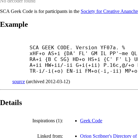
No decoder found
SCA Geek Code is for participants in the
Society for Creative Ananch
Example
SCA GEEK CODE. Version YF07a. %

xHF+
o AS+
i {DA' FL' GM IL PP'~me QL
RA+
i {B C SG} HD+
o HS+
i {C' F' L} U
A+
ii HW+
ii/-
ii G+
i(+
ii) P.16c,@/+
o 
TR-
i/-
i(+
o) EN-
ii FM+
o(-
i,-
ii) MP+
o
source
(
archived
2012-03-12
)
Details
Inspirations (1):
Geek Code
Linked from:
Orion Scribner's Directory o