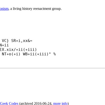
ronism
, a living history reenactment group.
 VC} SR+
i,xx&=

N+
ii

EX.xix/+
ii(+
iii)

 NT+
o(+
i) WB+
ii(+
iii)° %
f Geek Codes
(
archived
2016-06-24
,
more info
)