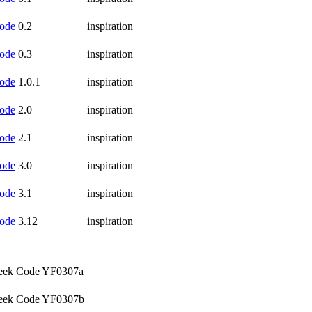
ode
0.2
inspiration
ode
0.3
inspiration
ode
1.0.1
inspiration
ode
2.0
inspiration
ode
2.1
inspiration
ode
3.0
inspiration
ode
3.1
inspiration
ode
3.12
inspiration
ek Code YF0307a
ek Code YF0307b