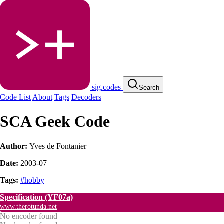
sig.codes
Search
Code List
About
Tags
Decoders
SCA Geek Code
Author:
Yves de Fontanier
Date:
2003-07
Tags:
#hobby
Specification
(YF07a)
www.therotunda.net
No encoder found