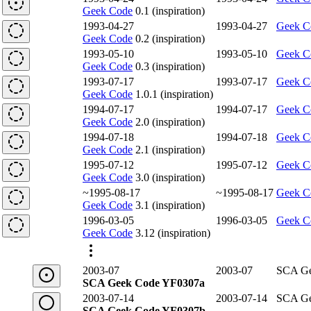
Geek Code
0.1 (inspiration)
1993-04-27
1993-04-27
Geek C
Geek Code
0.2 (inspiration)
1993-05-10
1993-05-10
Geek C
Geek Code
0.3 (inspiration)
1993-07-17
1993-07-17
Geek C
Geek Code
1.0.1 (inspiration)
1994-07-17
1994-07-17
Geek C
Geek Code
2.0 (inspiration)
1994-07-18
1994-07-18
Geek C
Geek Code
2.1 (inspiration)
1995-07-12
1995-07-12
Geek C
Geek Code
3.0 (inspiration)
~1995-08-17
~1995-08-17
Geek C
Geek Code
3.1 (inspiration)
1996-03-05
1996-03-05
Geek C
Geek Code
3.12 (inspiration)
2003-07
2003-07
SCA Ge
SCA Geek Code YF0307a
2003-07-14
2003-07-14
SCA Ge
SCA Geek Code YF0307b