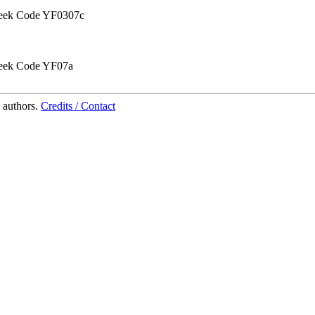
ek Code YF0307c
ek Code YF07a
 authors.
Credits / Contact