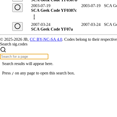
2003-07-19
2003-07-19
SCA Ge
SCA Geek Code YF0307c
2007-03-24
2007-03-24
SCA Ge
SCA Geek Code YF07a
© 2025-2026 JB,
CC BY-NC-SA 4.0
.
Codes belong to their respective
Search sig.codes
Search results will appear here.
Press
on any page to open this search box.
/