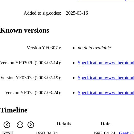
Added to sig.codes:
2025-03-16
Known versions
Version YF0307a:
no data available
Version YF0307b (
2003-07-14
):
Specification: www.therotund
Version YF0307c (
2003-07-19
):
Specification: www.therotund
Version YF07a (
2007-03-24
):
Specification: www.therotund
Timeline
Details
Date
1993-04-24
1993-04-24
Geek C