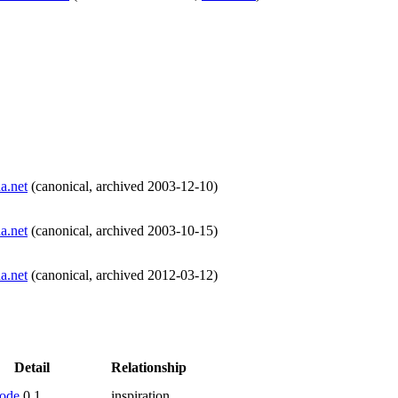
a.net
(
canonical
,
archived
2003-12-10
)
a.net
(
canonical
,
archived
2003-10-15
)
a.net
(
canonical
,
archived
2012-03-12
)
Detail
Relationship
ode
0.1
inspiration