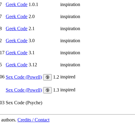
7
Geek Code
1.0.1
inspiration
7
Geek Code
2.0
inspiration
8
Geek Code
2.1
inspiration
2
Geek Code
3.0
inspiration
17
Geek Code
3.1
inspiration
5
Geek Code
3.12
inspiration
06
inspired
Sex Code (Powell)
1.2
🔞
inspired
Sex Code (Powell)
1.3
🔞
03
Sex Code (Psyche)
 authors.
Credits / Contact