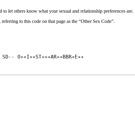
d to let others know what your sexual and relationship preferences are.
, referring to this code on that page as the “Other Sex Code”.
 SD-- O++
I++
ST+++
AR++
BBR+
E++