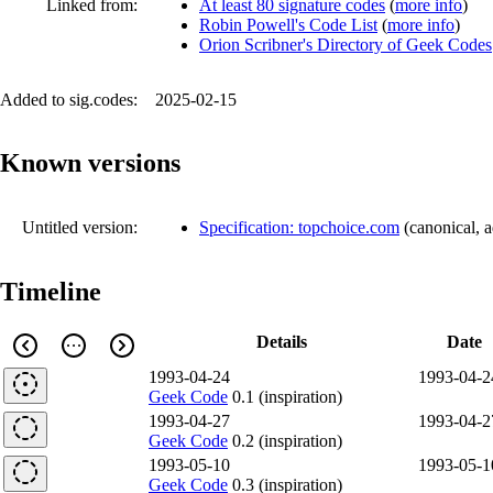
Linked from:
At least 80 signature codes
(
more info
)
Robin Powell's Code List
(
more info
)
Orion Scribner's Directory of Geek Codes
Added to sig.codes:
2025-02-15
Known versions
Untitled version:
Specification: topchoice.com
(
canonical
,
a
Timeline
Details
Date
1993-04-24
1993-04-2
Geek Code
0.1 (inspiration)
1993-04-27
1993-04-2
Geek Code
0.2 (inspiration)
1993-05-10
1993-05-1
Geek Code
0.3 (inspiration)