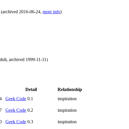
(
archived
2016-06-24
,
more info
)
dult
,
archived
1999-11-11
)
Detail
Relationship
4
Geek Code
0.1
inspiration
7
Geek Code
0.2
inspiration
0
Geek Code
0.3
inspiration