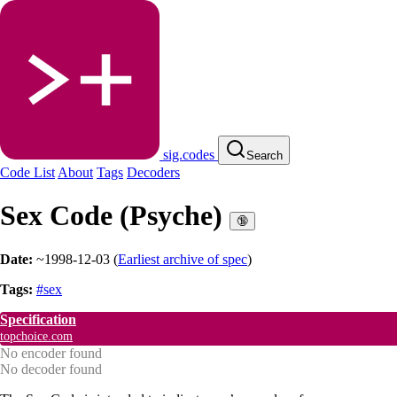
sig.codes
Search
Code List
About
Tags
Decoders
Sex Code (Psyche)
🔞
Date:
~1998-12-03
(
Earliest archive of spec
)
Tags:
#sex
Specification
topchoice.com
No encoder found
No decoder found