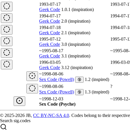
1993-07-17
1993-07-1
Geek Code
1.0.1 (inspiration)
1994-07-17
1994-07-1
Geek Code
2.0 (inspiration)
1994-07-18
1994-07-1
Geek Code
2.1 (inspiration)
1995-07-12
1995-07-1
Geek Code
3.0 (inspiration)
~1995-08-17
~1995-08-
Geek Code
3.1 (inspiration)
1996-03-05
1996-03-0
Geek Code
3.12 (inspiration)
~1998-08-06
~1998-08-
Sex Code (Powell)
1.2 (inspired)
🔞
~1998-08-06
?
Sex Code (Powell)
1.3 (inspired)
🔞
~1998-12-03
~1998-12-
Sex Code (Psyche)
© 2025-2026 JB,
CC BY-NC-SA 4.0
.
Codes belong to their respective
Search sig.codes