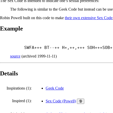
The Sex Code is intended to indicate one’s sexual preferences:
The following is similar to the Geek Code but instead can be use
Robin Powell built on this code to make
their own extensive Sex Code
Example
SWFA+++ BT--++ H+,++,+++ SOH+++
SOB+
source
(
archived
1999-11-11
)
Details
Inspirations (1):
Geek Code
Inspired (1):
Sex Code (Powell)
🔞