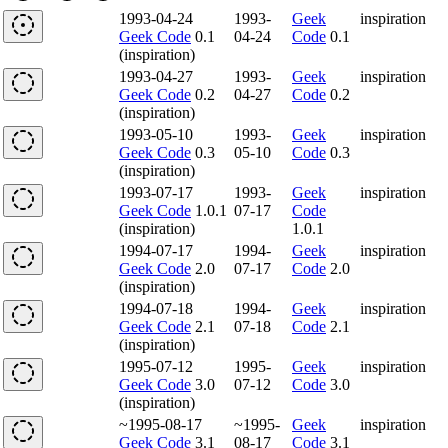
1993-04-24
1993-
Geek
inspiration
Geek Code
0.1
04-24
Code
0.1
(inspiration)
1993-04-27
1993-
Geek
inspiration
Geek Code
0.2
04-27
Code
0.2
(inspiration)
1993-05-10
1993-
Geek
inspiration
Geek Code
0.3
05-10
Code
0.3
(inspiration)
1993-07-17
1993-
Geek
inspiration
Geek Code
1.0.1
07-17
Code
(inspiration)
1.0.1
1994-07-17
1994-
Geek
inspiration
Geek Code
2.0
07-17
Code
2.0
(inspiration)
1994-07-18
1994-
Geek
inspiration
Geek Code
2.1
07-18
Code
2.1
(inspiration)
1995-07-12
1995-
Geek
inspiration
Geek Code
3.0
07-12
Code
3.0
(inspiration)
~1995-08-17
~1995-
Geek
inspiration
Geek Code
3.1
08-17
Code
3.1