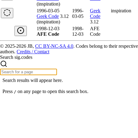
(inspiration)
1996-03-05
1996-
Geek
inspiration
Geek Code
3.12
03-05
Code
(inspiration)
3.12
1998-12-03
1998-
AFE
AFE Code
12-03
Code
© 2025-2026 JB,
CC BY-NC-SA 4.0
.
Codes belong to their respective
authors.
Credits / Contact
Search sig.codes
Search results will appear here.
Press
on any page to open this search box.
/