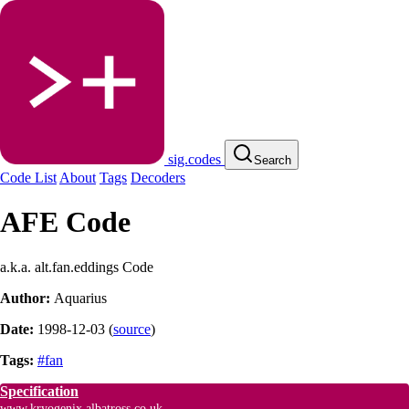
sig.codes
Search
Code List
About
Tags
Decoders
AFE Code
a.k.a. alt.fan.eddings Code
Author:
Aquarius
Date:
1998-12-03
(
source
)
Tags:
#fan
Specification
www.kryogenix.albatross.co.uk