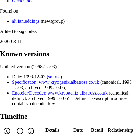
Geek Code
Found on:
alt.fan.eddings
(
newsgroup
)
Added to sig.codes:
2026-03-11
Known versions
Untitled version (
1998-12-03
):
Date:
1998-12-03
(
source
)
Specification: www.kryogenix.albatross.co.uk
(
canonical
,
1998-
12-03
,
archived
1999-10-05
)
Encoder/Decoder: www.kryogenix.albatross.co.uk
(
canonical
,
defunct
,
archived
1999-10-05
)
- Defunct Javascript in source
contains a decoder key
Timeline
Details
Date
Detail
Relationship