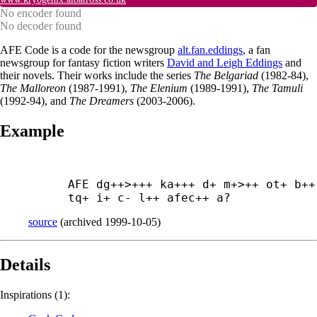
No encoder found
No decoder found
AFE Code is a code for the newsgroup
alt.fan.eddings
, a fan
newsgroup for fantasy fiction writers
David and Leigh Eddings
and
their novels. Their works include the series
The Belgariad
(1982-84),
The Malloreon
(1987-1991),
The Elenium
(1989-1991),
The Tamuli
(1992-94), and
The Dreamers
(2003-2006).
Example
AFE dg++>+++ ka+++ d+ m+>++ ot+ b++ 
tq+ i+ c- l++ afec++ a?
source
(
archived
1999-10-05
)
Details
Inspirations (1):