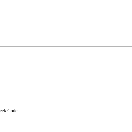
Geek Code.