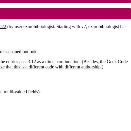
2022)
by user exarobibliologist. Starting with v7, exarobibliologist has
re seasoned outlook.
he entries past 3.12 as a direct continuation. (Besides, the Geek Code
that this is a different code with different authorship.)
n multi-valued fields).