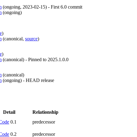
m
(
ongoing
,
2023-02-15
)
- First 6.0 commit
m
(
ongoing
)
e
)
m
(
canonical
,
source
)
e
)
m
(
canonical
)
- Pinned to 2025.1.0.0
m
(
canonical
)
m
(
ongoing
)
- HEAD release
Detail
Relationship
Code
0.1
predecessor
Code
0.2
predecessor