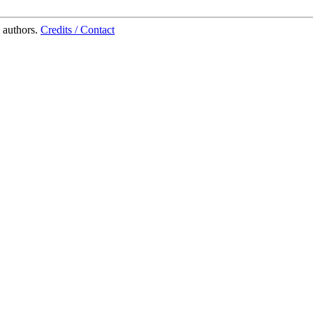
 authors.
Credits / Contact