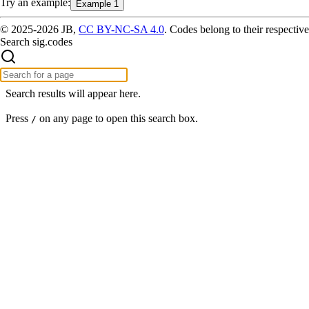
Try
an example
:
Example 1
© 2025-2026 JB,
CC BY-NC-SA 4.0
.
Codes belong to their respective
Search sig.codes
Search results will appear here.
Press
on any page to open this search box.
/