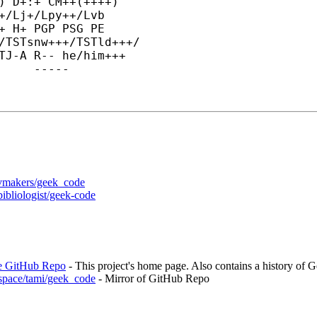
) D+:+ CM++(++++)

+/Lj+/Lpy++/Lvb

+ H+ PGP PSG PE

/TSTsnw+++/TSTld+++/

TJ-
A R-- he/him+++

-----	END GEEK CODE VERSION 6.0	-----
vivmakers/geek_code
bibliologist/geek-code
de GitHub Repo
- This project's home page. Also contains a history of 
s.space/tami/geek_code
- Mirror of GitHub Repo