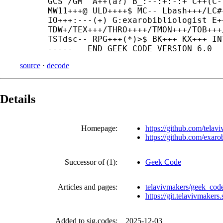
GCS^/GM^ A++(a?) B_:--:+:-:+ C++(C-
MW11+++@ ULD++++$ MC-- Lbash+++/LC#
IO+++:---(+) G:exarobibliologist E+
TDW+/TEX+++/THRO++++/TMON+++/TOB+++
TSTdsc-- RPG+++(*)>$ BK+++ KX+++ IN
source
·
decode
Details
Homepage:
https://github.com/tela
https://github.com/exaro
Successor of (1):
Geek Code
Articles and pages:
telavivmakers/geek_co
https://git.telavivmaker
Added to sig.codes:
2025-12-03