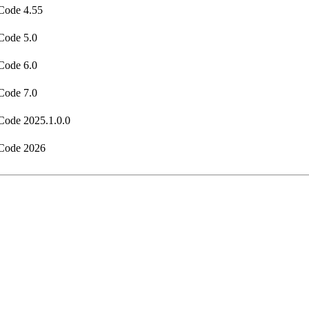
Code 4.55
Code 5.0
Code 6.0
Code 7.0
Code 2025.1.0.0
Code 2026