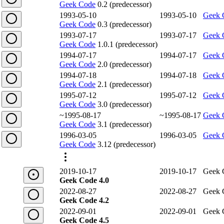
Geek Code
0.2 (predecessor)
1993-05-10
1993-05-10
Geek 
Geek Code
0.3 (predecessor)
1993-07-17
1993-07-17
Geek 
Geek Code
1.0.1 (predecessor)
1994-07-17
1994-07-17
Geek 
Geek Code
2.0 (predecessor)
1994-07-18
1994-07-18
Geek 
Geek Code
2.1 (predecessor)
1995-07-12
1995-07-12
Geek 
Geek Code
3.0 (predecessor)
~1995-08-17
~1995-08-17
Geek 
Geek Code
3.1 (predecessor)
1996-03-05
1996-03-05
Geek 
Geek Code
3.12 (predecessor)
2019-10-17
2019-10-17
Geek 
Geek Code 4.0
2022-08-27
2022-08-27
Geek 
Geek Code 4.2
2022-09-01
2022-09-01
Geek 
Geek Code 4.5