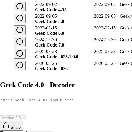
2022-09-02
2022-09-02
Geek 
Geek Code 4.55
2022-09-05
2022-09-05
Geek 
Geek Code 5.0
2023-02-15
2023-02-15
Geek 
Geek Code 6.0
2024-12-30
2024-12-30
Geek 
Geek Code 7.0
2025-07-28
2025-07-28
Geek 
Geek Code 2025.1.0.0
2026-03-25
2026-03-25
Geek 
Geek Code 2026
Geek Code 4.0+ Decoder
Share