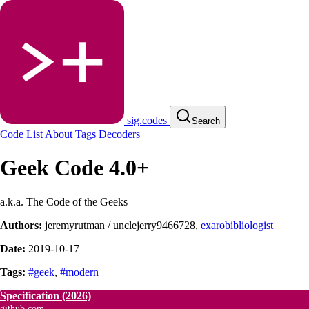
sig.codes
Search
Code List
About
Tags
Decoders
Geek Code 4.0+
a.k.a. The Code of the Geeks
Authors:
jeremyrutman / unclejerry9466728
,
exarobibliologist
Date:
2019-10-17
Tags:
#geek
,
#modern
Specification
(2026)
github.com