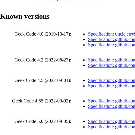
Known versions
Geek Code 4.0 (
2019-10-17
):
Specification: unclejer
Specification: github.co
Specification: github.co
Geek Code 4.2 (
2022-08-27
):
Specification: github.co
Specification: github.co
Geek Code 4.5 (
2022-09-01
):
Specification: github.co
Specification: github.co
Geek Code 4.55 (
2022-09-02
):
Specification: github.co
Specification: github.co
Geek Code 5.0 (
2022-09-05
):
Specification: github.co
Specification: github.co