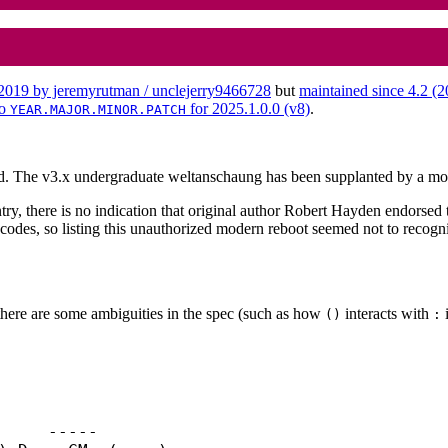
n 2019 by jeremyrutman / unclejerry9466728
but
maintained since 4.2 (
to
for 2025.1.0.0 (v8)
.
YEAR.MAJOR.MINOR.PATCH
ed. The v3.x undergraduate weltanschaung has been supplanted by a mo
y, there is no indication that original author Robert Hayden endorsed t
des, so listing this unauthorized modern reboot seemed not to recognize 
there are some ambiguities in the spec (such as how
interacts with
i
()
: