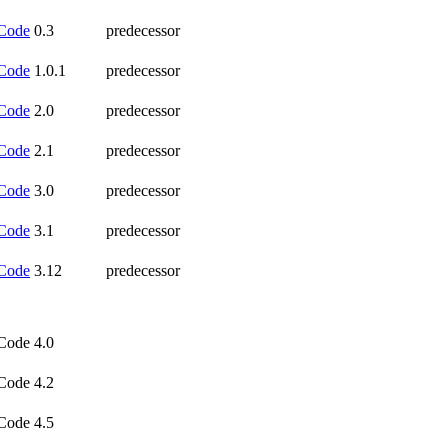
Code
0.3
predecessor
Code
1.0.1
predecessor
Code
2.0
predecessor
Code
2.1
predecessor
Code
3.0
predecessor
Code
3.1
predecessor
Code
3.12
predecessor
Code 4.0
Code 4.2
Code 4.5