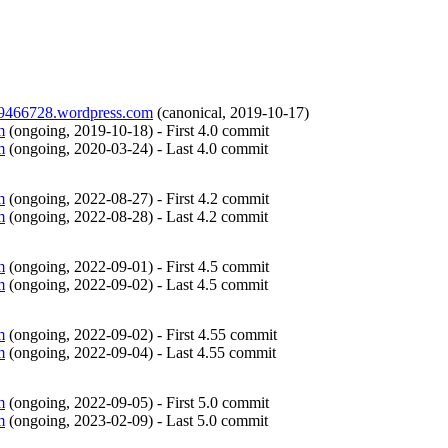
ry9466728.wordpress.com
(
canonical
,
2019-10-17
)
m
(
ongoing
,
2019-10-18
)
- First 4.0 commit
m
(
ongoing
,
2020-03-24
)
- Last 4.0 commit
m
(
ongoing
,
2022-08-27
)
- First 4.2 commit
m
(
ongoing
,
2022-08-28
)
- Last 4.2 commit
m
(
ongoing
,
2022-09-01
)
- First 4.5 commit
m
(
ongoing
,
2022-09-02
)
- Last 4.5 commit
m
(
ongoing
,
2022-09-02
)
- First 4.55 commit
m
(
ongoing
,
2022-09-04
)
- Last 4.55 commit
m
(
ongoing
,
2022-09-05
)
- First 5.0 commit
m
(
ongoing
,
2023-02-09
)
- Last 5.0 commit