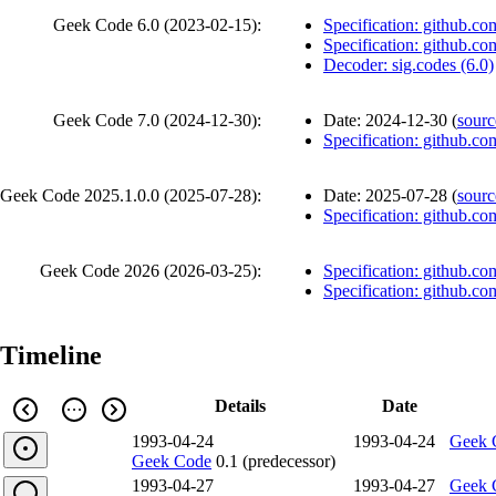
Geek Code 6.0 (
2023-02-15
):
Specification: github.co
Specification: github.co
Decoder: sig.codes (6.0)
Geek Code 7.0 (
2024-12-30
):
Date:
2024-12-30
(
sourc
Specification: github.co
Geek Code 2025.1.0.0 (
2025-07-28
):
Date:
2025-07-28
(
sourc
Specification: github.co
Geek Code 2026 (
2026-03-25
):
Specification: github.co
Specification: github.co
Timeline
Details
Date
1993-04-24
1993-04-24
Geek 
Geek Code
0.1 (predecessor)
1993-04-27
1993-04-27
Geek 