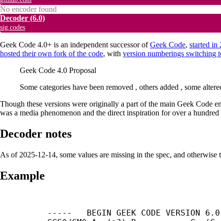
No encoder found
Decoder
(6.0)
sig.codes
Geek Code 4.0+ is an independent successor of
Geek Code
,
started i
hosted their own fork of the code
, with
version numberings switching 
Geek Code 4.0 Proposal
Some categories have been removed , others added , some alter
Though these versions were originally a part of the main Geek Code entr
was a media phenomenon and the direct inspiration for over a hundred co
Decoder notes
As of 2025-12-14, some values are missing in the spec, and otherwise 
Example
-----	BEGIN GEEK CODE VERSION 6.0	-----
