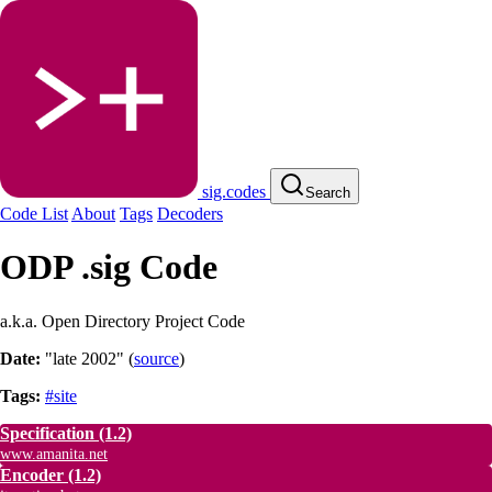
sig.codes
Search
Code List
About
Tags
Decoders
ODP .sig Code
a.k.a. Open Directory Project Code
Date:
"late 2002"
(
source
)
Tags:
#site
Specification
(1.2)
www.amanita.net
Encoder
(1.2)