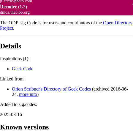
jt.arctic-photo.com
Decoder
(1.2)
dmoz.theblob.org
The ODP .sig Code is for users and contributors of the
Open Directory
Project
.
Details
Inspirations (1):
Geek Code
Linked from:
Orion Scribner's Directory of Geek Codes
(
archived
2016-06-
24
,
more info
)
Added to sig.codes:
2025-03-16
Known versions