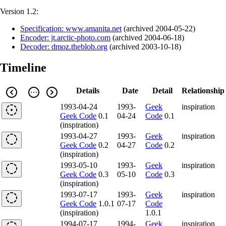
Version 1.2:
Specification: www.amanita.net
(
archived
2004-05-22
)
Encoder: jt.arctic-photo.com
(
archived
2004-06-18
)
Decoder: dmoz.theblob.org
(
archived
2003-10-18
)
Timeline
Details
Date
Detail
Relationship
1993-04-24
1993-
Geek
inspiration
Geek Code
0.1
04-24
Code
0.1
(inspiration)
1993-04-27
1993-
Geek
inspiration
Geek Code
0.2
04-27
Code
0.2
(inspiration)
1993-05-10
1993-
Geek
inspiration
Geek Code
0.3
05-10
Code
0.3
(inspiration)
1993-07-17
1993-
Geek
inspiration
Geek Code
1.0.1
07-17
Code
(inspiration)
1.0.1
1994-07-17
1994-
Geek
inspiration