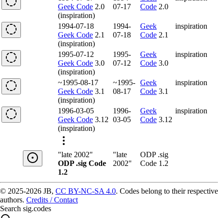
Geek Code
2.0
07-17
Code
2.0
(inspiration)
1994-07-18
1994-
Geek
inspiration
Geek Code
2.1
07-18
Code
2.1
(inspiration)
1995-07-12
1995-
Geek
inspiration
Geek Code
3.0
07-12
Code
3.0
(inspiration)
~1995-08-17
~1995-
Geek
inspiration
Geek Code
3.1
08-17
Code
3.1
(inspiration)
1996-03-05
1996-
Geek
inspiration
Geek Code
3.12
03-05
Code
3.12
(inspiration)
"late 2002"
"late
ODP .sig
ODP .sig Code
2002"
Code 1.2
1.2
© 2025-2026 JB,
CC BY-NC-SA 4.0
.
Codes belong to their respective
authors.
Credits / Contact
Search sig.codes