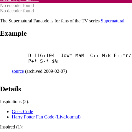
No encoder found
No decoder found
The Supernatural Fancode is for fans of the TV series
Supernatural
.
Example
D 116+104- JoW*+
MaM- C++ M+
k F++*r/ 
P+* S-* $%
source
(
archived
2009-02-07
)
Details
Inspirations (2):
Geek Code
Harry Potter Fan Code (LiveJournal)
Inspired (1):