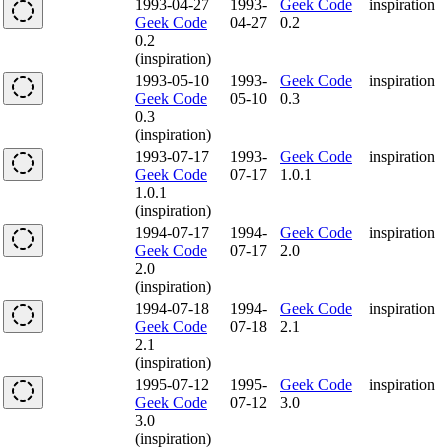
1993-04-27
1993-
Geek Code
inspiration
Geek Code
04-27
0.2
0.2
(inspiration)
1993-05-10
1993-
Geek Code
inspiration
Geek Code
05-10
0.3
0.3
(inspiration)
1993-07-17
1993-
Geek Code
inspiration
Geek Code
07-17
1.0.1
1.0.1
(inspiration)
1994-07-17
1994-
Geek Code
inspiration
Geek Code
07-17
2.0
2.0
(inspiration)
1994-07-18
1994-
Geek Code
inspiration
Geek Code
07-18
2.1
2.1
(inspiration)
1995-07-12
1995-
Geek Code
inspiration
Geek Code
07-12
3.0
3.0
(inspiration)