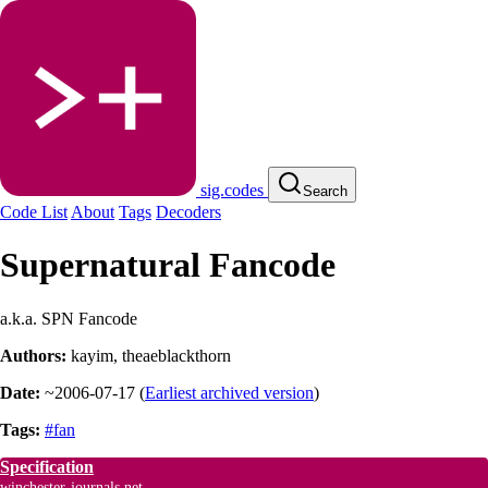
sig.codes
Search
Code List
About
Tags
Decoders
Supernatural Fancode
a.k.a. SPN Fancode
Authors:
kayim
,
theaeblackthorn
Date:
~2006-07-17
(
Earliest archived version
)
Tags:
#fan
Specification
winchester-journals.net