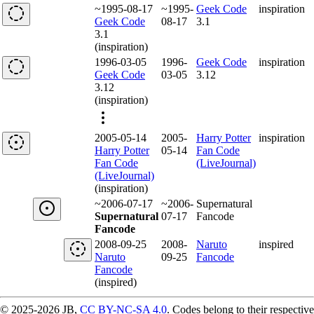
~1995-08-17
~1995-
Geek Code
inspiration
Geek Code
08-17
3.1
3.1
(inspiration)
1996-03-05
1996-
Geek Code
inspiration
Geek Code
03-05
3.12
3.12
(inspiration)
2005-05-14
2005-
Harry Potter
inspiration
Harry Potter
05-14
Fan Code
Fan Code
(LiveJournal)
(LiveJournal)
(inspiration)
~2006-07-17
~2006-
Supernatural
Supernatural
07-17
Fancode
Fancode
2008-09-25
2008-
Naruto
inspired
Naruto
09-25
Fancode
Fancode
(inspired)
© 2025-2026 JB,
CC BY-NC-SA 4.0
.
Codes belong to their respective