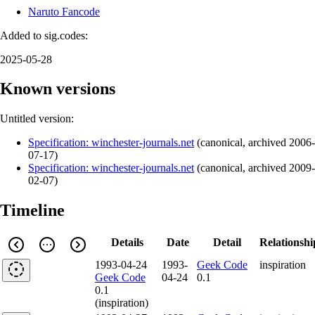
Naruto Fancode
Added to sig.codes:
2025-05-28
Known versions
Untitled version:
Specification: winchester-journals.net
(
canonical
,
archived
2006-
07-17
)
Specification: winchester-journals.net
(
canonical
,
archived
2009-
02-07
)
Timeline
Details
Date
Detail
Relationshi
1993-04-24
1993-
Geek Code
inspiration
Geek Code
04-24
0.1
0.1
(inspiration)