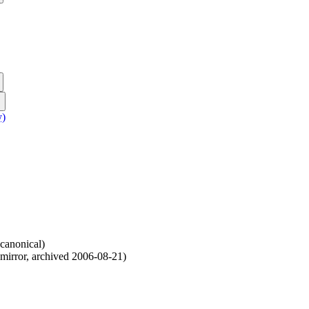
y)
canonical
)
mirror
,
archived
2006-08-21
)