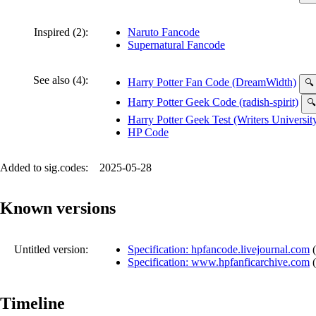
Inspired (2):
Naruto Fancode
Supernatural Fancode
See also (4):
Harry Potter Fan Code (DreamWidth)
🔍
Harry Potter Geek Code (radish-spirit)
🔍
Harry Potter Geek Test (Writers Universit
HP Code
Added to sig.codes:
2025-05-28
Known versions
Untitled version:
Specification: hpfancode.livejournal.com
(
Specification: www.hpfanficarchive.com
(
Timeline