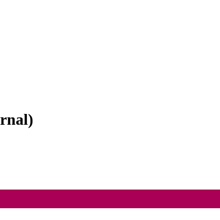
rnal)