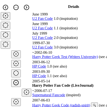
Details
June 1999
U2 Fan Code
1.0 (inspiration)
June 1999
U2 Fan Code
1.1 (inspiration)
July 1999
U2 Fan Code
2.0 (inspiration)
1999-07-30
U2 Fan Code
3.0 (inspiration)
~2002-06-10
Harry Potter Geek Test (Writers University)
(see a
2003-06-12
HP Code
1.0 (see also)
2003-09-30
HP Code
1.1 (see also)
2005-05-14
Harry Potter Fan Code (LiveJournal)
~2006-07-17
Supernatural Fancode
(inspired)
2007-06-03
Harry Potter Geek Code (radish-spirit)
(see a
🔍