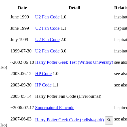
Date
Detail
Relati
June 1999
U2 Fan Code
1.0
inspira
June 1999
U2 Fan Code
1.1
inspira
July 1999
U2 Fan Code
2.0
inspira
1999-07-30
U2 Fan Code
3.0
inspira
~2002-06-10
Harry Potter Geek Test (Writers University)
see als
lso)
2003-06-12
HP Code
1.0
see als
2003-09-30
HP Code
1.1
see als
2005-05-14
Harry Potter Fan Code (LiveJournal)
~2006-07-17
Supernatural Fancode
inspire
2007-06-03
see als
Harry Potter Geek Code (radish-spirit)
🔍
lso)