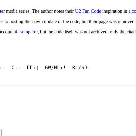
ter
media series. The author notes their
U2 Fan Code
inspiration in
a c
s to hosting their own update of the code, but their page was removed 
 account
the-emperor
, but the code itself was not archived, only the cita
++  C++  FF+|  GW/NL+!  RL/SB-