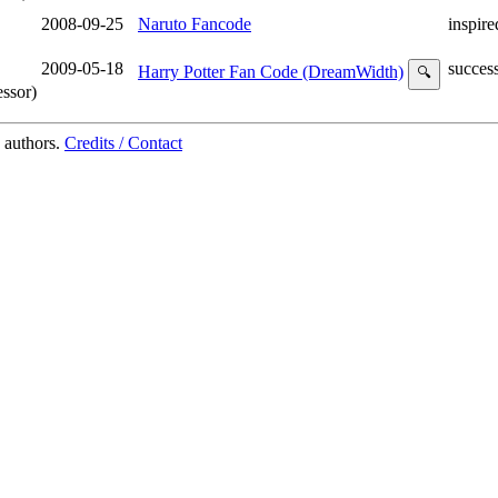
2008-09-25
Naruto Fancode
inspire
2009-05-18
succes
Harry Potter Fan Code (DreamWidth)
🔍
ssor)
 authors.
Credits / Contact