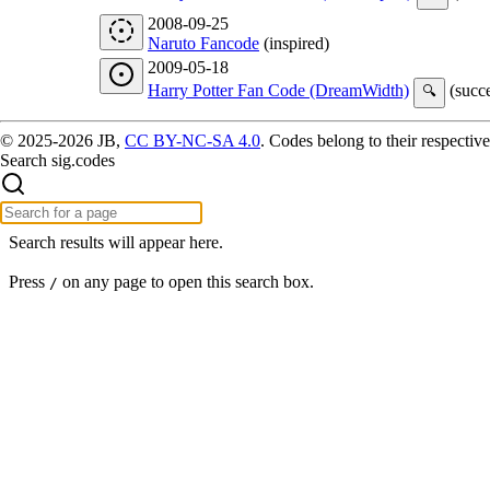
2008-09-25
Naruto Fancode
(inspired)
2009-05-18
Harry Potter Fan Code (DreamWidth)
(succe
🔍
© 2025-2026 JB,
CC BY-NC-SA 4.0
.
Codes belong to their respective
Search sig.codes
Search results will appear here.
Press
on any page to open this search box.
/