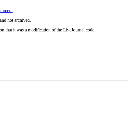
omment
.
and not archived.
tion that it was a modification of the LiveJournal code.