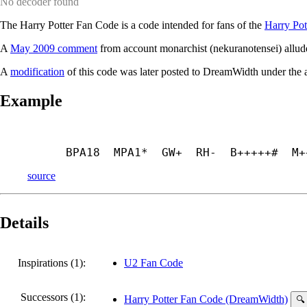
No decoder found
The Harry Potter Fan Code is a code intended for fans of the
Harry Pot
A
May 2009 comment
from account monarchist (nekuranotensei) allude
A
modification
of this code was later posted to DreamWidth under the
Example
BPA18  MPA1*  GW+  RH-  B+++++#  M+
source
Details
Inspirations (1):
U2 Fan Code
Successors (1):
Harry Potter Fan Code (DreamWidth)
🔍