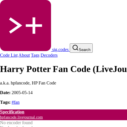
sig.codes
Search
Code List
About
Tags
Decoders
Harry Potter Fan Code (LiveJou
a.k.a. hpfancode, HP Fan Code
Date:
2005-05-14
Tags:
#fan
Specification
hpfancode.livejournal.com
No encoder found