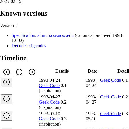
2025-02-15
Known versions
Version 1:
Specification: alumni.cse.ucsc.edu
(
canonical
,
archived
1998-
12-02
)
Decoder: sig.codes
Timeline
Details
Date
Detail
1993-04-24
1993-
Geek Code
0.1
Geek Code
0.1
04-24
(inspiration)
1993-04-27
1993-
Geek Code
0.2
Geek Code
0.2
04-27
(inspiration)
1993-05-10
1993-
Geek Code
0.3
Geek Code
0.3
05-10
(inspiration)