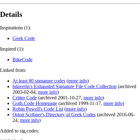
Details
Inspirations (1):
Geek Code
Inspired (1):
BikeCode
Linked from:
At least 80 signature codes
(
more info
)
bdaverin's Exhausted Signature File Code Collection
(
archived
2003-02-04
,
more info
)
Critter Code
(
archived
2001-10-27
,
more info
)
Goth.Code Homepage
(
archived
1999-11-17
,
more info
)
Robin Powell's Code List
(
more info
)
Orion Scribner's Directory of Geek Codes
(
archived
2016-06-
24
,
more info
)
Added to sig.codes: