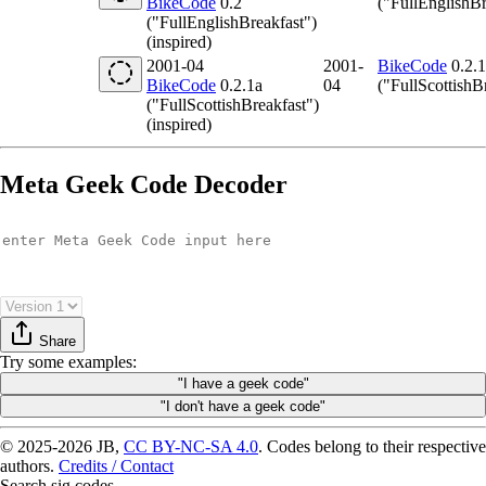
BikeCode
0.2
("FullEnglishBr
("FullEnglishBreakfast")
(inspired)
2001-04
2001-
BikeCode
0.2.1
BikeCode
0.2.1a
04
("FullScottishB
("FullScottishBreakfast")
(inspired)
Meta Geek Code Decoder
Share
Try
some examples
:
"I have a geek code"
"I don't have a geek code"
© 2025-2026 JB,
CC BY-NC-SA 4.0
.
Codes belong to their respective
authors.
Credits / Contact
Search sig.codes