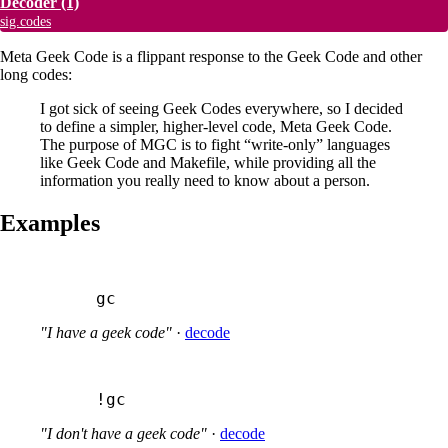
Decoder
(1)
sig.codes
Meta Geek Code is a flippant response to the Geek Code and other
long codes:
I got sick of seeing Geek Codes everywhere, so I decided
to define a simpler, higher-level code, Meta Geek Code.
The purpose of MGC is to fight “write-only” languages
like Geek Code and Makefile, while providing all the
information you really need to know about a person.
Examples
gc
"I have a geek code"
·
decode
!gc
"I don't have a geek code"
·
decode