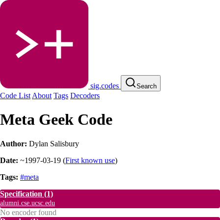
sig.codes
Search
Code List
About
Tags
Decoders
Meta Geek Code
Author:
Dylan Salisbury
Date:
~1997-03-19
(
First known use
)
Tags:
#meta
Specification
(1)
alumni.cse.ucsc.edu
No encoder found