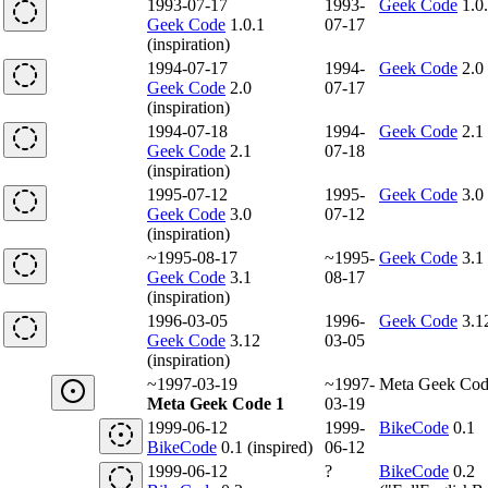
1993-07-17
1993-
Geek Code
1.0
Geek Code
1.0.1
07-17
(inspiration)
1994-07-17
1994-
Geek Code
2.0
Geek Code
2.0
07-17
(inspiration)
1994-07-18
1994-
Geek Code
2.1
Geek Code
2.1
07-18
(inspiration)
1995-07-12
1995-
Geek Code
3.0
Geek Code
3.0
07-12
(inspiration)
~1995-08-17
~1995-
Geek Code
3.1
Geek Code
3.1
08-17
(inspiration)
1996-03-05
1996-
Geek Code
3.1
Geek Code
3.12
03-05
(inspiration)
~1997-03-19
~1997-
Meta Geek Cod
Meta Geek Code 1
03-19
1999-06-12
1999-
BikeCode
0.1
BikeCode
0.1 (inspired)
06-12
1999-06-12
?
BikeCode
0.2