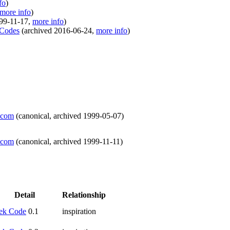
fo
)
more info
)
99-11-17
,
more info
)
 Codes
(
archived
2016-06-24
,
more info
)
t.com
(
canonical
,
archived
1999-05-07
)
t.com
(
canonical
,
archived
1999-11-11
)
Detail
Relationship
ek Code
0.1
inspiration