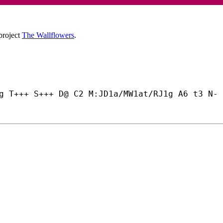
project
The Wallflowers
.
g T+++ S+++ D@ C2 M:JD1a/MW1at/RJ1g A6 t3 N- 