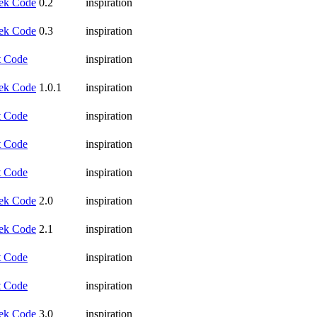
ek Code
0.2
inspiration
ek Code
0.3
inspiration
t Code
inspiration
ek Code
1.0.1
inspiration
t Code
inspiration
t Code
inspiration
t Code
inspiration
ek Code
2.0
inspiration
ek Code
2.1
inspiration
t Code
inspiration
t Code
inspiration
ek Code
3.0
inspiration