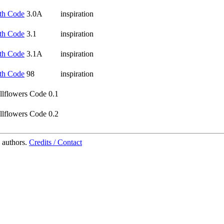
th Code
3.0A
inspiration
th Code
3.1
inspiration
th Code
3.1A
inspiration
th Code
98
inspiration
lflowers Code 0.1
lflowers Code 0.2
 authors.
Credits / Contact