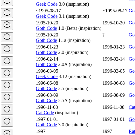
Geek Code
3.0 (inspiration)
~1995-08-17
~1995-08-17
Ge
Geek Code
3.1 (inspiration)
1995-10-20
1995-10-20
Go
Goth Code
1.0 (Beta) (inspiration)
1995-10-20
?
Go
Goth Code
1.1a (inspiration)
1996-01-23
1996-01-23
Go
Goth Code
2.0 (inspiration)
1996-02-14
1996-02-14
Go
Goth Code
2.0A (inspiration)
1996-03-05
1996-03-05
Ge
Geek Code
3.12 (inspiration)
1996-06-08
1996-06-08
Go
Goth Code
2.5 (inspiration)
1996-08-09
1996-08-09
Go
Goth Code
2.5A (inspiration)
1996-11-08
1996-11-08
Ca
Cat Code
(inspiration)
1997-01-01
1997-01-01
Go
Goth Code
3.0 (inspiration)
1997
1997
Ra