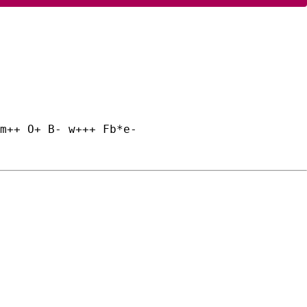
m++ O+ B- w+++ Fb*e-