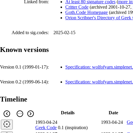
Linked from:
At least 80 signature codes
(
more in
Critter Code
(
archived
2001-10-27
,
Goth.Code Homepage
(
archived
19
Orion Scribner's Directory of Geek
Added to sig.codes:
2025-02-15
Known versions
Version 0.1 (
1999-01-17
):
Specification: wolfofyarn.simplene
Version 0.2 (
1999-06-14
):
Specification: wolfofyarn.simplene
Timeline
Details
Date
1993-04-24
1993-04-24
Ge
Geek Code
0.1 (inspiration)