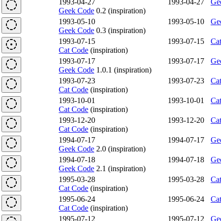
1993-04-27
1993-04-27
Ge
Geek Code
0.2 (inspiration)
1993-05-10
1993-05-10
Ge
Geek Code
0.3 (inspiration)
1993-07-15
1993-07-15
Ca
Cat Code
(inspiration)
1993-07-17
1993-07-17
Ge
Geek Code
1.0.1 (inspiration)
1993-07-23
1993-07-23
Ca
Cat Code
(inspiration)
1993-10-01
1993-10-01
Ca
Cat Code
(inspiration)
1993-12-20
1993-12-20
Ca
Cat Code
(inspiration)
1994-07-17
1994-07-17
Ge
Geek Code
2.0 (inspiration)
1994-07-18
1994-07-18
Ge
Geek Code
2.1 (inspiration)
1995-03-28
1995-03-28
Ca
Cat Code
(inspiration)
1995-06-24
1995-06-24
Ca
Cat Code
(inspiration)
1995-07-12
1995-07-12
Ge