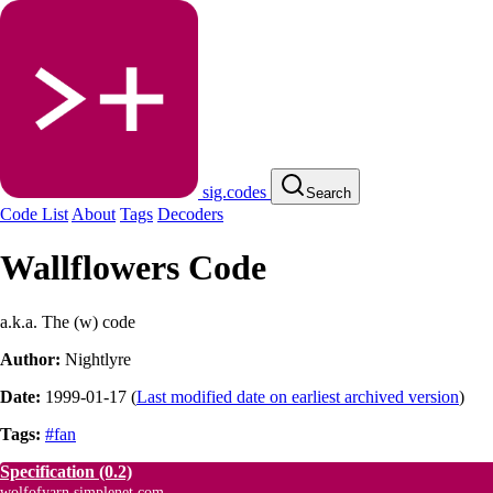
sig.codes
Search
Code List
About
Tags
Decoders
Wallflowers Code
a.k.a. The (w) code
Author:
Nightlyre
Date:
1999-01-17
(
Last modified date on earliest archived version
)
Tags:
#fan
Specification
(0.2)
wolfofyarn.simplenet.com