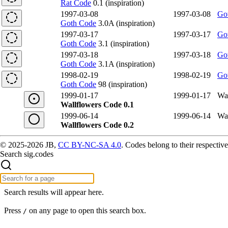
Rat Code
0.1 (inspiration)
1997-03-08
1997-03-08
Go
Goth Code
3.0A (inspiration)
1997-03-17
1997-03-17
Go
Goth Code
3.1 (inspiration)
1997-03-18
1997-03-18
Go
Goth Code
3.1A (inspiration)
1998-02-19
1998-02-19
Go
Goth Code
98 (inspiration)
1999-01-17
1999-01-17
Wal
Wallflowers Code 0.1
1999-06-14
1999-06-14
Wal
Wallflowers Code 0.2
© 2025-2026 JB,
CC BY-NC-SA 4.0
.
Codes belong to their respective
Search sig.codes
Search results will appear here.
Press
on any page to open this search box.
/