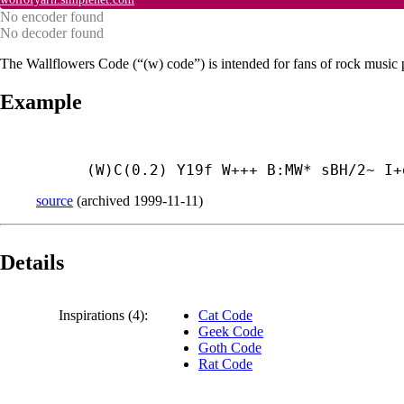
No encoder found
No decoder found
The Wallflowers Code (“(w) code”) is intended for fans of rock music 
Example
(W)C(0.2) Y19f W+++ B:MW* sBH/2~ I+
source
(
archived
1999-11-11
)
Details
Inspirations (4):
Cat Code
Geek Code
Goth Code
Rat Code