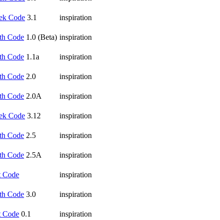
ek Code
3.1
inspiration
th Code
1.0 (Beta)
inspiration
th Code
1.1a
inspiration
th Code
2.0
inspiration
th Code
2.0A
inspiration
ek Code
3.12
inspiration
th Code
2.5
inspiration
th Code
2.5A
inspiration
t Code
inspiration
th Code
3.0
inspiration
t Code
0.1
inspiration