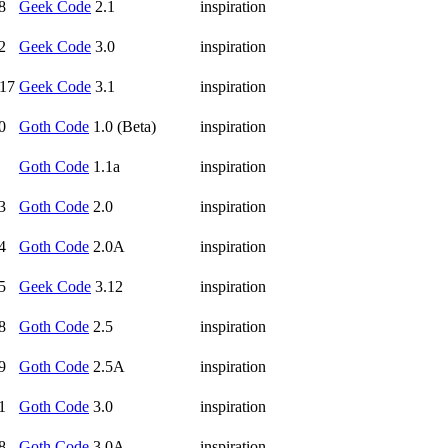
8
Geek Code
2.1
inspiration
2
Geek Code
3.0
inspiration
17
Geek Code
3.1
inspiration
0
Goth Code
1.0 (Beta)
inspiration
Goth Code
1.1a
inspiration
3
Goth Code
2.0
inspiration
4
Goth Code
2.0A
inspiration
5
Geek Code
3.12
inspiration
8
Goth Code
2.5
inspiration
9
Goth Code
2.5A
inspiration
1
Goth Code
3.0
inspiration
8
Goth Code
3.0A
inspiration