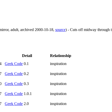
mirror
,
adult
,
archived
2000-10-18
,
source
)
- Cuts off midway through th
Detail
Relationship
4
Geek Code
0.1
inspiration
7
Geek Code
0.2
inspiration
0
Geek Code
0.3
inspiration
7
Geek Code
1.0.1
inspiration
7
Geek Code
2.0
inspiration