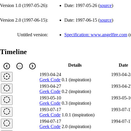
Version 1.0 (
1997-05-26
):
Date:
1997-05-26
(
source
)
Version 2.0 (
1997-06-15
):
Date:
1997-06-15
(
source
)
Untitled version:
Specification: www.angelfire.com
(
Timeline
Details
Date
1993-04-24
1993-04-2
Geek Code
0.1 (inspiration)
1993-04-27
1993-04-2
Geek Code
0.2 (inspiration)
1993-05-10
1993-05-1
Geek Code
0.3 (inspiration)
1993-07-17
1993-07-1
Geek Code
1.0.1 (inspiration)
1994-07-17
1994-07-1
Geek Code
2.0 (inspiration)