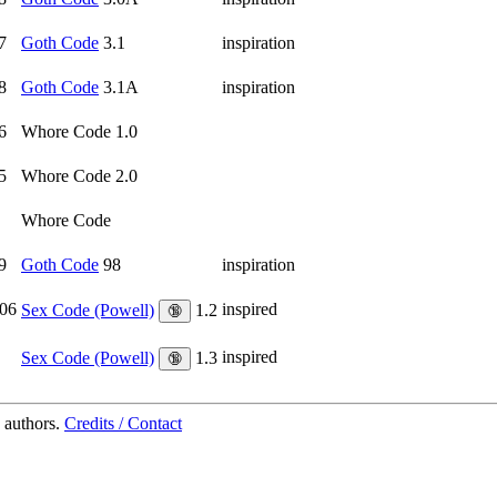
7
Goth Code
3.1
inspiration
8
Goth Code
3.1A
inspiration
6
Whore Code 1.0
5
Whore Code 2.0
Whore Code
9
Goth Code
98
inspiration
06
inspired
Sex Code (Powell)
1.2
🔞
inspired
Sex Code (Powell)
1.3
🔞
 authors.
Credits / Contact