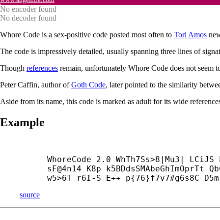
No encoder found
No decoder found
Whore Code is a sex-positive code posted most often to
Tori Amos
new
The code is impressively detailed, usually spanning three lines of signa
Though
references
remain, unfortunately Whore Code does not seem to 
Peter Caffin, author of
Goth Code
, later pointed to the similarity b
Aside from its name, this code is marked as adult for its wide references
Example
WhoreCode 2.0 WhTh7Ss>8|Mu3| LCiJS 
sF@4n14 K8p k5BDdsSMAbeGhImOprTt Qb
w5>6T r6I-
S E++ p{76}f7v7#g6s8C D5m
source