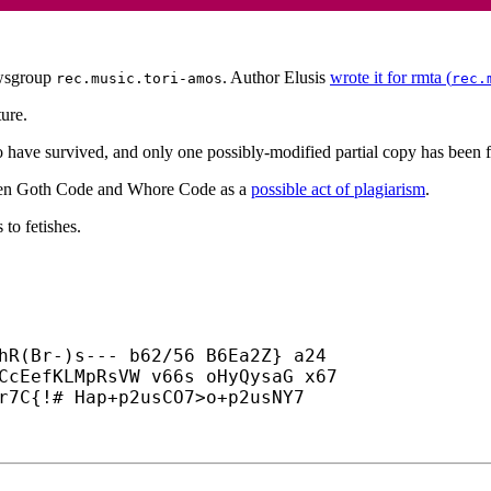
sgroup
. Author Elusis
wrote it for rmta (
rec.music.tori-amos
rec.
ture.
have survived, and only one possibly-modified partial copy has been f
etween Goth Code and Whore Code as a
possible act of plagiarism
.
 to fetishes.
hR(Br-)s--- b62/56 B6Ea2Z} a24

CcEefKLMpRsVW v66s oHyQysaG x67

r7C{!# Hap+
p2usCO7>o+
p2usNY7