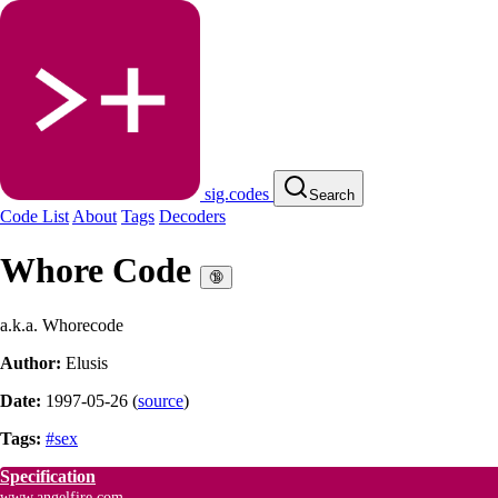
sig.codes
Search
Code List
About
Tags
Decoders
Whore Code
🔞
a.k.a. Whorecode
Author:
Elusis
Date:
1997-05-26
(
source
)
Tags:
#sex
Specification
www.angelfire.com