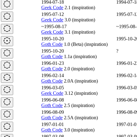
1994-07-18
1994-07-1
Geek Code
2.1 (inspiration)
1995-07-12
1995-07-1
Geek Code
3.0 (inspiration)
~1995-08-17
~1995-08-
Geek Code
3.1 (inspiration)
1995-10-20
1995-10-2
Goth Code
1.0 (Beta) (inspiration)
1995-10-20
?
Goth Code
1.1a (inspiration)
1996-01-23
1996-01-2
Goth Code
2.0 (inspiration)
1996-02-14
1996-02-1
Goth Code
2.0A (inspiration)
1996-03-05
1996-03-0
Geek Code
3.12 (inspiration)
1996-06-08
1996-06-0
Goth Code
2.5 (inspiration)
1996-08-09
1996-08-0
Goth Code
2.5A (inspiration)
1997-01-01
1997-01-0
Goth Code
3.0 (inspiration)
1997-03-08
1997-03-0