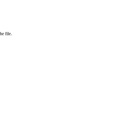
e file.