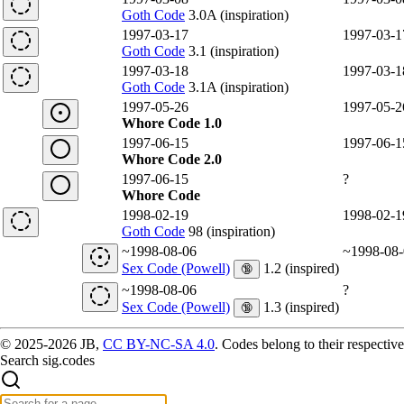
Goth Code
3.0A (inspiration)
1997-03-17
1997-03-1
Goth Code
3.1 (inspiration)
1997-03-18
1997-03-1
Goth Code
3.1A (inspiration)
1997-05-26
1997-05-2
Whore Code 1.0
1997-06-15
1997-06-1
Whore Code 2.0
1997-06-15
?
Whore Code
1998-02-19
1998-02-1
Goth Code
98 (inspiration)
~1998-08-06
~1998-08-
Sex Code (Powell)
1.2 (inspired)
🔞
~1998-08-06
?
Sex Code (Powell)
1.3 (inspired)
🔞
© 2025-2026 JB,
CC BY-NC-SA 4.0
.
Codes belong to their respective
Search sig.codes