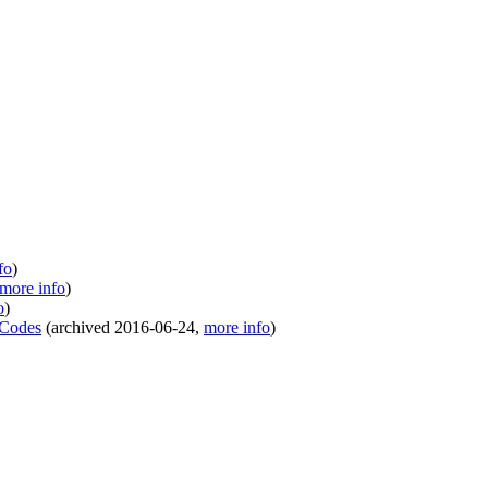
fo
)
more info
)
o
)
 Codes
(
archived
2016-06-24
,
more info
)