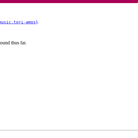
)
.
music.tori-amos
ound thus far.