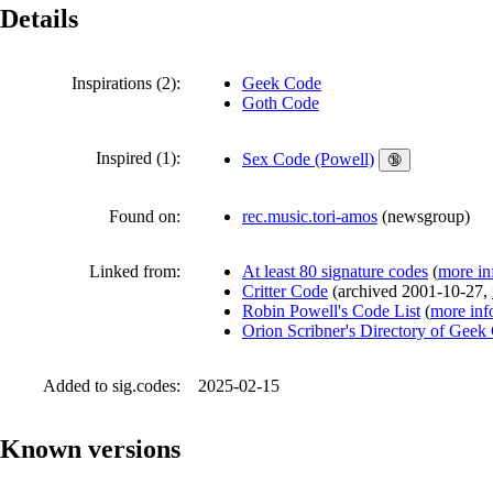
Details
Inspirations (2):
Geek Code
Goth Code
Inspired (1):
Sex Code (Powell)
🔞
Found on:
rec.music.tori-amos
(
newsgroup
)
Linked from:
At least 80 signature codes
(
more in
Critter Code
(
archived
2001-10-27
,
Robin Powell's Code List
(
more inf
Orion Scribner's Directory of Geek
Added to sig.codes:
2025-02-15
Known versions