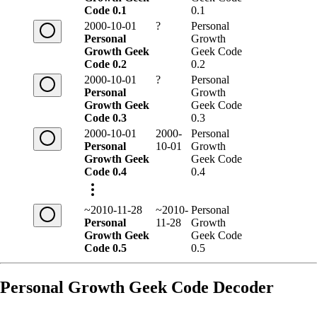
Code 0.1
0.1
2000-10-01
?
Personal
Personal
Growth
Growth Geek
Geek Code
Code 0.2
0.2
2000-10-01
?
Personal
Personal
Growth
Growth Geek
Geek Code
Code 0.3
0.3
2000-10-01
2000-
Personal
Personal
10-01
Growth
Growth Geek
Geek Code
Code 0.4
0.4
~2010-11-28
~2010-
Personal
Personal
11-28
Growth
Growth Geek
Geek Code
Code 0.5
0.5
Personal Growth Geek Code Decoder