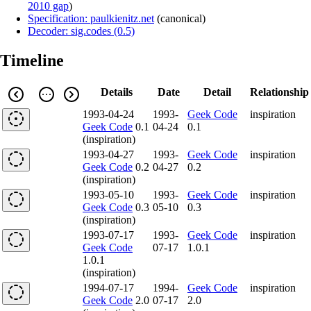
2010 gap
)
Specification: paulkienitz.net
(
canonical
)
Decoder: sig.codes (0.5)
Timeline
Details
Date
Detail
Relationship
1993-04-24
1993-
Geek Code
inspiration
Geek Code
0.1
04-24
0.1
(inspiration)
1993-04-27
1993-
Geek Code
inspiration
Geek Code
0.2
04-27
0.2
(inspiration)
1993-05-10
1993-
Geek Code
inspiration
Geek Code
0.3
05-10
0.3
(inspiration)
1993-07-17
1993-
Geek Code
inspiration
Geek Code
07-17
1.0.1
1.0.1
(inspiration)
1994-07-17
1994-
Geek Code
inspiration
Geek Code
2.0
07-17
2.0