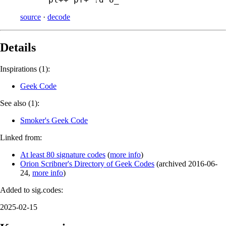
source
·
decode
Details
Inspirations (1):
Geek Code
See also (1):
Smoker's Geek Code
Linked from:
At least 80 signature codes
(
more info
)
Orion Scribner's Directory of Geek Codes
(
archived
2016-06-
24
,
more info
)
Added to sig.codes:
2025-02-15