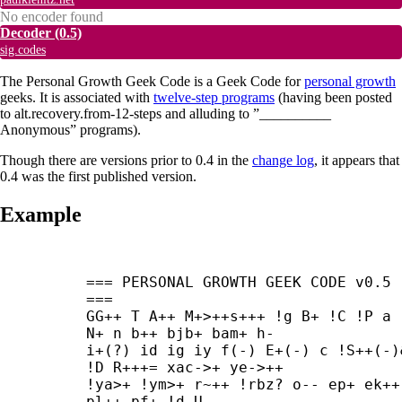
No encoder found
Decoder
(0.5)
sig.codes
The Personal Growth Geek Code is a Geek Code for
personal growth
geeks. It is associated with
twelve-step programs
(having been posted
to alt.recovery.from-12-steps and alluding to ”__________
Anonymous” programs).
Though there are versions prior to 0.4 in the
change log
, it appears that
0.4 was the first published version.
Example
=== PERSONAL GROWTH GEEK CODE v0.5 
===

GG++ T A++ M+>++
s+++ !g B+ !C !P a 
N+ n b++ bjb+ bam+ h-

i+(?) id ig iy f(-) E+(-) c !S++(-)&
!D R+++= xac->+ ye->++

!ya>+ !ym>+ r~++ !rbz? o-- ep+ ek++ 
pl++ pf+ !d U_