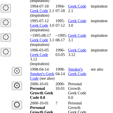
(inspiration)
1994-07-18
1994-
Geek Code
inspiration
Geek Code
2.1
07-18
2.1
(inspiration)
1995-07-12
1995-
Geek Code
inspiration
Geek Code
3.0
07-12
3.0
(inspiration)
~1995-08-17
~1995-
Geek Code
inspiration
Geek Code
3.1
08-17
3.1
(inspiration)
1996-03-05
1996-
Geek Code
inspiration
Geek Code
03-05
3.12
3.12
(inspiration)
1998-04-14
1998-
Smoker's
see also
Smoker's Geek
04-14
Geek Code
Code
(see also)
2000-10-01
2000-
Personal
Personal
10-01
Growth
Growth Geek
Geek Code
Code 0.0
0.0
2000-10-01
?
Personal
Personal
Growth
Growth Geek
Geek Code