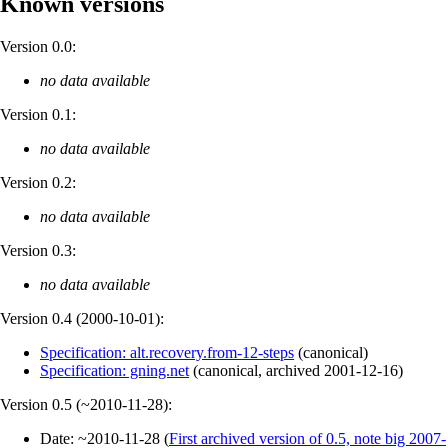
Known versions
Version 0.0:
no data available
Version 0.1:
no data available
Version 0.2:
no data available
Version 0.3:
no data available
Version 0.4 (
2000-10-01
):
Specification: alt.recovery.from-12-steps
(
canonical
)
Specification: gning.net
(
canonical
,
archived
2001-12-16
)
Version 0.5 (
~2010-11-28
):
Date:
~2010-11-28
(
First archived version of 0.5, note big 2007-