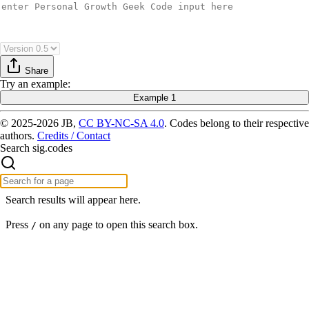
Share
Try
an example
:
Example 1
© 2025-2026 JB,
CC BY-NC-SA 4.0
.
Codes belong to their respective
authors.
Credits / Contact
Search sig.codes
Search results will appear here.
Press
on any page to open this search box.
/