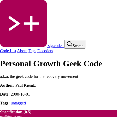
sig.codes
Search
Code List
About
Tags
Decoders
Personal Growth Geek Code
a.k.a. the geek code for the recovery movement
Author:
Paul Kienitz
Date:
2000-10-01
Tags:
untagged
Specification
(0.5)
paulkienitz.net