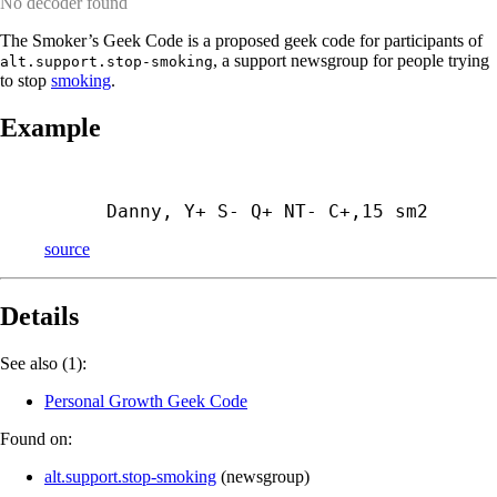
No decoder found
The Smoker’s Geek Code is a proposed geek code for participants of
, a support newsgroup for people trying
alt.support.stop-smoking
to stop
smoking
.
Example
Danny, Y+ S- Q+ NT- C+,15 sm2
source
Details
See also (1):
Personal Growth Geek Code
Found on:
alt.support.stop-smoking
(
newsgroup
)