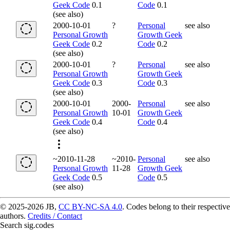
Geek Code
0.1
Code
0.1
(see also)
2000-10-01
?
Personal
see also
Personal Growth
Growth Geek
Geek Code
0.2
Code
0.2
(see also)
2000-10-01
?
Personal
see also
Personal Growth
Growth Geek
Geek Code
0.3
Code
0.3
(see also)
2000-10-01
2000-
Personal
see also
Personal Growth
10-01
Growth Geek
Geek Code
0.4
Code
0.4
(see also)
~2010-11-28
~2010-
Personal
see also
Personal Growth
11-28
Growth Geek
Geek Code
0.5
Code
0.5
(see also)
© 2025-2026 JB,
CC BY-NC-SA 4.0
.
Codes belong to their respective
authors.
Credits / Contact
Search sig.codes