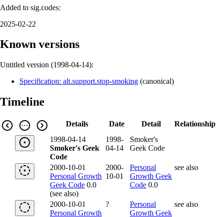
Added to sig.codes:
2025-02-22
Known versions
Untitled version (
1998-04-14
):
Specification: alt.support.stop-smoking
(
canonical
)
Timeline
Details
Date
Detail
Relationship
1998-04-14
1998-
Smoker's
Smoker's Geek
04-14
Geek Code
Code
2000-10-01
2000-
Personal
see also
Personal Growth
10-01
Growth Geek
Geek Code
0.0
Code
0.0
(see also)
2000-10-01
?
Personal
see also
Personal Growth
Growth Geek