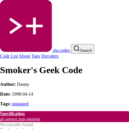
sig.codes
Search
Code List
About
Tags
Decoders
Smoker's Geek Code
Author:
Danny
Date:
1998-04-14
Tags:
untagged
Specification
alt.support.stop-smoking
No encoder found