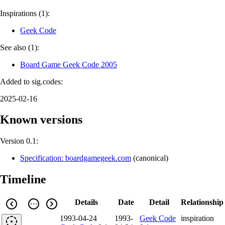
Inspirations (1):
Geek Code
See also (1):
Board Game Geek Code 2005
Added to sig.codes:
2025-02-16
Known versions
Version 0.1:
Specification: boardgamegeek.com
(
canonical
)
Timeline
Details
Date
Detail
Relationship
1993-04-24
1993-
Geek Code
inspiration