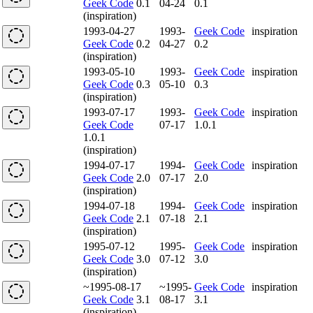
Geek Code
0.1
04-24
0.1
(inspiration)
1993-04-27
1993-
Geek Code
inspiration
Geek Code
0.2
04-27
0.2
(inspiration)
1993-05-10
1993-
Geek Code
inspiration
Geek Code
0.3
05-10
0.3
(inspiration)
1993-07-17
1993-
Geek Code
inspiration
Geek Code
07-17
1.0.1
1.0.1
(inspiration)
1994-07-17
1994-
Geek Code
inspiration
Geek Code
2.0
07-17
2.0
(inspiration)
1994-07-18
1994-
Geek Code
inspiration
Geek Code
2.1
07-18
2.1
(inspiration)
1995-07-12
1995-
Geek Code
inspiration
Geek Code
3.0
07-12
3.0
(inspiration)
~1995-08-17
~1995-
Geek Code
inspiration
Geek Code
3.1
08-17
3.1
(inspiration)