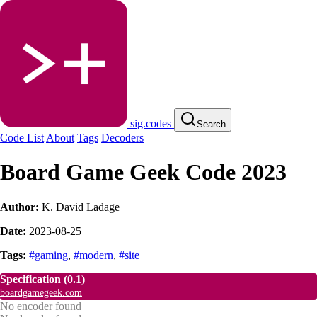
sig.codes
Search
Code List
About
Tags
Decoders
Board Game Geek Code 2023
Author:
K. David Ladage
Date:
2023-08-25
Tags:
#gaming
,
#modern
,
#site
Specification
(0.1)
boardgamegeek.com
No encoder found