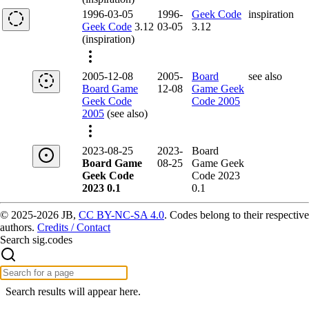
1996-03-05
1996-
Geek Code
inspiration
Geek Code
3.12
03-05
3.12
(inspiration)
2005-12-08
2005-
Board
see also
Board Game
12-08
Game Geek
Geek Code
Code 2005
2005
(see also)
2023-08-25
2023-
Board
Board Game
08-25
Game Geek
Geek Code
Code 2023
2023 0.1
0.1
© 2025-2026 JB,
CC BY-NC-SA 4.0
.
Codes belong to their respective
authors.
Credits / Contact
Search sig.codes
Search results will appear here.