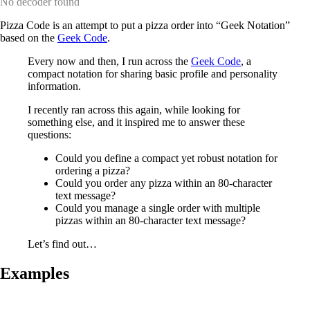
No decoder found
Pizza Code is an attempt to put a pizza order into “Geek Notation”
based on the
Geek Code
.
Every now and then, I run across the
Geek Code
, a
compact notation for sharing basic profile and personality
information.
I recently ran across this again, while looking for
something else, and it inspired me to answer these
questions:
Could you define a compact yet robust notation for
ordering a pizza?
Could you order any pizza within an 80-character
text message?
Could you manage a single order with multiple
pizzas within an 80-character text message?
Let’s find out…
Examples