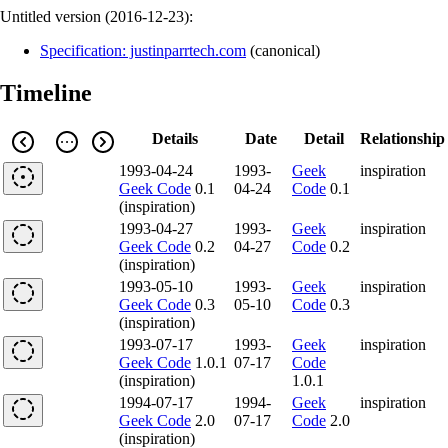
Untitled version (
2016-12-23
):
Specification: justinparrtech.com
(
canonical
)
Timeline
Details
Date
Detail
Relationship
1993-04-24
1993-
Geek
inspiration
Geek Code
0.1
04-24
Code
0.1
(inspiration)
1993-04-27
1993-
Geek
inspiration
Geek Code
0.2
04-27
Code
0.2
(inspiration)
1993-05-10
1993-
Geek
inspiration
Geek Code
0.3
05-10
Code
0.3
(inspiration)
1993-07-17
1993-
Geek
inspiration
Geek Code
1.0.1
07-17
Code
(inspiration)
1.0.1
1994-07-17
1994-
Geek
inspiration
Geek Code
2.0
07-17
Code
2.0
(inspiration)