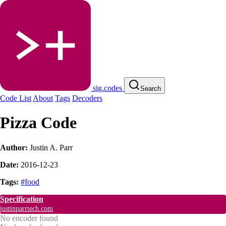
sig.codes
Search
Code List
About
Tags
Decoders
Pizza Code
Author:
Justin A. Parr
Date:
2016-12-23
Tags:
#food
Specification
justinparrtech.com
No encoder found