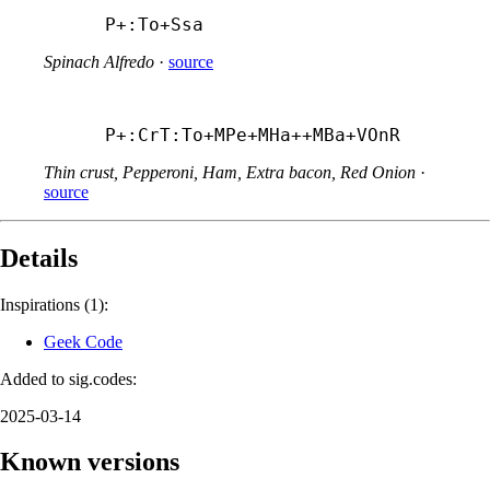
P+:To+
Ssa
Spinach Alfredo
·
source
P+:CrT:To+
MPe+
MHa++
MBa+
VOnR
Thin crust, Pepperoni, Ham, Extra bacon, Red Onion
·
source
Details
Inspirations (1):
Geek Code
Added to sig.codes:
2025-03-14
Known versions