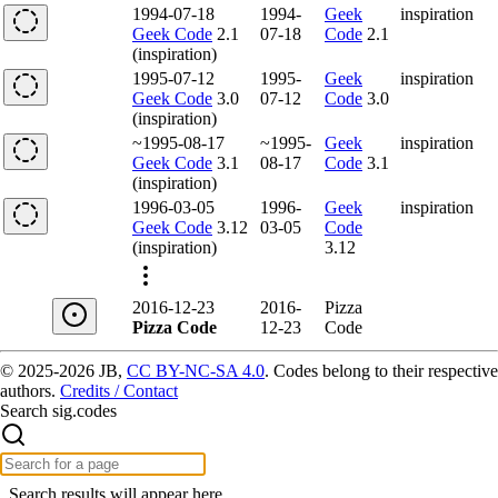
1994-07-18
1994-
Geek
inspiration
Geek Code
2.1
07-18
Code
2.1
(inspiration)
1995-07-12
1995-
Geek
inspiration
Geek Code
3.0
07-12
Code
3.0
(inspiration)
~1995-08-17
~1995-
Geek
inspiration
Geek Code
3.1
08-17
Code
3.1
(inspiration)
1996-03-05
1996-
Geek
inspiration
Geek Code
3.12
03-05
Code
(inspiration)
3.12
2016-12-23
2016-
Pizza
Pizza Code
12-23
Code
© 2025-2026 JB,
CC BY-NC-SA 4.0
.
Codes belong to their respective
authors.
Credits / Contact
Search sig.codes
Search results will appear here.