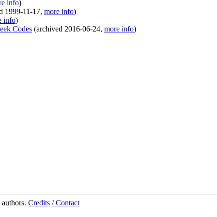
e info
)
ed
1999-11-17
,
more info
)
 info
)
Geek Codes
(
archived
2016-06-24
,
more info
)
 authors.
Credits / Contact