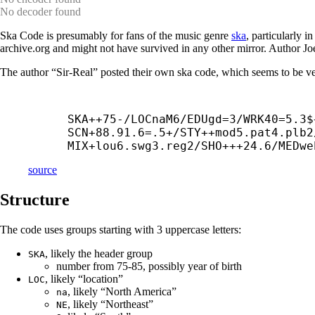
No decoder found
Ska Code is presumably for fans of the music genre
ska
, particularly i
archive.org and might not have survived in any other mirror. Author J
The author “Sir-Real” posted their own ska code, which seems to be ve
SKA++75-/LOCnaM6/EDUgd=3/WRK40=5.3$
SCN+88.91.6=.5+/STY++
mod5.pat4.plb2
MIX+
lou6.swg3.reg2/SHO+++24.6/MEDwe
source
Structure
The code uses groups starting with 3 uppercase letters:
, likely the header group
SKA
number from 75-85, possibly year of birth
, likely “location”
LOC
, likely “North America”
na
, likely “Northeast”
NE