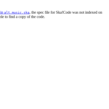
 in
, the spec file for Ska!Code was not indexed on
alt.music.ska
le to find a copy of the code.