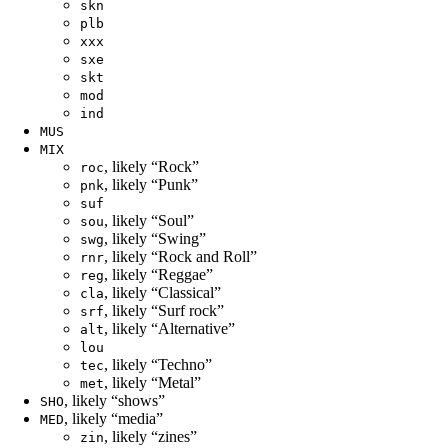
skn
plb
xxx
sxe
skt
mod
ind
MUS
MIX
, likely “Rock”
roc
, likely “Punk”
pnk
suf
, likely “Soul”
sou
, likely “Swing”
swg
, likely “Rock and Roll”
rnr
, likely “Reggae”
reg
, likely “Classical”
cla
, likely “Surf rock”
srf
, likely “Alternative”
alt
lou
, likely “Techno”
tec
, likely “Metal”
met
, likely “shows”
SHO
, likely “media”
MED
, likely “zines”
zin