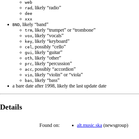
web
, likely “radio”
rad
dee
xxx
, likely “band”
BND
, likely “trumpet” or “trombone”
trm
, likely “vocals”
vox
, likely “keyboard”
key
, possibly “cello”
cel
, likely “guitar”
gui
, likely “other”
oth
, likely “percussion”
prc
, possibly “accordion”
acc
, likely “violin” or “viola”
vio
, likely “bass”
bas
a bare date after 1998, likely the last update date
Details
Found on:
alt.music.ska
(
newsgroup
)