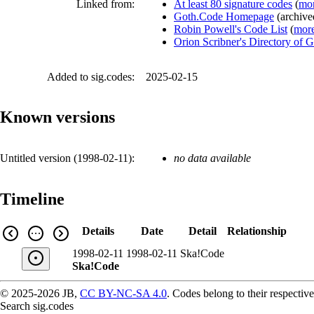
Linked from:
At least 80 signature codes
(
mor
Goth.Code Homepage
(
archiv
Robin Powell's Code List
(
more
Orion Scribner's Directory of 
Added to sig.codes:
2025-02-15
Known versions
Untitled version (
1998-02-11
):
no data available
Timeline
Details
Date
Detail
Relationship
1998-02-11
1998-02-11
Ska!Code
Ska!Code
© 2025-2026 JB,
CC BY-NC-SA 4.0
.
Codes belong to their respective
Search sig.codes