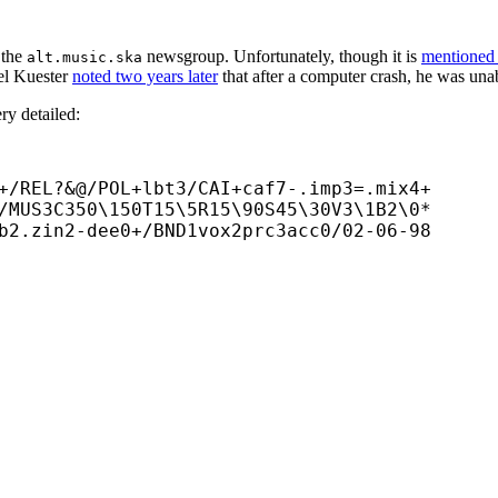
n the
newsgroup. Unfortunately, though it is
mentioned
alt.music.ska
oel Kuester
noted two years later
that after a computer crash, he was unab
ry detailed:
+/REL?&@/POL+
lbt3/CAI+
caf7-.imp3=.mix4+

/MUS3C350\150T15\5R15\90S45\30V3\1B2\0*

b2.zin2-
dee0+/BND1vox2prc3acc0/02-06-98