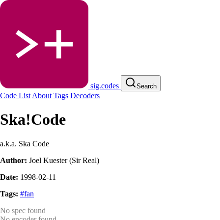
sig.codes
Search
Code List
About
Tags
Decoders
Ska!Code
a.k.a. Ska Code
Author:
Joel Kuester (Sir Real)
Date:
1998-02-11
Tags:
#fan
No spec found
No encoder found