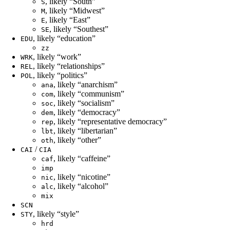
, likely “South”
S
, likely “Midwest”
M
, likely “East”
E
, likely “Southest”
SE
, likely “education”
EDU
zz
, likely “work”
WRK
, likely “relationships”
REL
, likely “politics”
POL
, likely “anarchism”
ana
, likely “communism”
com
, likely “socialism”
soc
, likely “democracy”
dem
, likely “representative democracy”
rep
, likely “libertarian”
lbt
, likely “other”
oth
/
CAI
CIA
, likely “caffeine”
caf
imp
, likely “nicotine”
nic
, likely “alcohol”
alc
mix
SCN
, likely “style”
STY
hrd