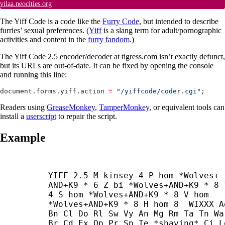
vilaa.neocities.org
The Yiff Code is a code like the
Furry Code
, but intended to describe
furries’ sexual preferences. (
Yiff
is a slang term for adult/pornographic
activities and content in the
furry fandom
.)
The Yiff Code 2.5 encoder/decoder at tigress.com isn’t exactly defunct,
but its URLs are out-of-date. It can be fixed by opening the console
and running this line:
document.forms.yiff.action 
=
 "/yiffcode/coder.cgi"
;
Readers using
GreaseMonkey
,
TamperMonkey
, or equivalent tools can
install a
userscript
to repair the script.
Example
YIFF 2.5 M kinsey-4 P hom *Wolves+
AND+
K9 * 6 Z bi *Wolves+
AND+
K9 * 8 T
4 S hom *Wolves+
AND+
K9 * 8 V hom 
*Wolves+
AND+
K9 * 8 H hom 8  WIXXX Ag
Bn Cl Do Rl Sw Vy An Mg Rm Ta Tn Wa 
Br Cd Ex Op Pr Sp Te *shaving* Ci Le