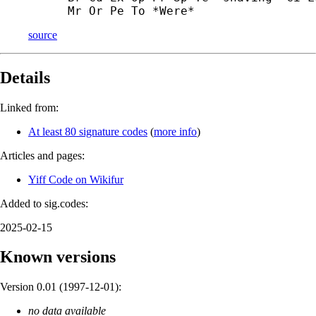
Mr Or Pe To *Were*
source
Details
Linked from:
At least 80 signature codes
(
more info
)
Articles and pages:
Yiff Code on Wikifur
Added to sig.codes:
2025-02-15
Known versions
Version 0.01 (
1997-12-01
):
no data available