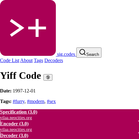
sig.codes
Search
Code List
About
Tags
Decoders
Yiff Code
🔞
Date:
1997-12-01
Tags:
#furry
,
#modern
,
#sex
Specification
(3.0)
vilaa.neocities.org
Encoder
(3.0)
vilaa.neocities.org
Decoder
(3.0)