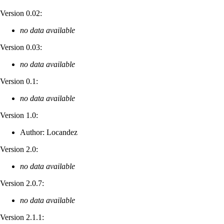
Version 0.02:
no data available
Version 0.03:
no data available
Version 0.1:
no data available
Version 1.0:
Author: Locandez
Version 2.0:
no data available
Version 2.0.7:
no data available
Version 2.1.1: