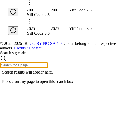
2001
2001
Yiff Code 2.5
Yiff Code 2.5
2025
2025
Yiff Code 3.0
Yiff Code 3.0
© 2025-2026 JB,
CC BY-NC-SA 4.0
.
Codes belong to their respective
authors.
Credits / Contact
Search sig.codes
Search results will appear here.
Press
on any page to open this search box.
/