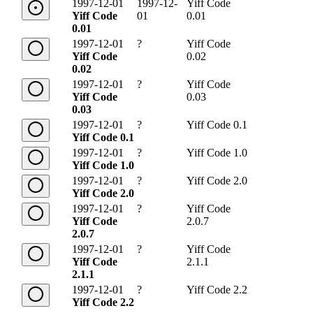
1997-12-01
1997-12-
Yiff Code
Yiff Code
01
0.01
0.01
1997-12-01
?
Yiff Code
Yiff Code
0.02
0.02
1997-12-01
?
Yiff Code
Yiff Code
0.03
0.03
1997-12-01
?
Yiff Code 0.1
Yiff Code 0.1
1997-12-01
?
Yiff Code 1.0
Yiff Code 1.0
1997-12-01
?
Yiff Code 2.0
Yiff Code 2.0
1997-12-01
?
Yiff Code
Yiff Code
2.0.7
2.0.7
1997-12-01
?
Yiff Code
Yiff Code
2.1.1
2.1.1
1997-12-01
?
Yiff Code 2.2
Yiff Code 2.2