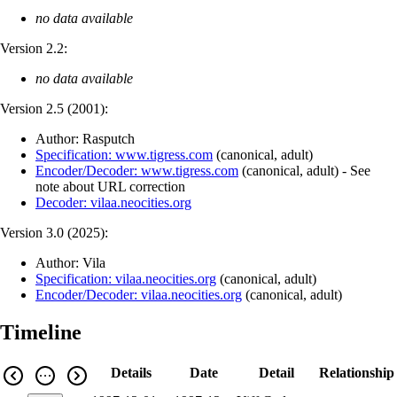
no data available
Version 2.2:
no data available
Version 2.5 (
2001
):
Author: Rasputch
Specification: www.tigress.com
(
canonical
,
adult
)
Encoder/Decoder: www.tigress.com
(
canonical
,
adult
)
- See
note about URL correction
Decoder: vilaa.neocities.org
Version 3.0 (
2025
):
Author: Vila
Specification: vilaa.neocities.org
(
canonical
,
adult
)
Encoder/Decoder: vilaa.neocities.org
(
canonical
,
adult
)
Timeline
Details
Date
Detail
Relationship