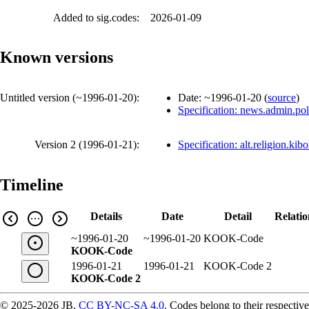
Added to sig.codes:
2026-01-09
Known versions
Untitled version (
~1996-01-20
):
Date:
~1996-01-20
(
source
)
Specification: news.admin.pol
Version 2 (
1996-01-21
):
Specification: alt.religion.kib
Timeline
Details
Date
Detail
Relatio
~1996-01-20
~1996-01-20
KOOK-Code
KOOK-Code
1996-01-21
1996-01-21
KOOK-Code 2
KOOK-Code 2
© 2025-2026 JB,
CC BY-NC-SA 4.0
.
Codes belong to their respective