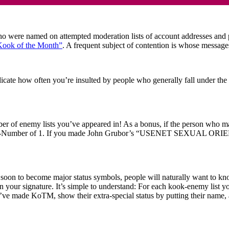
re named on attempted moderation lists of account addresses and pers
Kook of the Month”
. A frequent subject of contention is whose messag
cate how often you’re insulted by people who generally fall under the
of enemy lists you’ve appeared in! As a bonus, if the person who makes
KOOK-Number of 1. If you made John Grubor’s “USENET SEXUAL ORIE
oon to become major status symbols, people will naturally want to k
n your signature. It’s simple to understand: For each kook-enemy list
ey’ve made KoTM, show their extra-special status by putting their name, 