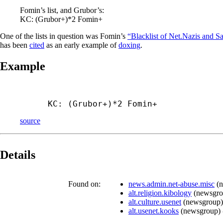
Fomin’s list, and Grubor’s:
KC: (Grubor+)*2 Fomin+
One of the lists in question was Fomin’s
“Blacklist of Net.Nazis and Sa
has been
cited
as an early example of
doxing
.
Example
KC: (Grubor+)*2 Fomin+
source
Details
Found on:
news.admin.net-abuse.misc
(
n
alt.religion.kibology
(
newsgr
alt.culture.usenet
(
newsgroup
)
alt.usenet.kooks
(
newsgroup
)