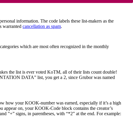
onal information. The code labels these list-makers as the
es warranted
cancellation as spam
.
 categories which are most often recognized in the monthly
 the list is ever voted KoTM, all of their lists count double!
NTATION DATA” list, you get a 2, since Grubor was named
now how your KOOK-number was earned, especially if it’s a high
 you appear on, your KOOK-Code block contains the creator’s
and ”+” signs, in parentheses, with “*2” at the end. For example: