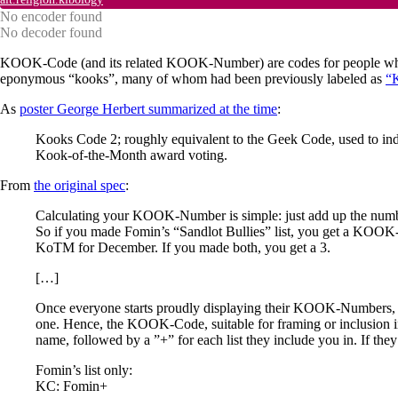
No encoder found
No decoder found
KOOK-Code (and its related KOOK-Number) are codes for people who we
eponymous “kooks”, many of whom had been previously labeled as
“
As
poster George Herbert summarized at the time
:
Kooks Code 2; roughly equivalent to the Geek Code, used to indi
Kook-of-the-Month award voting.
From
the original spec
:
Calculating your KOOK-Number is simple: just add up the number 
So if you made Fomin’s “Sandlot Bullies” list, you get a 
KoTM for December. If you made both, you get a 3.
[…]
Once everyone starts proudly displaying their KOOK-Numbers, s
one. Hence, the KOOK-Code, suitable for framing or inclusion i
name, followed by a ”+” for each list they include you in. If th
Fomin’s list only:
KC: Fomin+