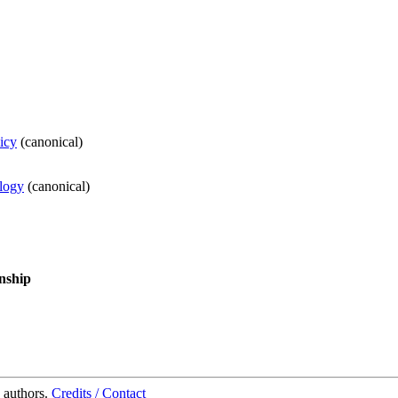
icy
(
canonical
)
ology
(
canonical
)
nship
 authors.
Credits / Contact