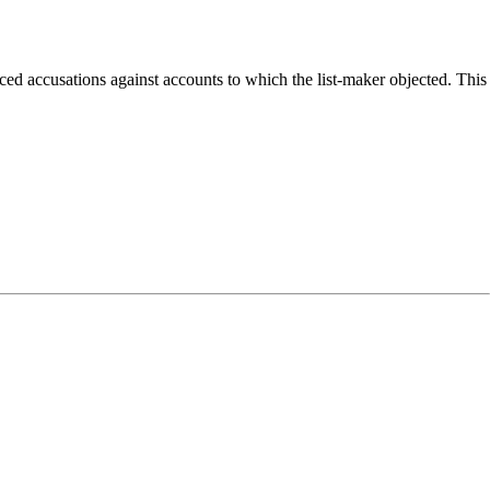
ed accusations against accounts to which the list-maker objected. This