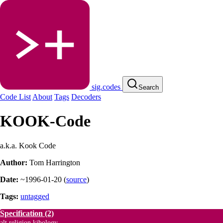
sig.codes
Search
Code List
About
Tags
Decoders
KOOK-Code
a.k.a. Kook Code
Author:
Tom Harrington
Date:
~1996-01-20
(
source
)
Tags:
untagged
Specification
(2)
alt.religion.kibology