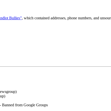
ndlot Bullies”
, which contained addresses, phone numbers, and unsourc
ewsgroup
)
oup
)
- Banned from Google Groups