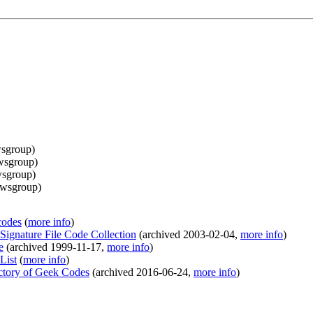
sgroup
)
wsgroup
)
sgroup
)
wsgroup
)
codes
(
more info
)
Signature File Code Collection
(
archived
2003-02-04
,
more info
)
e
(
archived
1999-11-17
,
more info
)
List
(
more info
)
ectory of Geek Codes
(
archived
2016-06-24
,
more info
)