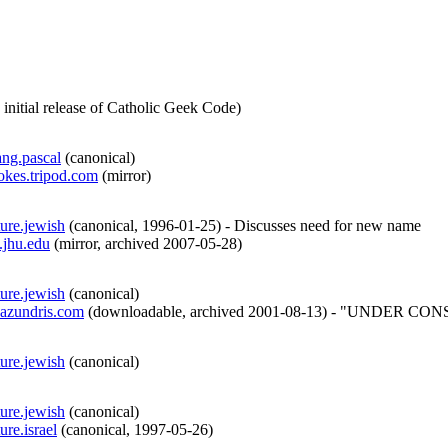
 initial release of Catholic Geek Code
)
ang.pascal
(
canonical
)
jokes.tripod.com
(
mirror
)
ture.jewish
(
canonical
,
1996-01-25
)
- Discusses need for new name
.jhu.edu
(
mirror
,
archived
2007-05-28
)
ture.jewish
(
canonical
)
azundris.com
(
downloadable
,
archived
2001-08-13
)
- "UNDER CONSTRUC
ture.jewish
(
canonical
)
ture.jewish
(
canonical
)
ure.israel
(
canonical
,
1997-05-26
)