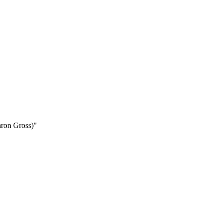
aron Gross)"