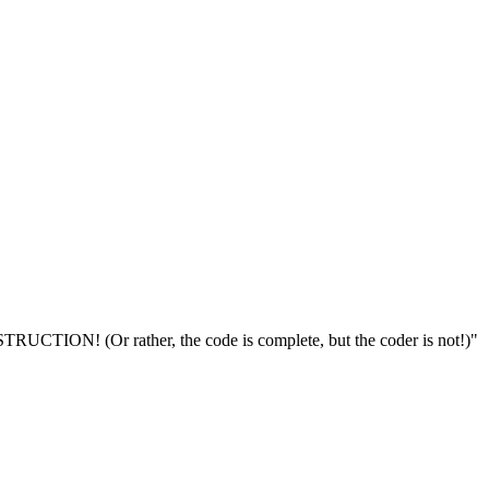
TION! (Or rather, the code is complete, but the coder is not!)"