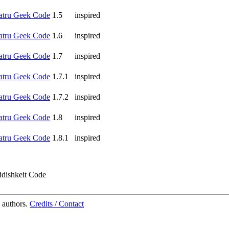
atru Geek Code
1.5
inspired
atru Geek Code
1.6
inspired
atru Geek Code
1.7
inspired
atru Geek Code
1.7.1
inspired
atru Geek Code
1.7.2
inspired
atru Geek Code
1.8
inspired
atru Geek Code
1.8.1
inspired
ddishkeit Code
 authors.
Credits / Contact