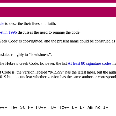
ple
to describe their lives and faith.
ost in 1996
discusses the need to rename the code:
k Code’ is copyrighted, and the present name could be construed as a 
nslates roughly to “Jewishness”.
om the Hebrew Geek Code; however, the list
At least 80 signature codes
li
keit Code is; the version labeled “9/15/99” has the latest label, but the 
019 but it is unclear whether version has the same author or correspond
+++ Te+ SC P+ FO++= D+ Tz++ E+ L- Am hc I+