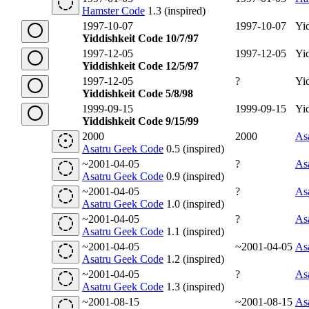
Hamster Code
1.3 (inspired)
1997-10-07
1997-10-07
Yi
Yiddishkeit Code 10/7/97
1997-12-05
1997-12-05
Yi
Yiddishkeit Code 12/5/97
1997-12-05
?
Yi
Yiddishkeit Code 5/8/98
1999-09-15
1999-09-15
Yi
Yiddishkeit Code 9/15/99
2000
2000
As
Asatru Geek Code
0.5 (inspired)
~2001-04-05
?
As
Asatru Geek Code
0.9 (inspired)
~2001-04-05
?
As
Asatru Geek Code
1.0 (inspired)
~2001-04-05
?
As
Asatru Geek Code
1.1 (inspired)
~2001-04-05
~2001-04-05
As
Asatru Geek Code
1.2 (inspired)
~2001-04-05
?
As
Asatru Geek Code
1.3 (inspired)
~2001-08-15
~2001-08-15
As