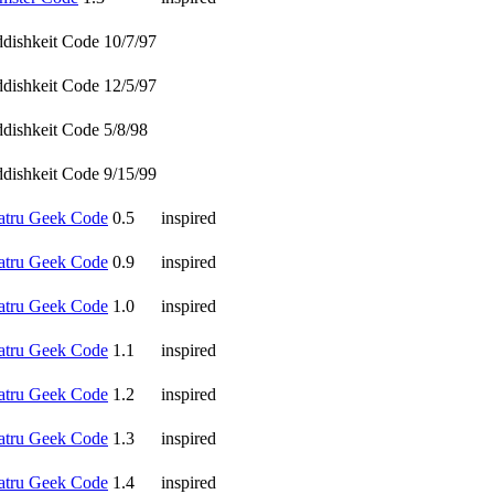
ddishkeit Code 10/7/97
ddishkeit Code 12/5/97
ddishkeit Code 5/8/98
ddishkeit Code 9/15/99
atru Geek Code
0.5
inspired
atru Geek Code
0.9
inspired
atru Geek Code
1.0
inspired
atru Geek Code
1.1
inspired
atru Geek Code
1.2
inspired
atru Geek Code
1.3
inspired
atru Geek Code
1.4
inspired