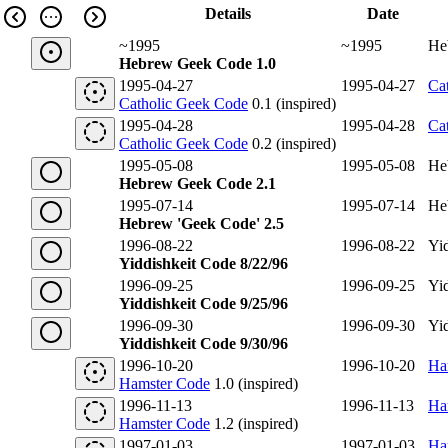
Details
Date
~1995
~1995
He
Hebrew Geek Code 1.0
1995-04-27
1995-04-27
Ca
Catholic Geek Code
0.1 (inspired)
1995-04-28
1995-04-28
Ca
Catholic Geek Code
0.2 (inspired)
1995-05-08
1995-05-08
He
Hebrew Geek Code 2.1
1995-07-14
1995-07-14
He
Hebrew 'Geek Code' 2.5
1996-08-22
1996-08-22
Yi
Yiddishkeit Code 8/22/96
1996-09-25
1996-09-25
Yi
Yiddishkeit Code 9/25/96
1996-09-30
1996-09-30
Yi
Yiddishkeit Code 9/30/96
1996-10-20
1996-10-20
Ha
Hamster Code
1.0 (inspired)
1996-11-13
1996-11-13
Ha
Hamster Code
1.2 (inspired)
1997-01-03
1997-01-03
Ha