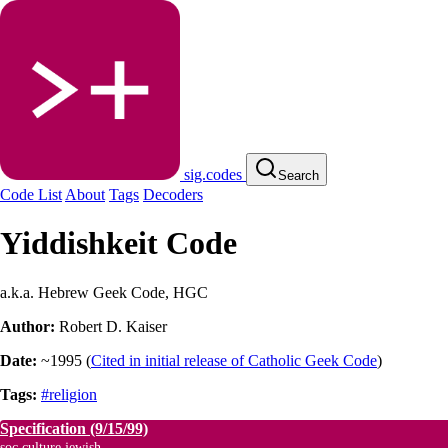
sig.codes
Search
Code List
About
Tags
Decoders
Yiddishkeit Code
a.k.a. Hebrew Geek Code, HGC
Author:
Robert D. Kaiser
Date:
~1995
(
Cited in initial release of Catholic Geek Code
)
Tags:
#religion
Specification
(9/15/99)
soc.culture.jewish