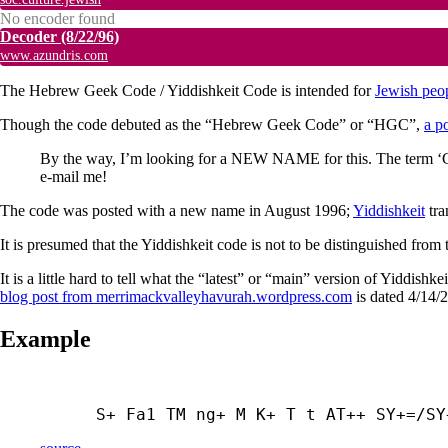
No encoder found
Decoder
(8/22/96)
www.azundris.com
The Hebrew Geek Code / Yiddishkeit Code is intended for
Jewish peo
Though the code debuted as the “Hebrew Geek Code” or “HGC”,
a p
By the way, I’m looking for a NEW NAME for this. The term ‘Gee
e-mail me!
The code was posted with a new name in August 1996;
Yiddishkeit
tra
It is presumed that the Yiddishkeit code is not to be distinguished fr
It is a little hard to tell what the “latest” or “main” version of Yiddish
blog post from merrimackvalleyhavurah.wordpress.com
is dated 4/14/2
Example
S+ Fa1 TM ng+ M K+ T t AT++ SY+=/SY