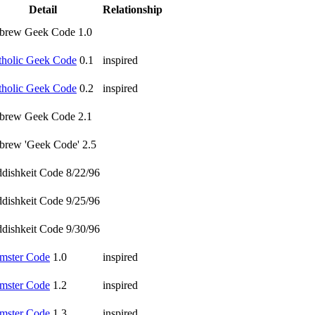
Detail
Relationship
brew Geek Code 1.0
tholic Geek Code
0.1
inspired
tholic Geek Code
0.2
inspired
brew Geek Code 2.1
brew 'Geek Code' 2.5
ddishkeit Code 8/22/96
ddishkeit Code 9/25/96
ddishkeit Code 9/30/96
mster Code
1.0
inspired
mster Code
1.2
inspired
mster Code
1.3
inspired