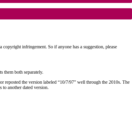
copyright infringement. So if anyone has a suggestion, please
sts them both separately.
author reposted the version labeled “10/7/97” well through the 2010s. The
s to another dated version.