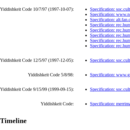
Yiddishkeit Code 10/7/97 (
1997-10-07
):
Specification: soc.cult
Specification: www.
Specification: alt.fan
Specification: rec.hu
Specification: rec.hu
Specification: rec.hu
Specification: rec.hu
Specification: rec.hu
Yiddishkeit Code 12/5/97 (
1997-12-05
):
Specification: soc.cul
Yiddishkeit Code 5/8/98:
Specification: www.
Yiddishkeit Code 9/15/99 (
1999-09-15
):
Specification: soc.cul
Yiddishkeit Code:
Specification: merri
Timeline