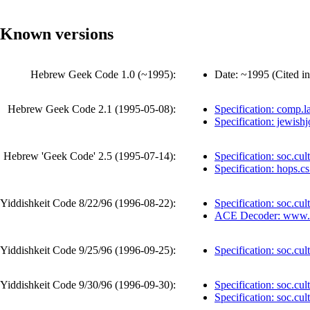
Known versions
Hebrew Geek Code 1.0 (
~1995
):
Date:
~1995
(
Cited in
Hebrew Geek Code 2.1 (
1995-05-08
):
Specification: comp.l
Specification: jewish
Hebrew 'Geek Code' 2.5 (
1995-07-14
):
Specification: soc.cul
Specification: hops.cs
Yiddishkeit Code 8/22/96 (
1996-08-22
):
Specification: soc.cul
ACE Decoder
: www.
Yiddishkeit Code 9/25/96 (
1996-09-25
):
Specification: soc.cul
Yiddishkeit Code 9/30/96 (
1996-09-30
):
Specification: soc.cul
Specification: soc.cult