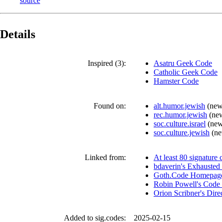
source
Details
Inspired (3):
Asatru Geek Code
Catholic Geek Code
Hamster Code
Found on:
alt.humor.jewish
(
new
rec.humor.jewish
(
ne
soc.culture.israel
(
new
soc.culture.jewish
(
ne
Linked from:
At least 80 signature 
bdaverin's Exhausted 
Goth.Code Homepag
Robin Powell's Code 
Orion Scribner's Dir
Added to sig.codes:
2025-02-15