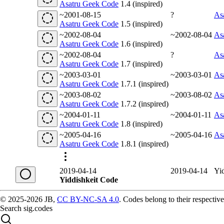
Asatru Geek Code
1.4 (inspired)
~2001-08-15
?
As
Asatru Geek Code
1.5 (inspired)
~2002-08-04
~2002-08-04
As
Asatru Geek Code
1.6 (inspired)
~2002-08-04
?
As
Asatru Geek Code
1.7 (inspired)
~2003-03-01
~2003-03-01
As
Asatru Geek Code
1.7.1 (inspired)
~2003-08-02
~2003-08-02
As
Asatru Geek Code
1.7.2 (inspired)
~2004-01-11
~2004-01-11
As
Asatru Geek Code
1.8 (inspired)
~2005-04-16
~2005-04-16
As
Asatru Geek Code
1.8.1 (inspired)
2019-04-14
2019-04-14
Yi
Yiddishkeit Code
© 2025-2026 JB,
CC BY-NC-SA 4.0
.
Codes belong to their respective
Search sig.codes