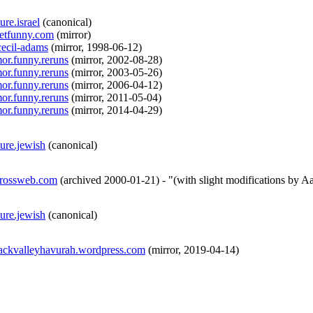
ure.israel
(
canonical
)
netfunny.com
(
mirror
)
.cecil-adams
(
mirror
,
1998-06-12
)
mor.funny.reruns
(
mirror
,
2002-08-28
)
mor.funny.reruns
(
mirror
,
2003-05-26
)
mor.funny.reruns
(
mirror
,
2006-04-12
)
mor.funny.reruns
(
mirror
,
2011-05-04
)
mor.funny.reruns
(
mirror
,
2014-04-29
)
ture.jewish
(
canonical
)
grossweb.com
(
archived
2000-01-21
)
- "(with slight modifications by A
ture.jewish
(
canonical
)
mackvalleyhavurah.wordpress.com
(
mirror
,
2019-04-14
)