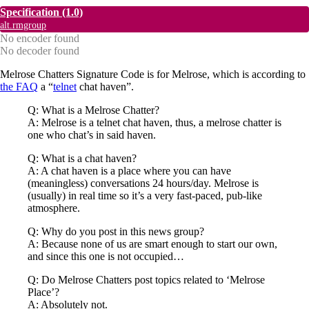
Specification
(1.0)
alt.rmgroup
No encoder found
No decoder found
Melrose Chatters Signature Code is for Melrose, which is according to
the FAQ
a “
telnet
chat haven”.
Q: What is a Melrose Chatter?
A: Melrose is a telnet chat haven, thus, a melrose chatter is
one who chat’s in said haven.
Q: What is a chat haven?
A: A chat haven is a place where you can have
(meaningless) conversations 24 hours/day. Melrose is
(usually) in real time so it’s a very fast-paced, pub-like
atmosphere.
Q: Why do you post in this news group?
A: Because none of us are smart enough to start our own,
and since this one is not occupied…
Q: Do Melrose Chatters post topics related to ‘Melrose
Place’?
A: Absolutely not.