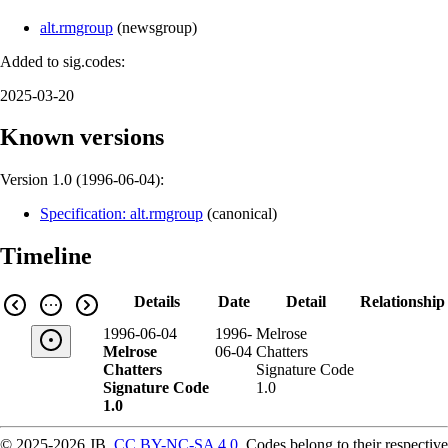
alt.rmgroup
(
newsgroup
)
Added to sig.codes:
2025-03-20
Known versions
Version 1.0 (
1996-06-04
):
Specification: alt.rmgroup
(
canonical
)
Timeline
Details
Date
Detail
Relationship
1996-06-04
1996-
Melrose
Melrose
06-04
Chatters
Chatters
Signature Code
Signature Code
1.0
1.0
© 2025-2026 JB,
CC BY-NC-SA 4.0
.
Codes belong to their respective