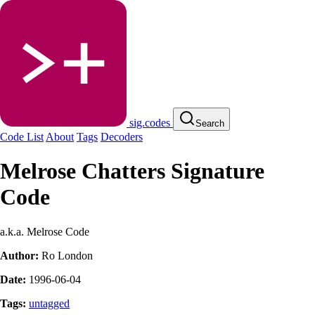
sig.codes
Search
Code List
About
Tags
Decoders
Melrose Chatters Signature
Code
a.k.a. Melrose Code
Author:
Ro London
Date:
1996-06-04
Tags:
untagged