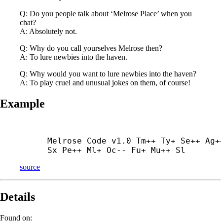
Q: Do you people talk about ‘Melrose Place’ when you
chat?
A: Absolutely not.
Q: Why do you call yourselves Melrose then?
A: To lure newbies into the haven.
Q: Why would you want to lure newbies into the haven?
A: To play cruel and unusual jokes on them, of course!
Example
Melrose Code v1.0 Tm++ Ty+ Se++ Ag++
Sx Pe++ Ml+ Oc-- Fu+ Mu++ Sl
source
Details
Found on: