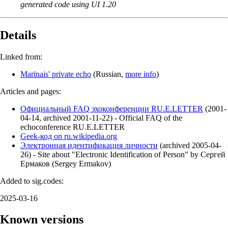
generated code using UI 1.20
Details
Linked from:
Marїnais' private echo
(
Russian
,
more info
)
Articles and pages:
Официальный FAQ эхоконференции RU.E.LETTER
(
2001-
04-14
,
archived
2001-11-22
)
- Official FAQ of the
echoconference RU.E.LETTER
Geek-код on ru.wikipedia.org
Электронная идентификация личности
(
archived
2005-04-
26
)
- Site about "Electronic Identification of Person" by Сергей
Ермаков (Sergey Ermakov)
Added to sig.codes:
2025-03-16
Known versions