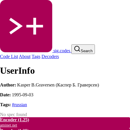
sig.codes
Search
Code List
About
Tags
Decoders
UserInfo
Author:
Kasper В.Graversen (Каспер Б. Граверсен)
Date:
1995-09-03
Tags:
#russian
No spec found
Encoder
(1.25)
aminet.net