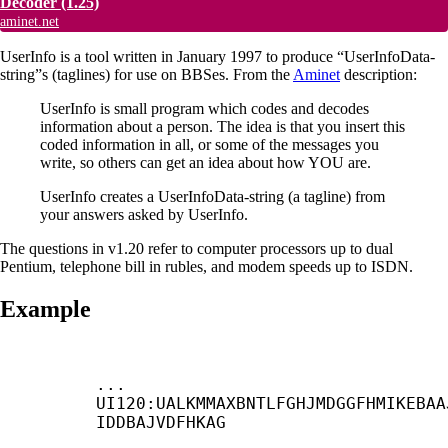
Decoder
(1.25)
aminet.net
UserInfo is a tool written in January 1997 to produce “UserInfoData-
string”s (taglines) for use on BBSes. From the
Aminet
description:
UserInfo is small program which codes and decodes
information about a person. The idea is that you insert this
coded information in all, or some of the messages you
write, so others can get an idea about how YOU are.
UserInfo creates a UserInfoData-string (a tagline) from
your answers asked by UserInfo.
The questions in v1.20 refer to computer processors up to dual
Pentium, telephone bill in rubles, and modem speeds up to ISDN.
Example
... 
UI120:UALKMMAXBNTLFGHJMDGGFHMIKEBAA
IDDBAJVDFHKAG