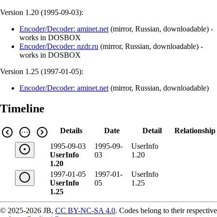
Version 1.20 (
1995-09-03
):
Encoder/Decoder: aminet.net
(
mirror
,
Russian
,
downloadable
)
-
works in DOSBOX
Encoder/Decoder: nzdr.ru
(
mirror
,
Russian
,
downloadable
)
-
works in DOSBOX
Version 1.25 (
1997-01-05
):
Encoder/Decoder: aminet.net
(
mirror
,
Russian
,
downloadable
)
Timeline
Details
Date
Detail
Relationship
1995-09-03
1995-09-
UserInfo
UserInfo
03
1.20
1.20
1997-01-05
1997-01-
UserInfo
UserInfo
05
1.25
1.25
© 2025-2026 JB,
CC BY-NC-SA 4.0
.
Codes belong to their respective