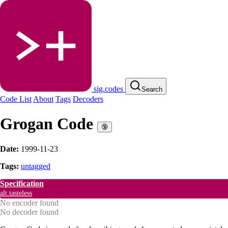
sig.codes
Search
Code List
About
Tags
Decoders
Grogan Code
🔞
Date:
1999-11-23
Tags:
untagged
Specification
alt.tasteless
No encoder found
No decoder found