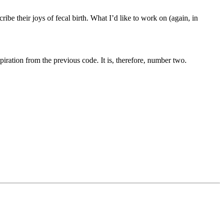
be their joys of fecal birth. What I’d like to work on (again, in
piration from the previous code. It is, therefore, number two.