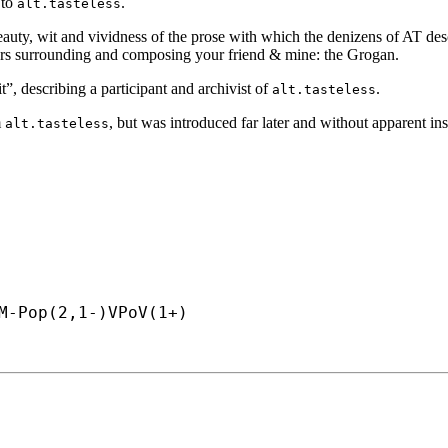
 to
.
alt.tasteless
auty, wit and vividness of the prose with which the denizens of AT descri
factors surrounding and composing your friend & mine: the Grogan.
”, describing a participant and archivist of
.
alt.tasteless
m
, but was introduced far later and without apparent ins
alt.tasteless
M-
Pop(2,1-)VPoV(1+)