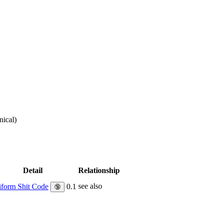
nical
)
Detail
Relationship
see also
form Shit Code
0.1
🔞