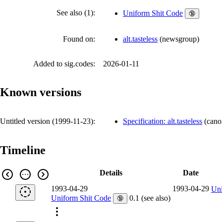
See also (1):
Uniform Shit Code
🔞
Found on:
alt.tasteless
(
newsgroup
)
Added to sig.codes:
2026-01-11
Known versions
Untitled version (
1999-11-23
):
Specification: alt.tasteless
(
cano
Timeline
Details
Date
1993-04-29
1993-04-29
Uni
Uniform Shit Code
0.1 (see also)
🔞