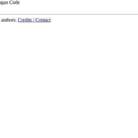
ogan Code
 authors.
Credits / Contact