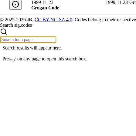
1999-11-23
1999-11-23
Gr
Grogan Code
© 2025-2026 JB,
CC BY-NC-SA 4.0
.
Codes belong to their respective
Search sig.codes
Search results will appear here.
Press
on any page to open this search box.
/