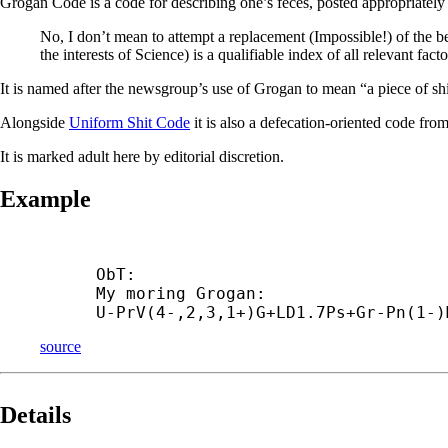
Grogan Code is a code for describing one’s feces, posted appropriately
No, I don’t mean to attempt a replacement (Impossible!) of the be
the interests of Science) is a qualifiable index of all relevant 
It is named after the newsgroup’s use of Grogan to mean “a piece of shit
Alongside
Uniform Shit Code
it is also a defecation-oriented code fro
It is marked adult here by editorial discretion.
Example
ObT:

My moring Grogan:

U-
PrV(4-,2,3,1+)G+
LD1.7Ps+
Gr-
Pn(1-)
source
Details