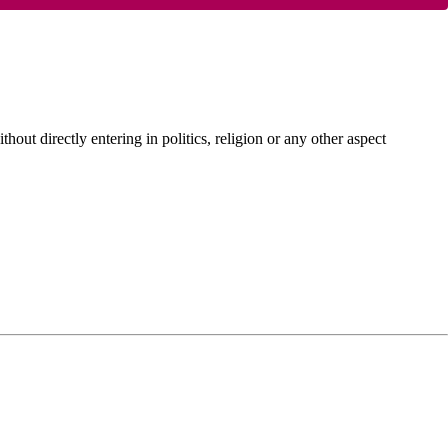
hout directly entering in politics, religion or any other aspect