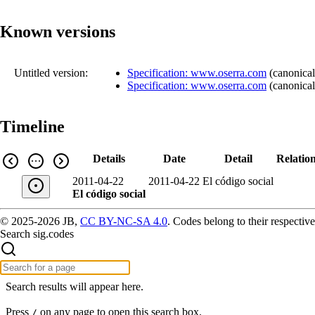
Known versions
Untitled version:
Specification: www.oserra.com
(
canonical
Specification: www.oserra.com
(
canonical
Timeline
Details
Date
Detail
Relatio
2011-04-22
2011-04-22
El código social
El código social
© 2025-2026 JB,
CC BY-NC-SA 4.0
.
Codes belong to their respective
Search sig.codes
Search results will appear here.
Press
on any page to open this search box.
/