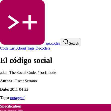
sig.codes
Search
Code List
About
Tags
Decoders
El código social
a.k.a. The Social Code, #socialcode
Author:
Oscar Serrano
Date:
2011-04-22
Tags:
untagged
Specification
www.oserra.com