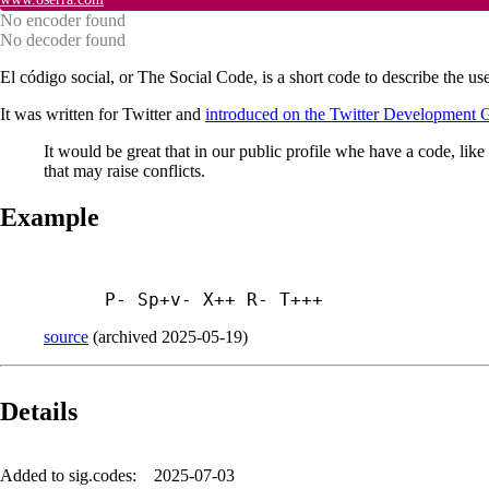
No encoder found
No decoder found
El código social, or The Social Code, is a short code to describe the use
It was written for Twitter and
introduced on the Twitter Development 
It would be great that in our public profile whe have a code, like 
that may raise conflicts.
Example
P- Sp+
v- X++ R- T+++
source
(
archived
2025-05-19
)
Details
Added to sig.codes:
2025-07-03