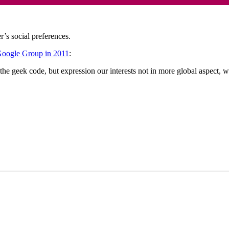
r’s social preferences.
Google Group in 2011
:
the geek code, but expression our interests not in more global aspect, wit