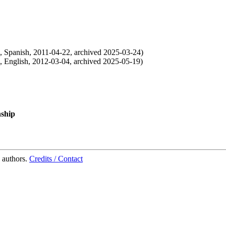
,
Spanish
,
2011-04-22
,
archived
2025-03-24
)
,
English
,
2012-03-04
,
archived
2025-05-19
)
nship
 authors.
Credits / Contact