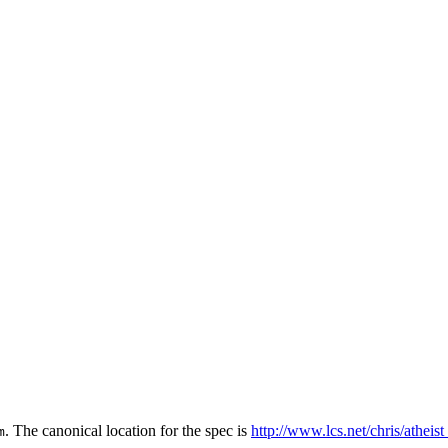
. The canonical location for the spec is
http://www.lcs.net/chris/atheis
m