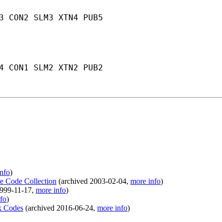
3 CON2 SLM3 XTN4 PUB5
4 CON1 SLM2 XTN2 PUB2
nfo
)
le Code Collection
(
archived
2003-02-04
,
more info
)
999-11-17
,
more info
)
fo
)
ek Codes
(
archived
2016-06-24
,
more info
)