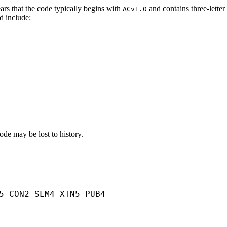
pears that the code typically begins with
and contains three-lette
ACv1.0
d include:
code may be lost to history.
5 CON2 SLM4 XTN5 PUB4