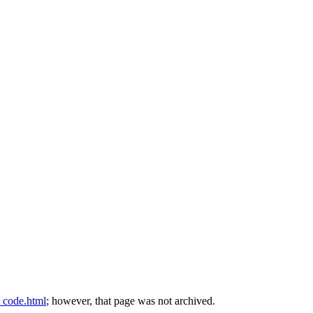
t_code.html
; however, that page was not archived.