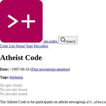
sig.codes
Search
Code List
About
Tags
Decoders
Atheist Code
Date:
~1997-06-16
(
First newsgroup mention
)
Tags:
#religion
No spec found
No encoder found
No decoder found
The Atheist Code is for participants on atheist newsgroup
alt.atheis