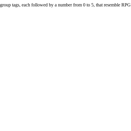
r group tags, each followed by a number from 0 to 5, that resemble RPG