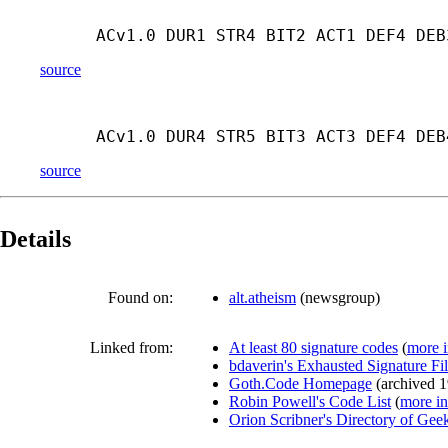
ACv1.0 DUR1 STR4 BIT2 ACT1 DEF4 DEB
source
ACv1.0 DUR4 STR5 BIT3 ACT3 DEF4 DEB
source
Details
Found on:
alt.atheism
(
newsgroup
)
Linked from:
At least 80 signature codes
(
more i
bdaverin's Exhausted Signature Fi
Goth.Code Homepage
(
archived
1
Robin Powell's Code List
(
more in
Orion Scribner's Directory of Ge