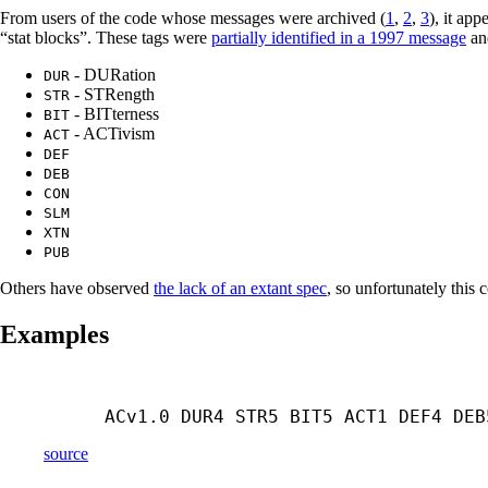
From users of the code whose messages were archived (
1
,
2
,
3
), it ap
“stat blocks”. These tags were
partially identified in a 1997 message
an
- DURation
DUR
- STRength
STR
- BITterness
BIT
- ACTivism
ACT
DEF
DEB
CON
SLM
XTN
PUB
Others have observed
the lack of an extant spec
, so unfortunately this 
Examples
ACv1.0 DUR4 STR5 BIT5 ACT1 DEF4 DEB
source