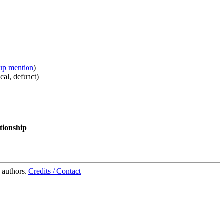
up mention
)
cal
,
defunct
)
tionship
 authors.
Credits / Contact