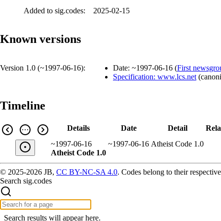
Added to sig.codes:
2025-02-15
Known versions
Version 1.0 (
~1997-06-16
):
Date:
~1997-06-16
(
First newsgro
Specification: www.lcs.net
(
canoni
Timeline
Details
Date
Detail
Rela
~1997-06-16
~1997-06-16
Atheist Code 1.0
Atheist Code 1.0
© 2025-2026 JB,
CC BY-NC-SA 4.0
.
Codes belong to their respective
Search sig.codes
Search results will appear here.