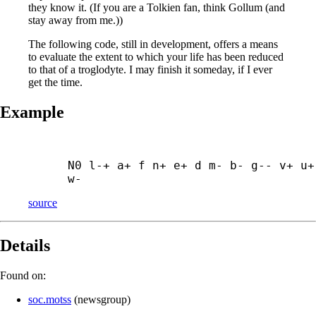
they know it. (If you are a Tolkien fan, think Gollum (and
stay away from me.))
The following code, still in development, offers a means
to evaluate the extent to which your life has been reduced
to that of a troglodyte. I may finish it someday, if I ever
get the time.
Example
N0 l-+ a+ f n+ e+ d m- b- g-- v+ u+ 
w-
source
Details
Found on:
soc.motss
(
newsgroup
)