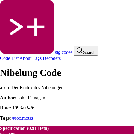
sig.codes
Search
Code List
About
Tags
Decoders
Nibelung Code
a.k.a. Der Kodex des Nibelungen
Author:
John Flanagan
Date:
1993-03-26
Tags:
#soc.motss
Specification
(0.91 Beta)
soc.motss