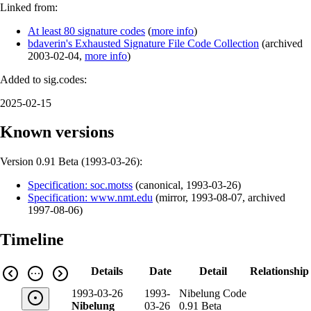
Linked from:
At least 80 signature codes
(
more info
)
bdaverin's Exhausted Signature File Code Collection
(
archived
2003-02-04
,
more info
)
Added to sig.codes:
2025-02-15
Known versions
Version 0.91 Beta (
1993-03-26
):
Specification: soc.motss
(
canonical
,
1993-03-26
)
Specification: www.nmt.edu
(
mirror
,
1993-08-07
,
archived
1997-08-06
)
Timeline
Details
Date
Detail
Relationship
1993-03-26
1993-
Nibelung Code
Nibelung
03-26
0.91 Beta