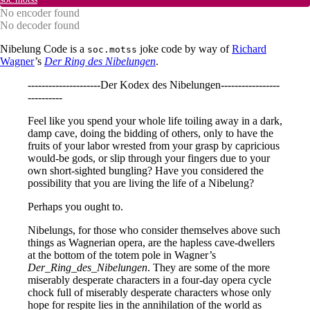
No encoder found
No decoder found
Nibelung Code is a
joke code by way of
Richard
soc.motss
Wagner
’s
Der Ring des Nibelungen
.
---------------------Der Kodex des Nibelungen-----------------
----------
Feel like you spend your whole life toiling away in a dark,
damp cave, doing the bidding of others, only to have the
fruits of your labor wrested from your grasp by capricious
would-be gods, or slip through your fingers due to your
own short-sighted bungling? Have you considered the
possibility that you are living the life of a Nibelung?
Perhaps you ought to.
Nibelungs, for those who consider themselves above such
things as Wagnerian opera, are the hapless cave-dwellers
at the bottom of the totem pole in Wagner’s
Der_Ring_des_Nibelungen
. They are some of the more
miserably desperate characters in a four-day opera cycle
chock full of miserably desperate characters whose only
hope for respite lies in the annihilation of the world as