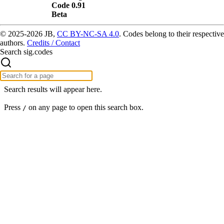
Code 0.91
Beta
© 2025-2026 JB,
CC BY-NC-SA 4.0
.
Codes belong to their respective
authors.
Credits / Contact
Search sig.codes
Search results will appear here.
Press
on any page to open this search box.
/