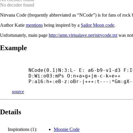
No decoder found
Nirvana Code (frequently abbreviated as “NCode”) is for fans of rock
Author Katie
mentions
being inspired by a
Sailor Moon code
.
Unfortunately, main page
http://amn.virtualave.net/nirvcode.txt
was not
Example
NCode(0.1)N:3:L- E: a6-
b9-
v1-
d3 F:I
D:Wi:o03:mPs O:n+
a+
g+|m-
c-
k+
e++

P:a16:h+:eB-
z:oBr-|+++:t---:*Gm:gX-
source
Details
Inspirations (1):
Moonie Code