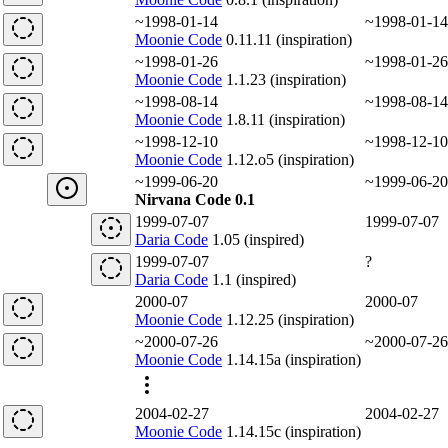
~1998-01-14
~1998-01-14
Moonie Code
0.11.11 (inspiration)
~1998-01-26
~1998-01-26
Moonie Code
1.1.23 (inspiration)
~1998-08-14
~1998-08-14
Moonie Code
1.8.11 (inspiration)
~1998-12-10
~1998-12-10
Moonie Code
1.12.o5 (inspiration)
~1999-06-20
~1999-06-20
Nirvana Code 0.1
1999-07-07
1999-07-07
Daria Code
1.05 (inspired)
1999-07-07
?
Daria Code
1.1 (inspired)
2000-07
2000-07
Moonie Code
1.12.25 (inspiration)
~2000-07-26
~2000-07-26
Moonie Code
1.14.15a (inspiration)
2004-02-27
2004-02-27
Moonie Code
1.14.15c (inspiration)