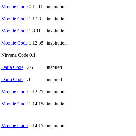
Moonie Code
0.11.11
inspiration
Moonie Code
1.1.23
inspiration
Moonie Code
1.8.11
inspiration
Moonie Code
1.12.o5
inspiration
Nirvana Code 0.1
Daria Code
1.05
inspired
Daria Code
1.1
inspired
Moonie Code
1.12.25
inspiration
Moonie Code
1.14.15a
inspiration
Moonie Code
1.14.15c
inspiration