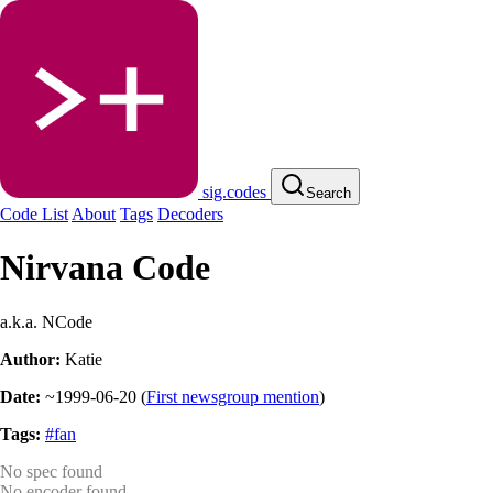
sig.codes
Search
Code List
About
Tags
Decoders
Nirvana Code
a.k.a. NCode
Author:
Katie
Date:
~1999-06-20
(
First newsgroup mention
)
Tags:
#fan
No spec found
No encoder found