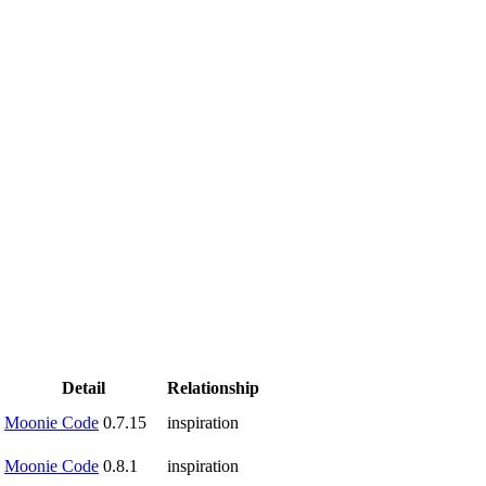
Detail
Relationship
Moonie Code
0.7.15
inspiration
Moonie Code
0.8.1
inspiration