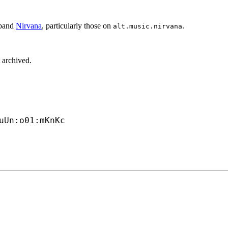
 band
Nirvana
, particularly those on
.
alt.music.nirvana
 archived.
uUn:o01:mKnKc
