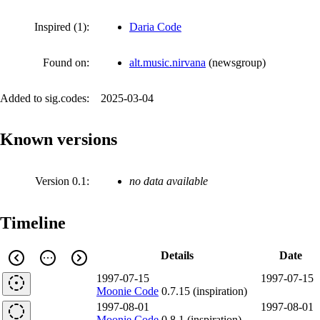
Inspired (1):
Daria Code
Found on:
alt.music.nirvana
(
newsgroup
)
Added to sig.codes:
2025-03-04
Known versions
Version 0.1:
no data available
Timeline
Details
Date
1997-07-15
1997-07-15
Moonie Code
0.7.15 (inspiration)
1997-08-01
1997-08-01
Moonie Code
0.8.1 (inspiration)