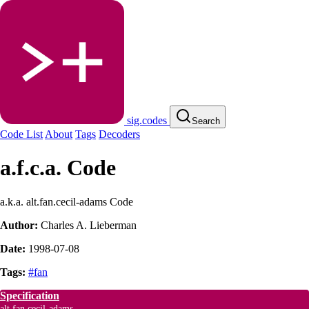
sig.codes
Search
Code List
About
Tags
Decoders
a.f.c.a. Code
a.k.a. alt.fan.cecil-adams Code
Author:
Charles A. Lieberman
Date:
1998-07-08
Tags:
#fan
Specification
alt.fan.cecil-adams