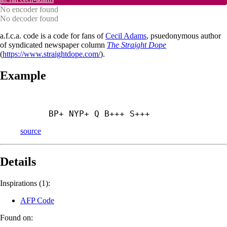
No encoder found
No decoder found
a.f.c.a. code is a code for fans of
Cecil Adams
, psuedonymous author
of syndicated newspaper column
The Straight Dope
(
https://www.straightdope.com/
).
Example
BP+ NYP+ Q B+++ S+++
source
Details
Inspirations (1):
AFP Code
Found on: