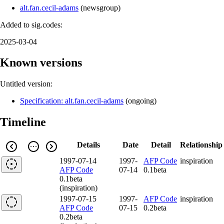
alt.fan.cecil-adams
(
newsgroup
)
Added to sig.codes:
2025-03-04
Known versions
Untitled version:
Specification: alt.fan.cecil-adams
(
ongoing
)
Timeline
Details
Date
Detail
Relationship
1997-07-14
1997-
AFP Code
inspiration
AFP Code
07-14
0.1beta
0.1beta
(inspiration)
1997-07-15
1997-
AFP Code
inspiration
AFP Code
07-15
0.2beta
0.2beta