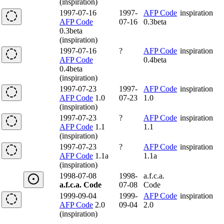
(inspiration)
1997-07-16
1997-
AFP Code
inspiration
AFP Code
07-16
0.3beta
0.3beta
(inspiration)
1997-07-16
?
AFP Code
inspiration
AFP Code
0.4beta
0.4beta
(inspiration)
1997-07-23
1997-
AFP Code
inspiration
AFP Code
1.0
07-23
1.0
(inspiration)
1997-07-23
?
AFP Code
inspiration
AFP Code
1.1
1.1
(inspiration)
1997-07-23
?
AFP Code
inspiration
AFP Code
1.1a
1.1a
(inspiration)
1998-07-08
1998-
a.f.c.a.
a.f.c.a. Code
07-08
Code
1999-09-04
1999-
AFP Code
inspiration
AFP Code
2.0
09-04
2.0
(inspiration)