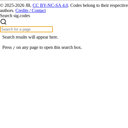
© 2025-2026 JB,
CC BY-NC-SA 4.0
.
Codes belong to their respective
authors.
Credits / Contact
Search sig.codes
Search results will appear here.
Press
on any page to open this search box.
/