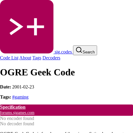
sig.codes
Search
Code List
About
Tags
Decoders
OGRE Geek Code
Date:
2001-02-23
Tags:
#gaming
Specification
forums.sjgames.com
No encoder found
No decoder found