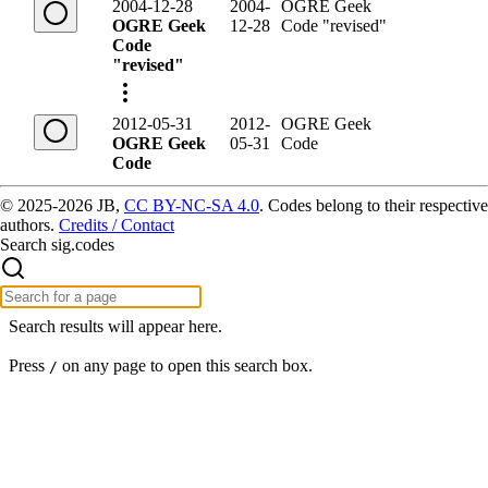
2004-12-28
2004-
OGRE Geek
OGRE Geek
12-28
Code "revised"
Code
"revised"
2012-05-31
2012-
OGRE Geek
OGRE Geek
05-31
Code
Code
© 2025-2026 JB,
CC BY-NC-SA 4.0
.
Codes belong to their respective
authors.
Credits / Contact
Search sig.codes
Search results will appear here.
Press
on any page to open this search box.
/