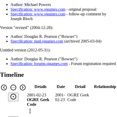
Author: Michael Powers
Specification: www.sjgames.com
- original proposal
Specification: www.sjgames.com
- follow-up comment by
Joseph Bloch
Version "revised" (
2004-12-28
):
Author: Douglas R. Pearson ("Bowser")
Specification: mail.sjgames.com
(
archived
2005-03-04
)
Untitled version (
2012-05-31
):
Author: Douglas R. Pearson ("Bowser")
Specification: forums.sjgames.com
- Forum registration required
Timeline
Details
Date
Detail
Relationship
2001-02-23
2001-
OGRE Geek
OGRE Geek
02-23
Code
Code