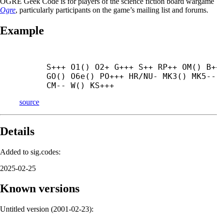
OGRE Geek Code is for players of the science fiction board wargame
Ogre
, particularly participants on the game’s mailing list and forums.
Example
S+++ O1() O2+ G+++ S++ RP++ OM() B++
GO() O6e() PO+++ HR/NU- MK3() MK5-- 
CM-- W() KS+++
source
Details
Added to sig.codes:
2025-02-25
Known versions
Untitled version (
2001-02-23
):