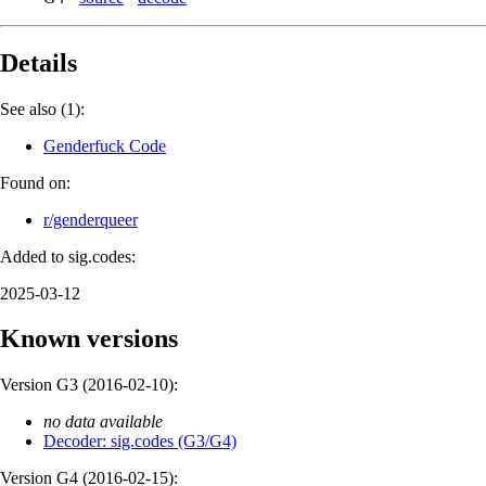
Details
See also (1):
Genderfuck Code
Found on:
r/genderqueer
Added to sig.codes:
2025-03-12
Known versions
Version G3 (
2016-02-10
):
no data available
Decoder: sig.codes (G3/G4)
Version G4 (
2016-02-15
):