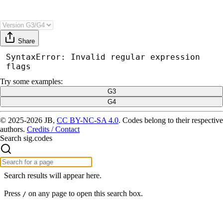
Share
SyntaxError: Invalid regular expression 
flags
Try
some examples
:
G3
G4
© 2025-2026 JB,
CC BY-NC-SA 4.0
.
Codes belong to their respective
authors.
Credits / Contact
Search sig.codes
Search results will appear here.
Press
on any page to open this search box.
/