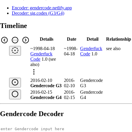
Encoder: gendercode.netlify.app
Decoder: sig.codes (G3/G4)
Timeline
Details
Date
Detail
Relationship
~1998-04-18
~1998-
Genderfuck
see also
Genderfuck
04-18
Code
1.0
Code
1.0 (see
also)
2016-02-10
2016-
Gendercode
Gendercode G3
02-10
G3
2016-02-15
2016-
Gendercode
Gendercode G4
02-15
G4
Gendercode Decoder