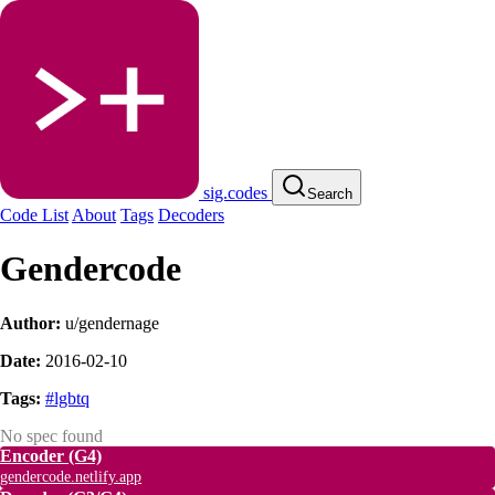
sig.codes
Search
Code List
About
Tags
Decoders
Gendercode
Author:
u/gendernage
Date:
2016-02-10
Tags:
#lgbtq
No spec found
Encoder
(G4)
gendercode.netlify.app