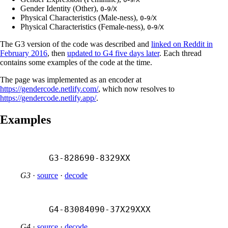
Gender Identity (Other),
-
/
0
9
X
Physical Characteristics (Male-ness),
-
/
0
9
X
Physical Characteristics (Female-ness),
-
/
0
9
X
The G3 version of the code was described and
linked on Reddit in
February 2016
, then
updated to G4 five days later
. Each thread
contains some examples of the code at the time.
The page was implemented as an encoder at
https://gendercode.netlify.com/
, which now resolves to
https://gendercode.netlify.app/
.
Examples
G3-828690-8329XX
G3
·
source
·
decode
G4-83084090-37X29XXX
G4
·
source
·
decode