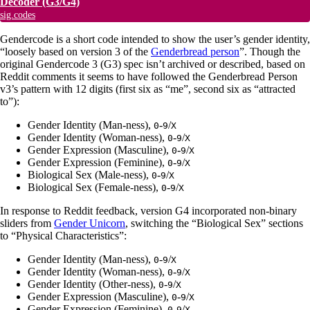
Decoder
(G3/G4)
sig.codes
Gendercode is a short code intended to show the user’s gender identity,
“loosely based on version 3 of the
Genderbread person
”. Though the
original Gendercode 3 (G3) spec isn’t archived or described, based on
Reddit comments it seems to have followed the Genderbread Person
v3’s pattern with 12 digits (first six as “me”, second six as “attracted
to”):
Gender Identity (Man-ness),
-
/
0
9
X
Gender Identity (Woman-ness),
-
/
0
9
X
Gender Expression (Masculine),
-
/
0
9
X
Gender Expression (Feminine),
-
/
0
9
X
Biological Sex (Male-ness),
-
/
0
9
X
Biological Sex (Female-ness),
-
/
0
9
X
In response to Reddit feedback, version G4 incorporated non-binary
sliders from
Gender Unicorn
, switching the “Biological Sex” sections
to “Physical Characteristics”:
Gender Identity (Man-ness),
-
/
0
9
X
Gender Identity (Woman-ness),
-
/
0
9
X
Gender Identity (Other-ness),
-
/
0
9
X
Gender Expression (Masculine),
-
/
0
9
X
Gender Expression (Feminine),
-
/
0
9
X