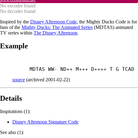
No encoder found
No decoder found
Inspired by the
Disney Afternoon Code
, the Mighty Ducks Code is for
fans of the
Mighty Ducks: The Animated Series
(MDTAS) animated
TV series within
The Disney Afternoon
.
Example
MDTAS WW- ND++ M+++ D++++ T G TCAD
source
(
archived
2001-02-22
)
Details
Inspirations (1):
Disney Afternoon Signature Code
See also (1):