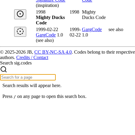
(inspiration)
1998
1998
Mighty
Mighty Ducks
Ducks Code
Code
1999-02-22
1999-
GargCode
see also
GargCode
1.0
02-22
1.0
(see also)
© 2025-2026 JB,
CC BY-NC-SA 4.0
.
Codes belong to their respective
authors.
Credits / Contact
Search sig.codes
Search results will appear here.
Press
on any page to open this search box.
/