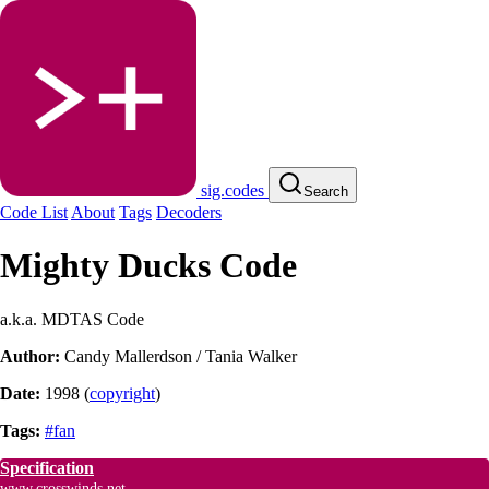
sig.codes
Search
Code List
About
Tags
Decoders
Mighty Ducks Code
a.k.a. MDTAS Code
Author:
Candy Mallerdson / Tania Walker
Date:
1998
(
copyright
)
Tags:
#fan
Specification
www.crosswinds.net