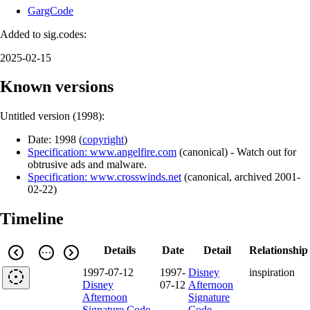
GargCode
Added to sig.codes:
2025-02-15
Known versions
Untitled version (
1998
):
Date:
1998
(
copyright
)
Specification: www.angelfire.com
(
canonical
)
- Watch out for
obtrusive ads and malware.
Specification: www.crosswinds.net
(
canonical
,
archived
2001-
02-22
)
Timeline
Details
Date
Detail
Relationship
1997-07-12
1997-
Disney
inspiration
Disney
07-12
Afternoon
Afternoon
Signature
Signature Code
Code