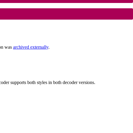
ion was
archived externally
.
der supports both styles in both decoder versions.