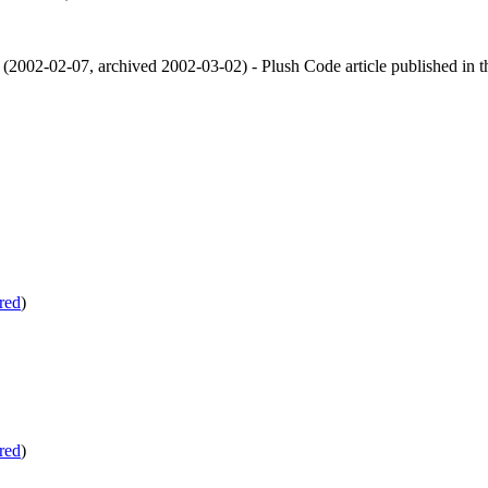
(
2002-02-07
,
archived
2002-03-02
)
- Plush Code article published in 
red
)
red
)