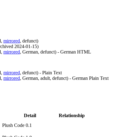
l
,
mirrored
,
defunct
)
rchived
2024-01-15
)
l
,
mirrored
,
German
,
defunct
)
- German HTML
l
,
mirrored
,
defunct
)
- Plain Text
l
,
mirrored
,
German
,
adult
,
defunct
)
- German Plain Text
Detail
Relationship
Plush Code 0.1