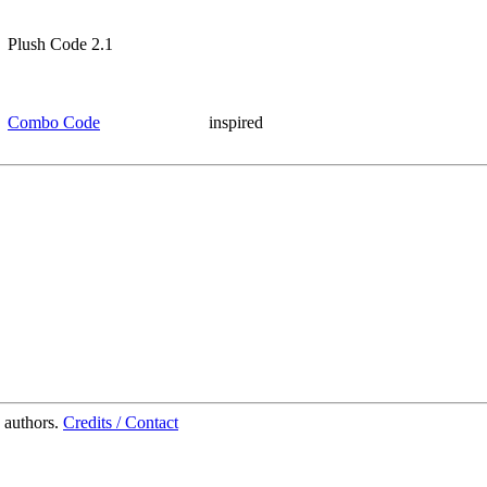
Plush Code 2.1
Combo Code
inspired
 authors.
Credits / Contact