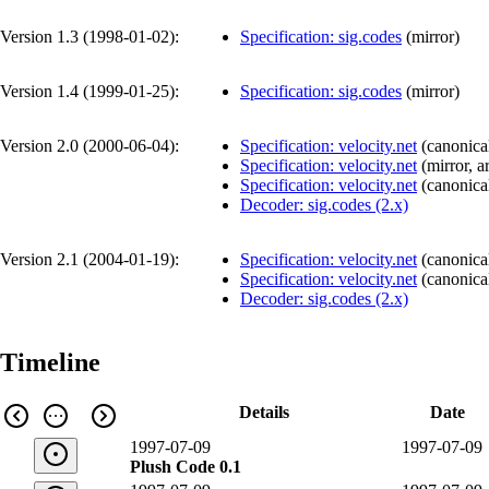
Version 1.3 (
1998-01-02
):
Specification: sig.codes
(
mirror
)
Version 1.4 (
1999-01-25
):
Specification: sig.codes
(
mirror
)
Version 2.0 (
2000-06-04
):
Specification: velocity.net
(
canonica
Specification: velocity.net
(
mirror
,
a
Specification: velocity.net
(
canonica
Decoder: sig.codes (2.x)
Version 2.1 (
2004-01-19
):
Specification: velocity.net
(
canonica
Specification: velocity.net
(
canonica
Decoder: sig.codes (2.x)
Timeline
Details
Date
1997-07-09
1997-07-09
Plush Code 0.1