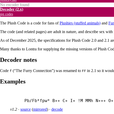
No encoder found
Decoder
(2.x)
sig.codes
The Plush Code is a code for fans of
Plushies (stuffed animals)
and
Fur
The code (and related pages) are adult in nature, and describe sex with
As of December 2025, the specifications for Plush Code 2.0 and 2.1 are
Many thanks to Lontra for supplying the missing versions of Plush Code
Decoder notes
Code
(“The Furry Connection”) was renamed to
in 2.1 so it woul
f
FF
Examples
Pb/Fb*fpw* B++ C+ I+ !M MMh N+++ O+
v1.2
·
source
(
mirrored
)
·
decode