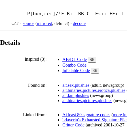
P[bun,cer]/!F B++ BB C+ Es++ FF+ I+
v2.1
·
source
(
mirrored
,
defunct
)
·
decode
Details
Inspired (3):
AB/DL Code
🔞
Combo Code
Inflatable Code
🔞
Found on:
alt.sex.plushies
(
adult
,
newsgroup
)
alt.binaries.pictures.erotica.plushies
alt.fan.plushies
(
newsgroup
)
alt.binaries.pictures.plushies
(
newsg
Linked from:
At least 80 signature codes
(
more in
bdaverin's Exhausted Signature Fil
Critter Code
(
archived
2001-10-27
,