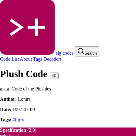
sig.codes
Search
Code List
About
Tags
Decoders
Plush Code
🔞
a.k.a. Code of the Plushies
Author:
Lontra
Date:
1997-07-09
Tags:
#furry
Specification
(2.0)
velocity.net