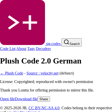
sig.codes
Search
Code List
About
Tags
Decoders
Plush Code 2.0 German
← Plush Code
-
Source : velocity.net
(
defunct
)
License: Copyrighted; reproduced with owner's permission
Thank you Lontra for offering permission to mirror this file.
Open file
Download file
Share
© 2025-2026 JB,
CC BY-NC-SA 4.0
.
Codes belong to their respective