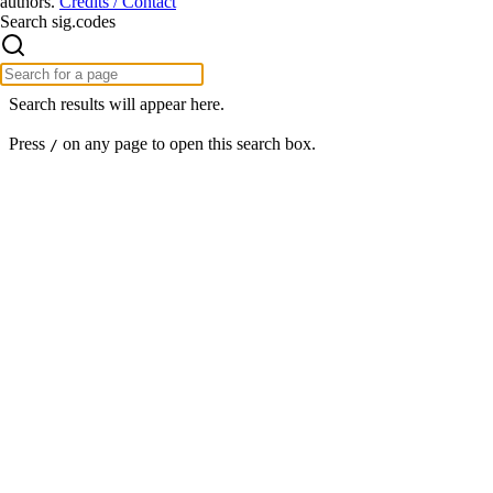
authors.
Credits / Contact
Search sig.codes
Search results will appear here.
Press
on any page to open this search box.
/