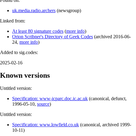
Found on:
uk.media.radio.archers
(
newsgroup
)
Linked from:
At least 80 signature codes
(
more info
)
Orion Scribner's Directory of Geek Codes
(
archived
2016-06-
24
,
more info
)
Added to sig.codes:
2025-02-16
Known versions
Untitled version:
Specification: www-icparc.doc.ic.ac.uk
(
canonical
,
defunct
,
1996-05-10
,
source
)
Untitled version:
Specification: www.lowfield.co.uk
(
canonical
,
archived
1999-
10-11
)