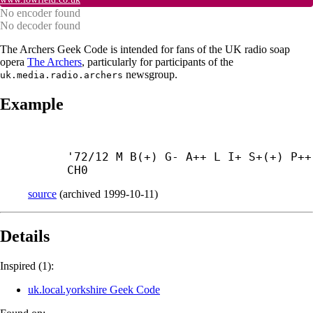
No encoder found
No decoder found
The Archers Geek Code is intended for fans of the UK radio soap
opera
The Archers
, particularly for participants of the
newsgroup.
uk.media.radio.archers
Example
'72/12 M B(+) G- A++ L I+ S+(+) P++ 
CH0
source
(
archived
1999-10-11
)
Details
Inspired (1):
uk.local.yorkshire Geek Code