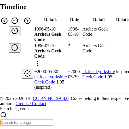
Timeline
Details
Date
Detail
Relati
1996-05-10
1996-
Archers Geek
Archers Geek
05-10
Code
Code
1996-05-10
?
Archers Geek
Archers Geek
Code
Code
~2000-05-30
~2000-
uk.local.yorkshire
inspire
uk.local.yorkshire
05-30
Geek Code
1.05
Geek Code
1.05
(inspired)
© 2025-2026 JB,
CC BY-NC-SA 4.0
.
Codes belong to their respective
authors.
Credits / Contact
Search sig.codes