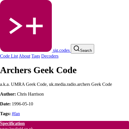
sig.codes
Search
Code List
About
Tags
Decoders
Archers Geek Code
a.k.a. UMRA Geek Code, uk.media.radio.archers Geek Code
Author:
Chris Harrison
Date:
1996-05-10
Tags:
#fan
Specification
www.lowfield.co.uk