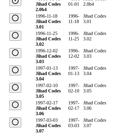
Jihad Codes
01-01
2.0b4
2.0b4
1996-11-18
1996-
Jihad Codes
Jihad Codes
11-18
3.01
3.01
1996-11-25
1996-
Jihad Codes
Jihad Codes
11-25
3.02
3.02
1996-12-02
1996-
Jihad Codes
Jihad Codes
12-02
3.03
3.03
1997-01-13
1997-
Jihad Codes
Jihad Codes
01-13
3.04
3.04
1997-02-10
1997-
Jihad Codes
Jihad Codes
02-10
3.05
3.05
1997-02-17
1997-
Jihad Codes
Jihad Codes
02-17
3.06
3.06
1997-03-03
1997-
Jihad Codes
Jihad Codes
03-03
3.07
3.07