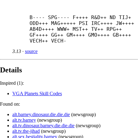
B---- SPG---- F++++ R&D++ ND TIJ+ 
ODD+++ MAG+++++ PSI IRC++++ JW++++ 
AB4D++++ WWW+ MST++ TV++ RPG++ 
GF++++ GG++ GM++++ GMO++++ GB++++ 
VECH++ VECH-
3.13
·
source
Details
Inspired (1):
VGA Planets Skill Codes
Found on:
alt.barney.dinosaur.die.die.die
(
newsgroup
)
alt.tv.barney
(
newsgroup
)
alt.tv.dinosaur.barney.die.die.die
(
newsgroup
)
alt.tv.the-jihad
(
newsgroup
)
alt.sex.bestiality.barney
(
newsgroup
)