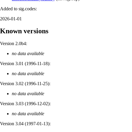
Added to sig.codes:
2026-01-01
Known versions
Version 2.0b4:
no data available
Version 3.01 (
1996-11-18
):
no data available
Version 3.02 (
1996-11-25
):
no data available
Version 3.03 (
1996-12-02
):
no data available
Version 3.04 (
1997-01-13
):