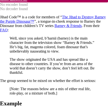
No encoder found
No decoder found
Jihad Code™ is a code for members of “
The Jihad to Destroy Barney
the Purple Dinosaur™
”, a tongue-in-cheek response to Barney the
Dinosaur from children’s TV series
Barney & Friends
. From their
FAQ
:
Well, since you asked, b’harnii (barney) is the main
character from the television show “Barney & Friends.”
He’s big, fat, magenta colored, foam dinosaur that’s
unbelievably nauseating to view.
The show originated the USA and has spread like a
disease to other countries. If you’re from an area of the
world that doesn’t carry the show, don’t feel left out. Be
thankful.
The group seemed to be mixed on whether the effort is serious:
[Note: The reasons below are a mix of either real life,
role-play, or a mixture of both.]
Example