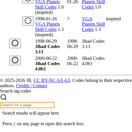
VGA Planets
01-26
Planets Skill
Skill Codes
1.0
Codes
1.0
(inspired)
1998-01-26
?
VGA
inspired
VGA Planets
Planets Skill
Skill Codes
1.3
Codes
1.3
(inspired)
1998-06-29
1998-
Jihad Codes
Jihad Codes
06-29
3.13
3.13
2000-06-22
2000-
Jihad Codes
Jihad Codes
06-22
4.0b1
4.0b1
© 2025-2026 JB,
CC BY-NC-SA 4.0
.
Codes belong to their respective
authors.
Credits / Contact
Search sig.codes
Search results will appear here.
Press
on any page to open this search box.
/