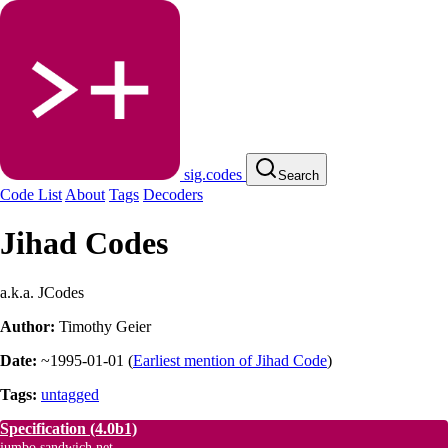
sig.codes
Search
Code List
About
Tags
Decoders
Jihad Codes
a.k.a. JCodes
Author:
Timothy Geier
Date:
~1995-01-01
(
Earliest mention of Jihad Code
)
Tags:
untagged
Specification
(4.0b1)
jumbo.sandwich.net