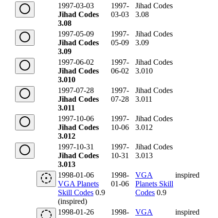
1997-03-03
1997-
Jihad Codes
Jihad Codes
03-03
3.08
3.08
1997-05-09
1997-
Jihad Codes
Jihad Codes
05-09
3.09
3.09
1997-06-02
1997-
Jihad Codes
Jihad Codes
06-02
3.010
3.010
1997-07-28
1997-
Jihad Codes
Jihad Codes
07-28
3.011
3.011
1997-10-06
1997-
Jihad Codes
Jihad Codes
10-06
3.012
3.012
1997-10-31
1997-
Jihad Codes
Jihad Codes
10-31
3.013
3.013
1998-01-06
1998-
VGA
inspired
VGA Planets
01-06
Planets Skill
Skill Codes
0.9
Codes
0.9
(inspired)
1998-01-26
1998-
VGA
inspired