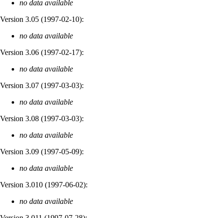
no data available
Version 3.05 (
1997-02-10
):
no data available
Version 3.06 (
1997-02-17
):
no data available
Version 3.07 (
1997-03-03
):
no data available
Version 3.08 (
1997-03-03
):
no data available
Version 3.09 (
1997-05-09
):
no data available
Version 3.010 (
1997-06-02
):
no data available
Version 3.011 (
1997-07-28
):