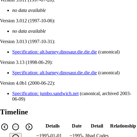
no data available
Version 3.012 (
1997-10-06
):
no data available
Version 3.013 (
1997-10-31
):
Specification: alt.barney.dinosaur.die.die.die
(
canonical
)
Version 3.13 (
1998-06-29
):
Specification: alt.barney.dinosaur.die.die.die
(
canonical
)
Version 4.0b1 (
2000-06-22
):
Specification: jumbo.sandwich.net
(
canonical
,
archived
2003-
06-09
)
Timeline
Details
Date
Detail
Relationship
~1995-01-01
~1995-
Jihad Codes