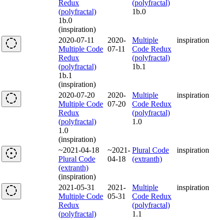
Redux
(polyfractal)
(polyfractal)
1b.0
1b.0
(inspiration)
2020-07-11
2020-
Multiple
inspiration
Multiple Code
07-11
Code Redux
Redux
(polyfractal)
(polyfractal)
1b.1
1b.1
(inspiration)
2020-07-20
2020-
Multiple
inspiration
Multiple Code
07-20
Code Redux
Redux
(polyfractal)
(polyfractal)
1.0
1.0
(inspiration)
~2021-04-18
~2021-
Plural Code
inspiration
Plural Code
04-18
(extranth)
(extranth)
(inspiration)
2021-05-31
2021-
Multiple
inspiration
Multiple Code
05-31
Code Redux
Redux
(polyfractal)
(polyfractal)
1.1