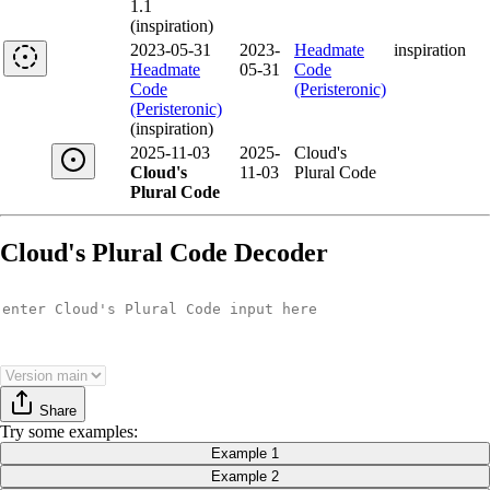
1.1
(inspiration)
2023-05-31
2023-
Headmate
inspiration
Headmate
05-31
Code
Code
(Peristeronic)
(Peristeronic)
(inspiration)
2025-11-03
2025-
Cloud's
Cloud's
11-03
Plural Code
Plural Code
Cloud's Plural Code Decoder
Share
Try
some examples
:
Example 1
Example 2