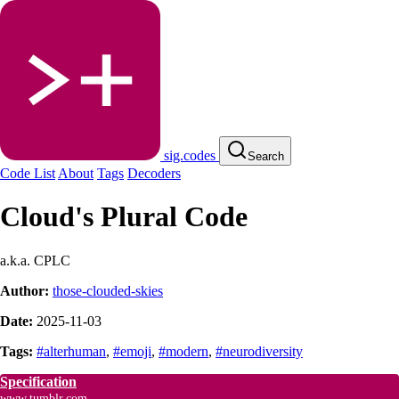
sig.codes
Search
Code List
About
Tags
Decoders
Cloud's Plural Code
a.k.a. CPLC
Author:
those-clouded-skies
Date:
2025-11-03
Tags:
#alterhuman
,
#emoji
,
#modern
,
#neurodiversity
Specification
www.tumblr.com