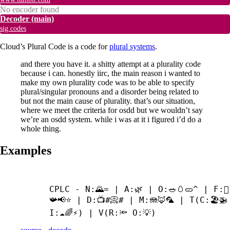
No encoder found
Decoder
(main)
sig.codes
Cloud’s Plural Code is a code for
plural systems
.
and there you have it. a shitty attempt at a plurality code
because i can. honestly iirc, the main reason i wanted to
make my own plurality code was to be able to specify
plural/singular pronouns and a disorder being related to
but not the main cause of plurality. that’s our situation,
where we meet the criteria for osdd but we wouldn’t say
we’re an osdd system. while i was at it i figured i’d do a
whole thing.
Examples
CPLC - N:🌄= | A:🌿 | O:🥗🥚🥒^ | F:🪉
📯📢⭐ | D:📺#📀# | M:🪼🦊🦜 | T(C:🏖️🚁 
I:☁🌈⚡) | V(R:🔦 O:💡)