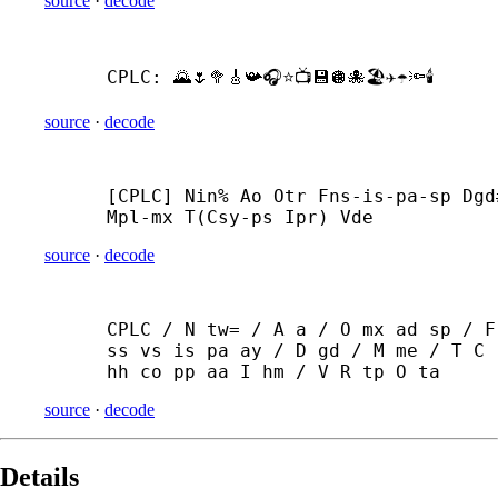
source
·
decode
CPLC: 🌄🌷🥦🎸📯🎧⭐📺💾🪩🐙🏖️✈️☂🔦🕯️
source
·
decode
[CPLC] Nin% Ao Otr Fns-
is-
pa-
sp Dgd#
Mpl-
mx T(Csy-
ps Ipr) Vde
source
·
decode
CPLC / N tw= / A a / O mx ad sp / F 
ss vs is pa ay / D gd / M me / T C 
hh co pp aa I hm / V R tp O ta
source
·
decode
Details