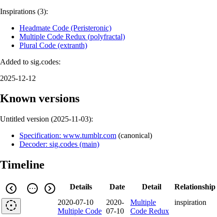
Inspirations (3):
Headmate Code (Peristeronic)
Multiple Code Redux (polyfractal)
Plural Code (extranth)
Added to sig.codes:
2025-12-12
Known versions
Untitled version (
2025-11-03
):
Specification: www.tumblr.com
(
canonical
)
Decoder: sig.codes (main)
Timeline
Details
Date
Detail
Relationship
2020-07-10
2020-
Multiple
inspiration
Multiple Code
07-10
Code Redux