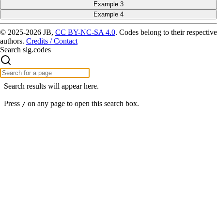
Example 3
Example 4
© 2025-2026 JB,
CC BY-NC-SA 4.0
.
Codes belong to their respective
authors.
Credits / Contact
Search sig.codes
Search results will appear here.
Press
on any page to open this search box.
/