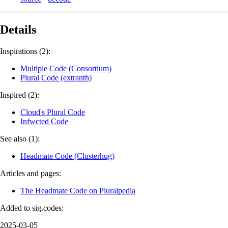
Details
Inspirations (2):
Multiple Code (Consortium)
Plural Code (extranth)
Inspired (2):
Cloud's Plural Code
Infwcted Code
See also (1):
Headmate Code (Clusterhug)
Articles and pages:
The Headmate Code on Pluralpedia
Added to sig.codes:
2025-03-05