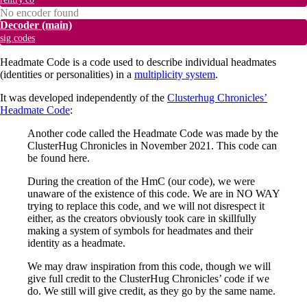
No encoder found
Decoder
(main)
sig.codes
Headmate Code is a code used to describe individual headmates
(identities or personalities) in a
multiplicity system
.
It was developed independently of the
Clusterhug Chronicles’
Headmate Code
:
Another code called the Headmate Code was made by the
ClusterHug Chronicles in November 2021. This code can
be found here.
During the creation of the HmC (our code), we were
unaware of the existence of this code. We are in NO WAY
trying to replace this code, and we will not disrespect it
either, as the creators obviously took care in skillfully
making a system of symbols for headmates and their
identity as a headmate.
We may draw inspiration from this code, though we will
give full credit to the ClusterHug Chronicles’ code if we
do. We still will give credit, as they go by the same name.