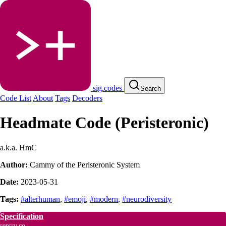
sig.codes
Search
Code List
About
Tags
Decoders
Headmate Code (Peristeronic)
a.k.a. HmC
Author:
Cammy of the Peristeronic System
Date:
2023-05-31
Tags:
#alterhuman
,
#emoji
,
#modern
,
#neurodiversity
Specification
rentry.co