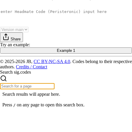
Share
Try
an example
:
Example 1
© 2025-2026 JB,
CC BY-NC-SA 4.0
.
Codes belong to their respective
authors.
Credits / Contact
Search sig.codes
Search results will appear here.
Press
on any page to open this search box.
/