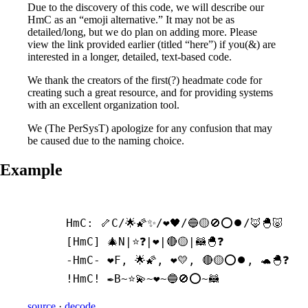
Due to the discovery of this code, we will describe our
HmC as an “emoji alternative.” It may not be as
detailed/long, but we do plan on adding more. Please
view the link provided earlier (titled “here”) if you(&) are
interested in a longer, detailed, text-based code.
We thank the creators of the first(?) headmate code for
creating such a great resource, and for providing systems
with an excellent organization tool.
We (The PerSysT) apologize for any confusion that may
be caused due to the naming choice.
Example
HmC: 🦴C/🌟🌠✨/❤️🖤/🔵🟡🚫⭕⏺️/🦊🐣🐷

[HmC] 🎄N|⭐❓|❤️|🔴🟡|🦝🐣❓

-
HmC- ❤️F, 🌟🌠, ❤️💛, 🔴🟡⭕⏺️, 🐢🐣❓

!HmC! ✒️B~⭐💫~❤️~🔵🚫⭕~🦝
source
·
decode