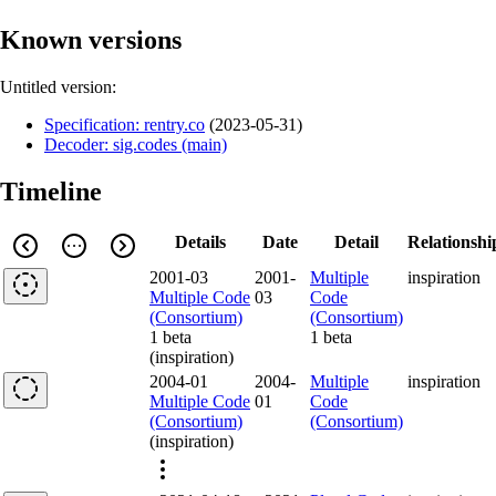
Known versions
Untitled version:
Specification: rentry.co
(
2023-05-31
)
Decoder: sig.codes (main)
Timeline
Details
Date
Detail
Relationshi
2001-03
2001-
Multiple
inspiration
Multiple Code
03
Code
(Consortium)
(Consortium)
1 beta
1 beta
(inspiration)
2004-01
2004-
Multiple
inspiration
Multiple Code
01
Code
(Consortium)
(Consortium)
(inspiration)