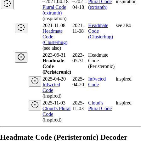
~2021-04-18
~2021-
Plural Code
inspiration
Plural Code
04-18
(extranth)
(extranth)
(inspiration)
2021-11-08
2021-
Headmate
see also
Headmate
11-08
Code
Code
(Clusterhug)
(Clusterhug)
(see also)
2023-05-31
2023-
Headmate
Headmate
05-31
Code
Code
(Peristeronic)
(Peristeronic)
2025-04-20
2025-
Infwcted
inspired
Infwcted
04-20
Code
Code
(inspired)
2025-11-03
2025-
Cloud's
inspired
Cloud's Plural
11-03
Plural Code
Code
(inspired)
Headmate Code (Peristeronic) Decoder