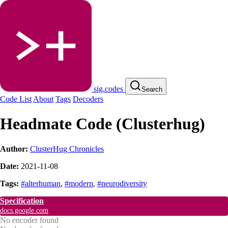
sig.codes
Search
Code List
About
Tags
Decoders
Headmate Code (Clusterhug)
Author:
ClusterHug Chronicles
Date:
2021-11-08
Tags:
#alterhuman
,
#modern
,
#neurodiversity
Specification
docs.google.com
No encoder found