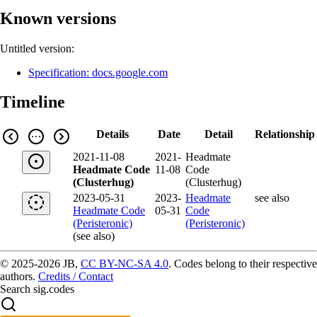
Known versions
Untitled version:
Specification: docs.google.com
Timeline
Details
Date
Detail
Relationship
2021-11-08
2021-
Headmate
Headmate Code
11-08
Code
(Clusterhug)
(Clusterhug)
2023-05-31
2023-
Headmate
see also
Headmate Code
05-31
Code
(Peristeronic)
(Peristeronic)
(see also)
© 2025-2026 JB,
CC BY-NC-SA 4.0
.
Codes belong to their respective
authors.
Credits / Contact
Search sig.codes