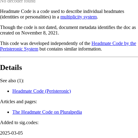
No decoder found
Headmate Code is a code used to describe individual headmates
(identities or personalities) in a
multiplicity system
.
Though the code is not dated, document metadata identifies the doc as
created on November 8, 2021.
This code was developed independently of the
Headmate Code by the
Peristeronic System
but contains similar information.
Details
See also (1):
Headmate Code (Peristeronic)
Articles and pages:
The Headmate Code on Pluralpedia
Added to sig.codes:
2025-03-05