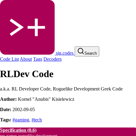
sig.codes
Search
Code List
About
Tags
Decoders
RLDev Code
a.k.a. RL Developer Code, Roguelike Development Geek Code
Author:
Kornel "Anubis" Kisielewicz
Date:
2002-09-05
Tags:
#gaming
,
#tech
Specification
(0.6)
rec.games.roguelike.development