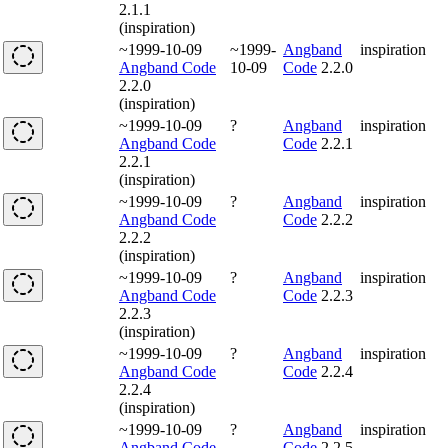
2.1.1
(inspiration)
~1999-10-09
~1999-
Angband
inspiration
Angband Code
10-09
Code
2.2.0
2.2.0
(inspiration)
~1999-10-09
?
Angband
inspiration
Angband Code
Code
2.2.1
2.2.1
(inspiration)
~1999-10-09
?
Angband
inspiration
Angband Code
Code
2.2.2
2.2.2
(inspiration)
~1999-10-09
?
Angband
inspiration
Angband Code
Code
2.2.3
2.2.3
(inspiration)
~1999-10-09
?
Angband
inspiration
Angband Code
Code
2.2.4
2.2.4
(inspiration)
~1999-10-09
?
Angband
inspiration
Angband Code
Code
2.2.5