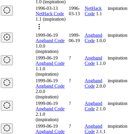
1.0 (inspiration)
1996-03-13
1996-
NetHack
inspiration
NetHack Code
03-13
Code
1.1
1.1 (inspiration)
1999-06-19
1999-
Angband
inspiration
Angband Code
06-19
Code
1.0.0
1.0.0
(inspiration)
1999-06-19
?
Angband
inspiration
Angband Code
Code
1.1.0
1.1.0
(inspiration)
1999-06-19
?
Angband
inspiration
Angband Code
Code
2.0.0
2.0.0
(inspiration)
1999-06-19
?
Angband
inspiration
Angband Code
Code
2.1.0
2.1.0
(inspiration)
1999-06-19
?
Angband
inspiration
Angband Code
Code
2.1.1