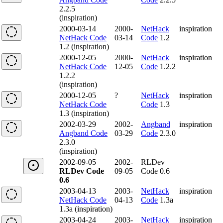
2.2.5
(inspiration)
2000-03-14
2000-
NetHack
inspiration
NetHack Code
03-14
Code
1.2
1.2 (inspiration)
2000-12-05
2000-
NetHack
inspiration
NetHack Code
12-05
Code
1.2.2
1.2.2
(inspiration)
2000-12-05
?
NetHack
inspiration
NetHack Code
Code
1.3
1.3 (inspiration)
2002-03-29
2002-
Angband
inspiration
Angband Code
03-29
Code
2.3.0
2.3.0
(inspiration)
2002-09-05
2002-
RLDev
RLDev Code
09-05
Code 0.6
0.6
2003-04-13
2003-
NetHack
inspiration
NetHack Code
04-13
Code
1.3a
1.3a (inspiration)
2003-04-24
2003-
NetHack
inspiration