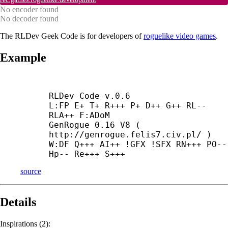
No encoder found
No decoder found
The RLDev Geek Code is for developers of
roguelike video games
.
Example
RLDev Code v.0.6

L:FP E+ T+ R+++ P+ D++ G++ RL-- 
RLA++ F:ADoM

GenRogue 0.16 V8 ( 
http://genrogue.felis7.civ.pl/ )

W:DF Q+++ AI++ !GFX !SFX RN+++ PO---
Hp-- Re+++ S+++
source
Details
Inspirations (2):