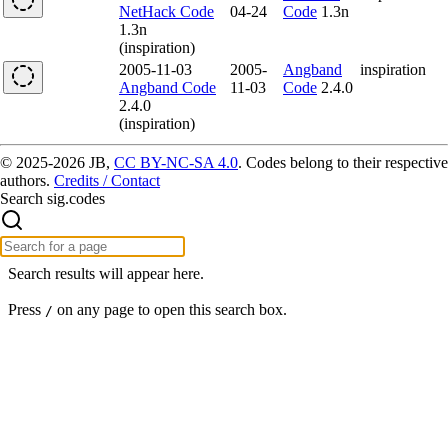
NetHack Code
04-24
Code
1.3n
1.3n
(inspiration)
2005-11-03
2005-
Angband
inspiration
Angband Code
11-03
Code
2.4.0
2.4.0
(inspiration)
© 2025-2026 JB,
CC BY-NC-SA 4.0
.
Codes belong to their respective
authors.
Credits / Contact
Search sig.codes
Search results will appear here.
Press
on any page to open this search box.
/