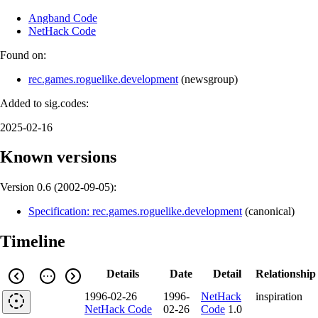
Angband Code
NetHack Code
Found on:
rec.games.roguelike.development
(
newsgroup
)
Added to sig.codes:
2025-02-16
Known versions
Version 0.6 (
2002-09-05
):
Specification: rec.games.roguelike.development
(
canonical
)
Timeline
Details
Date
Detail
Relationship
1996-02-26
1996-
NetHack
inspiration
NetHack Code
02-26
Code
1.0