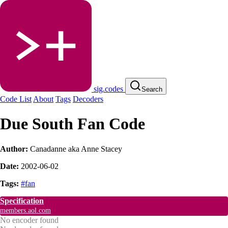
sig.codes
Search
Code List
About
Tags
Decoders
Due South Fan Code
Author:
Canadanne aka Anne Stacey
Date:
2002-06-02
Tags:
#fan
Specification
members.aol.com
No encoder found