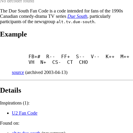
No decoder found
The Due South Fan Code is a code intended for fans of the 1990s
Canadian comedy-drama TV series
Due South
, particularly
participants of the newsgroup
.
alt.tv.due-south
Example
FB+#  R--  FF+  S--  V--  K++  M++  
VH  N+  CS-  CT  CHO
source
(
archived
2003-04-13
)
Details
Inspirations (1):
U2 Fan Code
Found on: