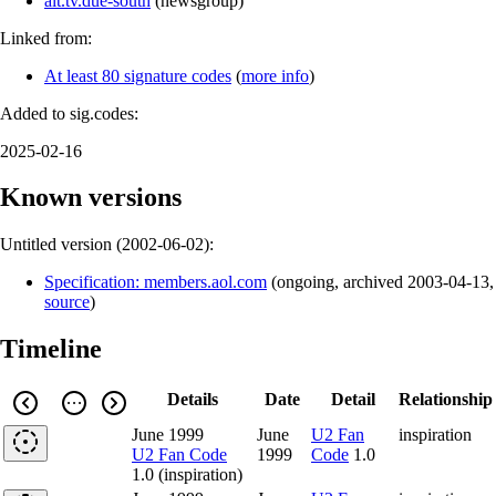
alt.tv.due-south
(
newsgroup
)
Linked from:
At least 80 signature codes
(
more info
)
Added to sig.codes:
2025-02-16
Known versions
Untitled version (
2002-06-02
):
Specification: members.aol.com
(
ongoing
,
archived
2003-04-13
,
source
)
Timeline
Details
Date
Detail
Relationship
June 1999
June
U2 Fan
inspiration
U2 Fan Code
1999
Code
1.0
1.0 (inspiration)