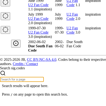
June 1999
June
U2 Fan
inspiration
U2 Fan Code
1999
Code
1.1
1.1 (inspiration)
July 1999
July
U2 Fan
inspiration
U2 Fan Code
1999
Code
2.0
2.0 (inspiration)
1999-07-30
1999-
U2 Fan
inspiration
U2 Fan Code
07-30
Code
3.0
3.0 (inspiration)
2002-06-02
2002-
Due South
Due South Fan
06-02
Fan Code
Code
© 2025-2026 JB,
CC BY-NC-SA 4.0
.
Codes belong to their respective
authors.
Credits / Contact
Search sig.codes
Search results will appear here.
Press
on any page to open this search box.
/