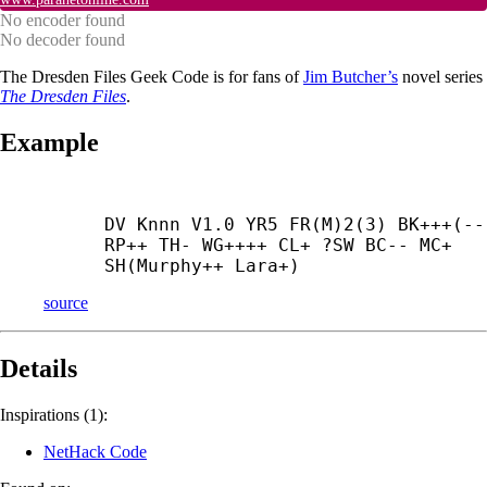
No encoder found
No decoder found
The Dresden Files Geek Code is for fans of
Jim Butcher’s
novel series
The Dresden Files
.
Example
DV Knnn V1.0 YR5 FR(M)2(3) BK+++(--)
RP++ TH- WG++++ CL+ ?SW BC-- MC+ 
SH(Murphy++ Lara+)
source
Details
Inspirations (1):
NetHack Code