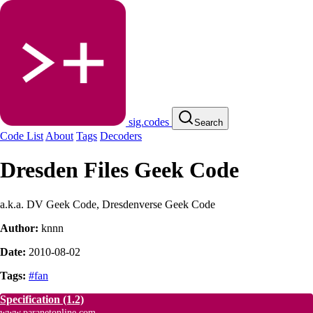
sig.codes
Search
Code List
About
Tags
Decoders
Dresden Files Geek Code
a.k.a. DV Geek Code, Dresdenverse Geek Code
Author:
knnn
Date:
2010-08-02
Tags:
#fan
Specification
(1.2)
www.paranetonline.com