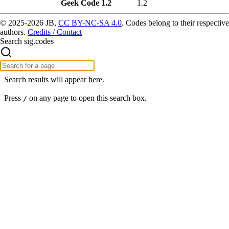
Geek Code 1.2
1.2
© 2025-2026 JB,
CC BY-NC-SA 4.0
.
Codes belong to their respective
authors.
Credits / Contact
Search sig.codes
Search results will appear here.
Press
on any page to open this search box.
/