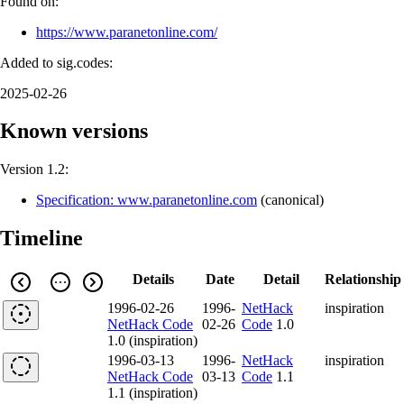
Found on:
https://www.paranetonline.com/
Added to sig.codes:
2025-02-26
Known versions
Version 1.2:
Specification: www.paranetonline.com
(
canonical
)
Timeline
Details
Date
Detail
Relationship
1996-02-26
1996-
NetHack
inspiration
NetHack Code
02-26
Code
1.0
1.0 (inspiration)
1996-03-13
1996-
NetHack
inspiration
NetHack Code
03-13
Code
1.1
1.1 (inspiration)