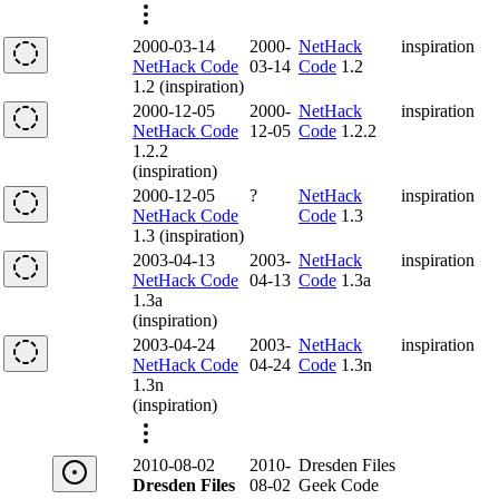
2000-03-14
2000-
NetHack
inspiration
NetHack Code
03-14
Code
1.2
1.2 (inspiration)
2000-12-05
2000-
NetHack
inspiration
NetHack Code
12-05
Code
1.2.2
1.2.2
(inspiration)
2000-12-05
?
NetHack
inspiration
NetHack Code
Code
1.3
1.3 (inspiration)
2003-04-13
2003-
NetHack
inspiration
NetHack Code
04-13
Code
1.3a
1.3a
(inspiration)
2003-04-24
2003-
NetHack
inspiration
NetHack Code
04-24
Code
1.3n
1.3n
(inspiration)
2010-08-02
2010-
Dresden Files
Dresden Files
08-02
Geek Code