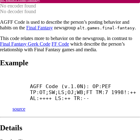
No encoder found
No decoder found
AGFF Code is used to describe the person’s posting behavior and
habits on the
Final Fantasy
newsgroup
.
alt.games.final-fantasy
This code relates more to behavior on the newsgroup, in contrast to
Final Fantasy Geek Code
FF Code
which describe the person’s
relationship with Final Fantasy games and media.
Example
AGFF Code (v.1.0N): OP:PEF 
TP:OT;SW;LS;OJ;WB;FT TM:7 1998!:++ 
AL:++++ LS:++ TR:--
source
Details