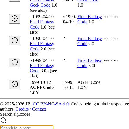
Geek Code
1.0
1.0
(see also)
~1999-04-10
~1999-
Final Fantasy
see also
Final Fantasy
04-10
Code
1.0
Code
1.0 (see
also)
~1999-04-10
?
Final Fantasy
see also
Final Fantasy
Code
2.0
Code
2.0 (see
also)
~1999-04-10
?
Final Fantasy
see also
Final Fantasy
Code
3.0b
Code
3.0b (see
also)
1999-10-12
1999-
AGFF Code
AGFF Code
10-12
1.0N
1.0N
© 2025-2026 JB,
CC BY-NC-SA 4.0
.
Codes belong to their respective
authors.
Credits / Contact
Search sig.codes