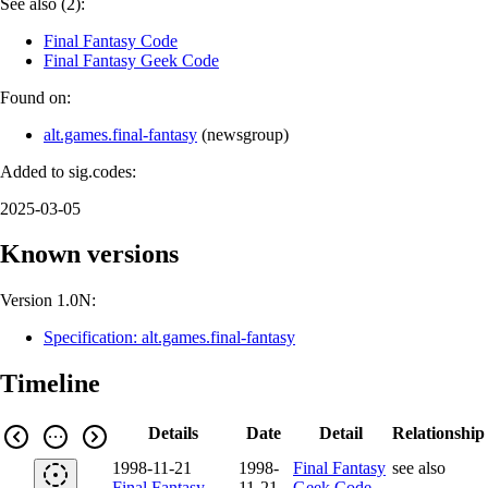
See also (2):
Final Fantasy Code
Final Fantasy Geek Code
Found on:
alt.games.final-fantasy
(
newsgroup
)
Added to sig.codes:
2025-03-05
Known versions
Version 1.0N:
Specification: alt.games.final-fantasy
Timeline
Details
Date
Detail
Relationship
1998-11-21
1998-
Final Fantasy
see also
Final Fantasy
11-21
Geek Code