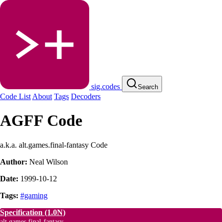
sig.codes
Search
Code List
About
Tags
Decoders
AGFF Code
a.k.a. alt.games.final-fantasy Code
Author:
Neal Wilson
Date:
1999-10-12
Tags:
#gaming
Specification
(1.0N)
alt.games.final-fantasy