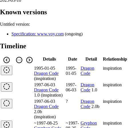
2025-03-10
Known versions
Untitled version:
Specification: www.voy.com
(
ongoing
)
Timeline
Details
Date
Detail
Relationship
1995-01-05
1995-
Dragon
inspiration
Dragon Code
01-05
Code
(inspiration)
1997-06-03
1997-
Dragon
inspiration
Dragon Code
06-03
Code
1.0
1.0 (inspiration)
1997-06-03
?
Dragon
inspiration
Dragon Code
Code
2.0b
2.0b
(inspiration)
~1997-08-25
~1997-
Gryphon
inspiration