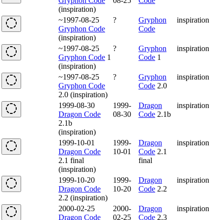
Gryphon Code
08-25
Code
(inspiration)
~1997-08-25
?
Gryphon
inspiration
Gryphon Code
Code
(inspiration)
~1997-08-25
?
Gryphon
inspiration
Gryphon Code
1
Code
1
(inspiration)
~1997-08-25
?
Gryphon
inspiration
Gryphon Code
Code
2.0
2.0 (inspiration)
1999-08-30
1999-
Dragon
inspiration
Dragon Code
08-30
Code
2.1b
2.1b
(inspiration)
1999-10-01
1999-
Dragon
inspiration
Dragon Code
10-01
Code
2.1
2.1 final
final
(inspiration)
1999-10-20
1999-
Dragon
inspiration
Dragon Code
10-20
Code
2.2
2.2 (inspiration)
2000-02-25
2000-
Dragon
inspiration
Dragon Code
02-25
Code
2.3