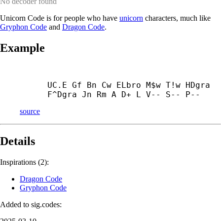
No decoder found
Unicorn Code is for people who have
unicorn
characters, much like
Gryphon Code
and
Dragon Code
.
Example
UC.E Gf Bn Cw ELbro M$w T!w HDgra 
F^Dgra Jn Rm A D+ L V-- S-- P--
source
Details
Inspirations (2):
Dragon Code
Gryphon Code
Added to sig.codes: