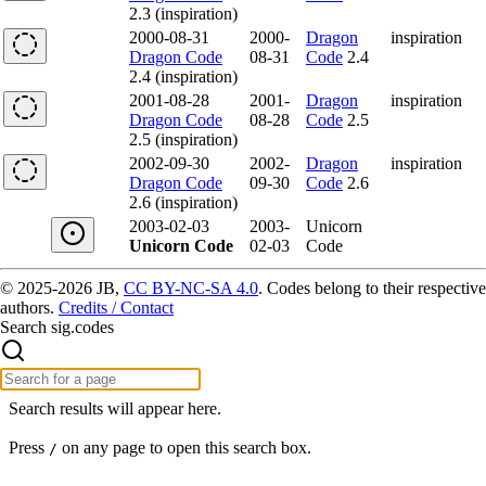
2.3 (inspiration)
2000-08-31
2000-
Dragon
inspiration
Dragon Code
08-31
Code
2.4
2.4 (inspiration)
2001-08-28
2001-
Dragon
inspiration
Dragon Code
08-28
Code
2.5
2.5 (inspiration)
2002-09-30
2002-
Dragon
inspiration
Dragon Code
09-30
Code
2.6
2.6 (inspiration)
2003-02-03
2003-
Unicorn
Unicorn Code
02-03
Code
© 2025-2026 JB,
CC BY-NC-SA 4.0
.
Codes belong to their respective
authors.
Credits / Contact
Search sig.codes
Search results will appear here.
Press
on any page to open this search box.
/