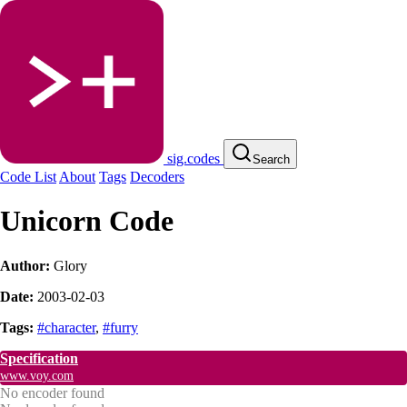
sig.codes
Search
Code List
About
Tags
Decoders
Unicorn Code
Author:
Glory
Date:
2003-02-03
Tags:
#character
,
#furry
Specification
www.voy.com
No encoder found