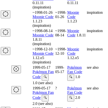
0.11.11
0.11.11
(inspiration)
~1998-01-26
~1998-
Moonie
inspiration
Moonie Code
01-26
Code
1.1.23
1.1.23
(inspiration)
~1998-08-14
~1998-
Moonie
inspiration
Moonie Code
08-14
Code
1.8.11
1.8.11
(inspiration)
~1998-12-10
~1998-
Moonie
inspiration
Moonie Code
12-10
Code
1.12.o5
1.12.o5
(inspiration)
1999-05-17
1999-
Pokémon
see also
Pokémon Fan
05-17
Fan Code
Code
1.0
🔍
🔍
1.0 (see also)
1999-05-17
?
Pokémon
see also
Pokémon Fan
Fan Code
Code
2.0
🔍
🔍
2.0 (see also)