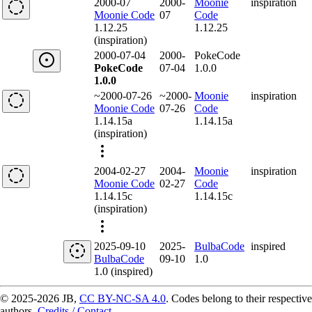
2000-07
2000-
Moonie
inspiration
Moonie Code
07
Code
1.12.25
1.12.25
(inspiration)
2000-07-04
2000-
PokeCode
PokeCode
07-04
1.0.0
1.0.0
~2000-07-26
~2000-
Moonie
inspiration
Moonie Code
07-26
Code
1.14.15a
1.14.15a
(inspiration)
2004-02-27
2004-
Moonie
inspiration
Moonie Code
02-27
Code
1.14.15c
1.14.15c
(inspiration)
2025-09-10
2025-
BulbaCode
inspired
BulbaCode
09-10
1.0
1.0 (inspired)
© 2025-2026 JB,
CC BY-NC-SA 4.0
.
Codes belong to their respective
authors.
Credits / Contact