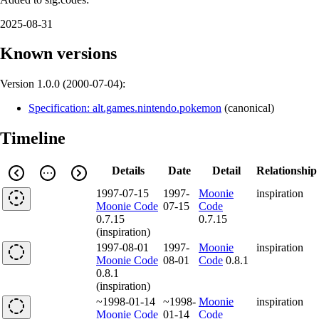
2025-08-31
Known versions
Version 1.0.0 (
2000-07-04
):
Specification: alt.games.nintendo.pokemon
(
canonical
)
Timeline
Details
Date
Detail
Relationship
1997-07-15
1997-
Moonie
inspiration
Moonie Code
07-15
Code
0.7.15
0.7.15
(inspiration)
1997-08-01
1997-
Moonie
inspiration
Moonie Code
08-01
Code
0.8.1
0.8.1
(inspiration)
~1998-01-14
~1998-
Moonie
inspiration
Moonie Code
01-14
Code