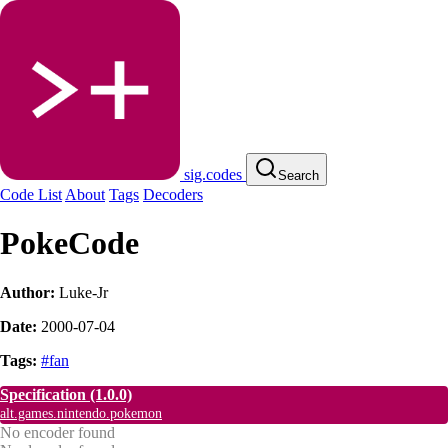
sig.codes
Search
Code List
About
Tags
Decoders
PokeCode
Author:
Luke-Jr
Date:
2000-07-04
Tags:
#fan
Specification
(1.0.0)
alt.games.nintendo.pokemon
No encoder found