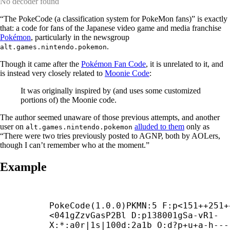
No decoder found
“The PokeCode (a classification system for PokeMon fans)” is exactly
that: a code for fans of the Japanese video game and media franchise
Pokémon
, particularly in the newsgroup
.
alt.games.nintendo.pokemon
Though it came after the
Pokémon Fan Code
, it is unrelated to it, and
is instead very closely related to
Moonie Code
:
It was originally inspired by (and uses some customized
portions of) the Moonie code.
The author seemed unaware of those previous attempts, and another
user on
alluded to them
only as
alt.games.nintendo.pokemon
“There were two tries previously posted to AGNP, both by AOLers,
though I can’t remember who at the moment.”
Example
PokeCode(1.0.0)PKMN:5 F:p<151++251+
<041gZzvGasP2Bl D:p138001gSa-
vR1-

X:*:a0r|1s|100d:2a1b O:d?p+
u+
a-
h---