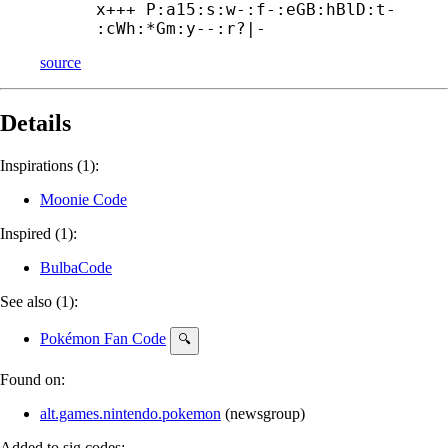
x+++ P:a15:s:w-:f-:eGB:hBlD:t-

:cWh:*Gm:y--:r?|-
source
Details
Inspirations (1):
Moonie Code
Inspired (1):
BulbaCode
See also (1):
Pokémon Fan Code
🔍
Found on:
alt.games.nintendo.pokemon
(
newsgroup
)
Added to sig.codes: